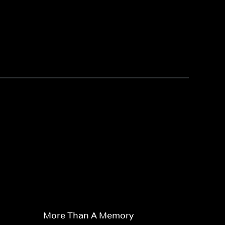
More Than A Memory