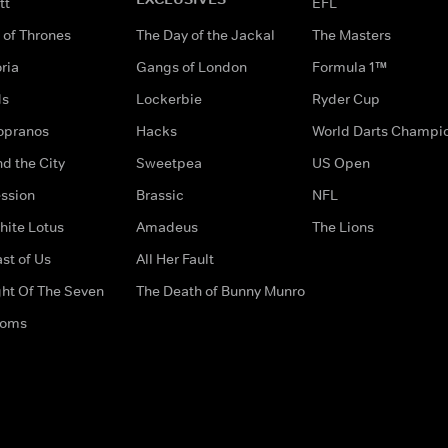
tt
EFL
of Thrones
The Day of the Jackal
The Masters
ria
Gangs of London
Formula 1™
ds
Lockerbie
Ryder Cup
opranos
Hacks
World Darts Champi
d the City
Sweetpea
US Open
ssion
Brassic
NFL
hite Lotus
Amadeus
The Lions
st of Us
All Her Fault
ght Of The Seven
The Death of Bunny Munro
doms