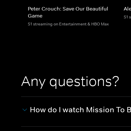
Peter Crouch: Save Our Beautiful
Al
Game
S1 
S1 streaming on Entertainment & HBO Max
Any questions?
How do I watch Mission To 