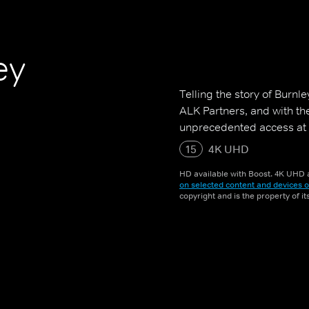
ey
Telling the story of Burn
ALK Partners, and with th
unprecedented access at e
15
4K UHD
HD available with Boost. 4K UHD a
on selected content and devices o
copyright and is the property of i