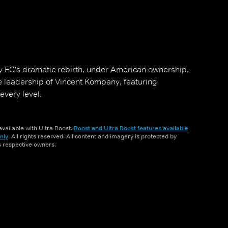
ley FC's dramatic rebirth, under American ownership,
e leadership of Vincent Kompany, featuring
very level.
vailable with Ultra Boost.
Boost and Ultra Boost features available
nly
. All rights reserved. All content and imagery is protected by
ts respective owners.