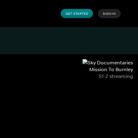
GET STARTED
SIGN IN
Mission To Burnley
S1-2 streaming