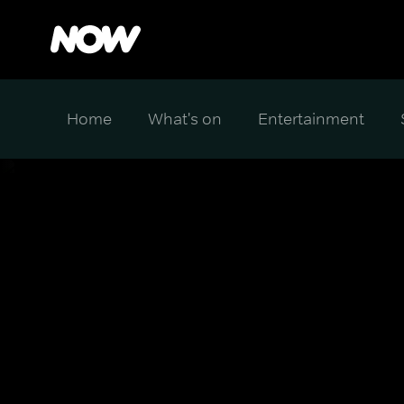
Home
What's on
Entertainment