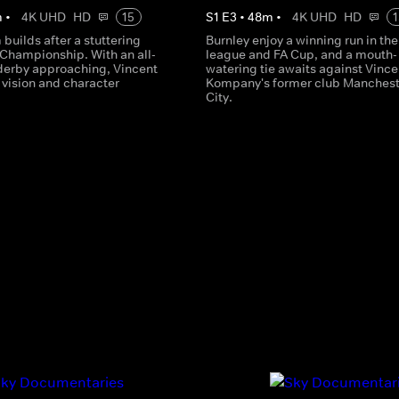
m
•
4K UHD
HD
15
S
1
E
3
•
48
m
•
4K UHD
HD
1
uilds after a stuttering
Burnley enjoy a winning run in the
e Championship. With an all-
league and FA Cup, and a mouth-
derby approaching, Vincent
watering tie awaits against Vince
vision and character
Kompany's former club Manchest
City.