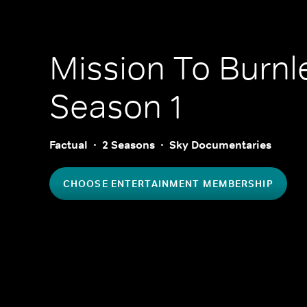
Mission To Burnl
Season 1
Factual
2 Seasons
Sky Documentaries
CHOOSE ENTERTAINMENT MEMBERSHIP