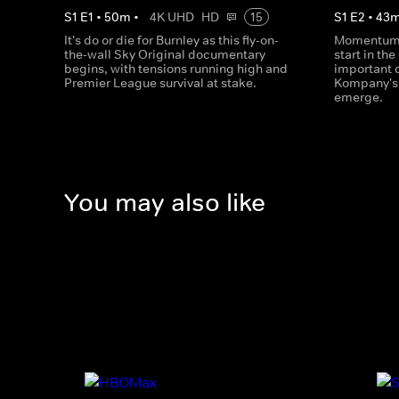
S
1
E
1
•
50
m
•
4K UHD
HD
15
S
1
E
2
•
43
It's do or die for Burnley as this fly-on-
Momentum b
the-wall Sky Original documentary
start in th
begins, with tensions running high and
important 
Premier League survival at stake.
Kompany's 
emerge.
You may also like