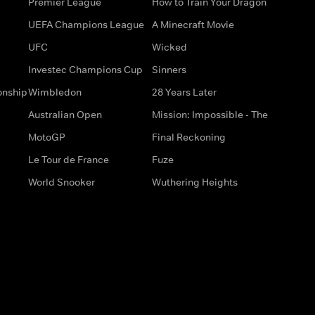
Premier League
How to Train Your Dragon
UEFA Champions League
A Minecraft Movie
UFC
Wicked
Investec Champions Cup
Sinners
onship
Wimbledon
28 Years Later
Australian Open
Mission: Impossible - The
MotoGP
Final Reckoning
Le Tour de France
Fuze
World Snooker
Wuthering Heights