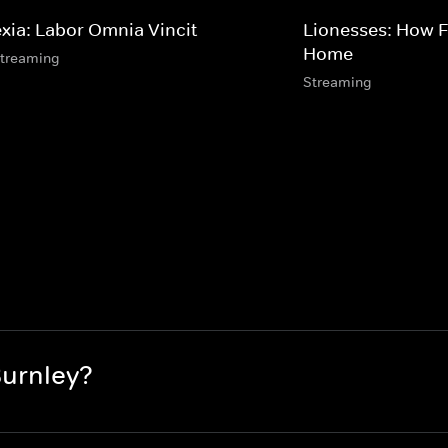
exia: Labor Omnia Vincit
Lionesses: How 
Home
streaming
Streaming
Burnley?