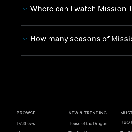
Where can I watch Mission 
How many seasons of Missio
BROWSE
NEW & TRENDING
MUST
HBO 
TV Shows
House of the Dragon