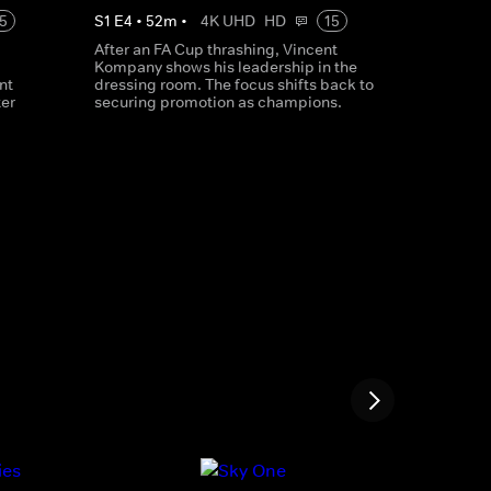
5
S
1
E
4
•
52
m
•
4K UHD
HD
15
After an FA Cup thrashing, Vincent
Kompany shows his leadership in the
nt
dressing room. The focus shifts back to
er
securing promotion as champions.