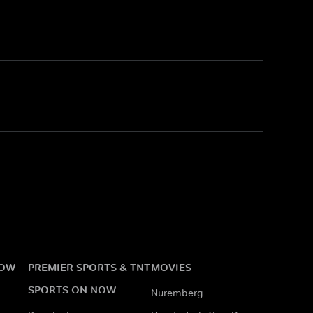
NOW
PREMIER SPORTS & TNT
MOVIES
SPORTS ON NOW
Nuremberg