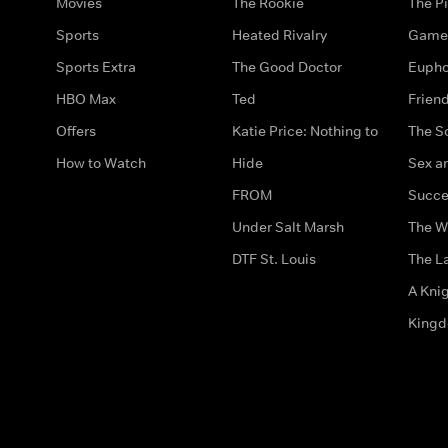
Movies
The Rookie
The Pi
Sports
Heated Rivalry
Game 
Sports Extra
The Good Doctor
Eupho
HBO Max
Ted
Frien
Offers
Katie Price: Nothing to
The S
How to Watch
Hide
Sex an
FROM
Succe
Under Salt Marsh
The W
DTF St. Louis
The La
A Kni
King