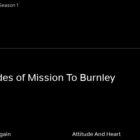
Season 1
des of Mission To Burnley
gain
Attitude And Heart