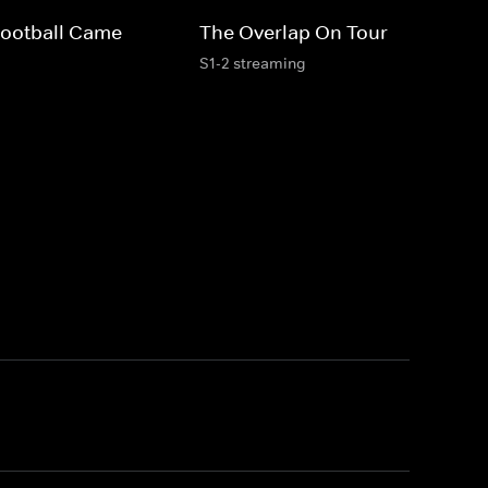
Football Came
The Overlap On Tour
S1-2 streaming