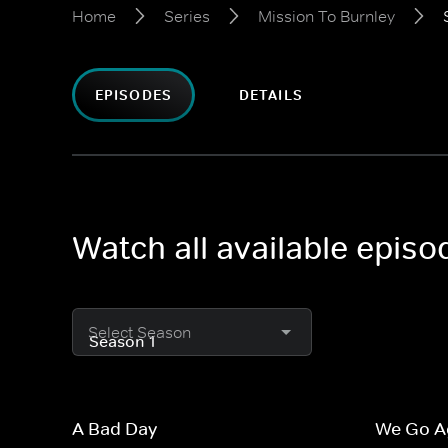
Home
Series
Mission To Burnley
EPISODES
DETAILS
Watch all available episo
Select Season
A Bad Day
We Go A