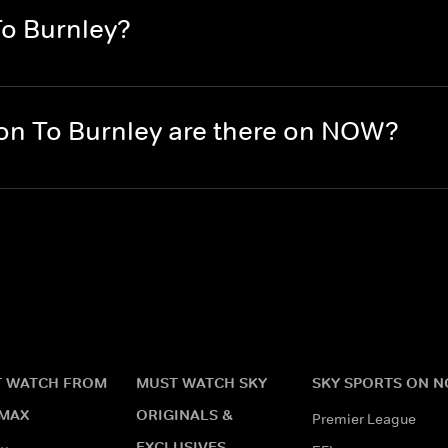
To Burnley?
n To Burnley are there on NOW?
 WATCH FROM
MUST WATCH SKY
SKY SPORTS ON 
MAX
ORIGINALS &
Premier League
EXCLUSIVES