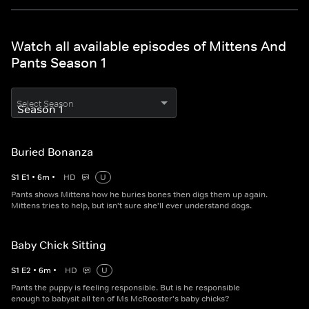
Watch all available episodes of Mittens And
Pants Season 1
Select Season
Buried Bonanza
S
1
E
1
•
6
m
•
HD
U
Pants shows Mittens how he buries bones then digs them up again.
Mittens tries to help, but isn't sure she'll ever understand dogs.
Baby Chick Sitting
S
1
E
2
•
6
m
•
HD
U
Pants the puppy is feeling responsible. But is he responsible
enough to babysit all ten of Ms McRooster's baby chicks?