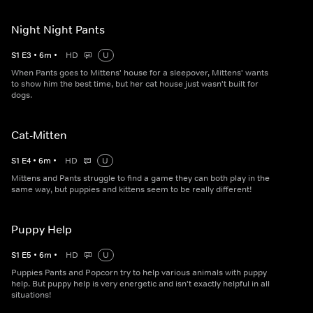
Night Night Pants
S
1
E
3
•
6
m
•
HD
U
When Pants goes to Mittens' house for a sleepover, Mittens' wants
to show him the best time, but her cat house just wasn't built for
dogs.
Cat-Mitten
S
1
E
4
•
6
m
•
HD
U
Mittens and Pants struggle to find a game they can both play in the
same way, but puppies and kittens seem to be really different!
Puppy Help
S
1
E
5
•
6
m
•
HD
U
Puppies Pants and Popcorn try to help various animals with puppy
help. But puppy help is very energetic and isn't exactly helpful in all
situations!