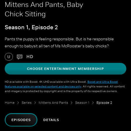
Mittens And Pants, Baby
Chick Sitting
Season 1, Episode 2
Pants the puppy is feeling responsible. But is he responsible
enough to babysit all ten of Ms McRooster's baby chicks?
HD
U
CHOOSE ENTERTAINMENT MEMBERSHIP
HD available with Boost. 4K UHD available with Ultra Boost.
Boost and Ultra Boost
features available on selected content and devices only
. All rights reserved. All content
and imagery is protected by copyright and is the property of its respective owners.
Home
Series
Mittens And Pants
Season 1
Episode 2
EPISODES
DETAILS