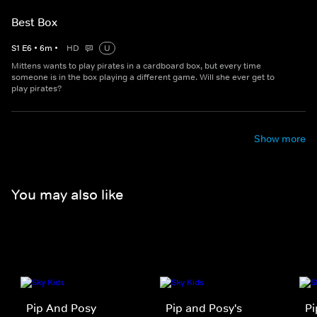
Best Box
S
1
E
6
•
6
m
•
HD
U
Mittens wants to play pirates in a cardboard box, but every time
someone is in the box playing a different game. Will she ever get to
play pirates?
Show more
You may also like
Pip And Posy
Pip and Posy's
Pi