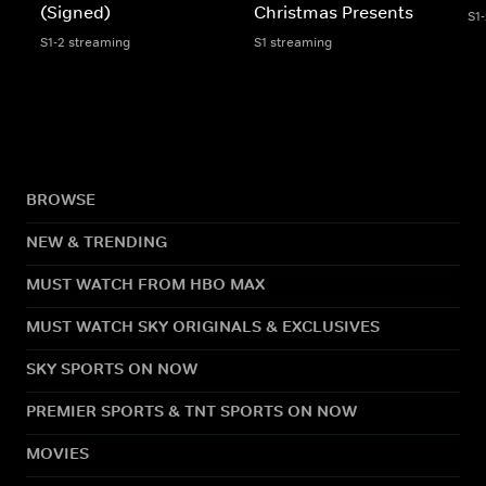
(Signed)
Christmas Presents
S1
S1-2 streaming
S1 streaming
BROWSE
NEW & TRENDING
MUST WATCH FROM HBO MAX
MUST WATCH SKY ORIGINALS & EXCLUSIVES
SKY SPORTS ON NOW
PREMIER SPORTS & TNT SPORTS ON NOW
MOVIES