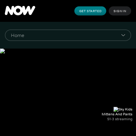
GET STARTED
SIGN IN
Mittens And Pants
S1-3 streaming