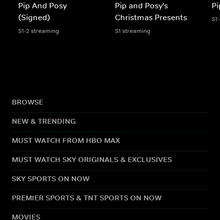
Pip And Posy
Pip and Posy's
Pi
(Signed)
Christmas Presents
S1
S1-2 streaming
S1 streaming
BROWSE
NEW & TRENDING
MUST WATCH FROM HBO MAX
MUST WATCH SKY ORIGINALS & EXCLUSIVES
SKY SPORTS ON NOW
PREMIER SPORTS & TNT SPORTS ON NOW
MOVIES