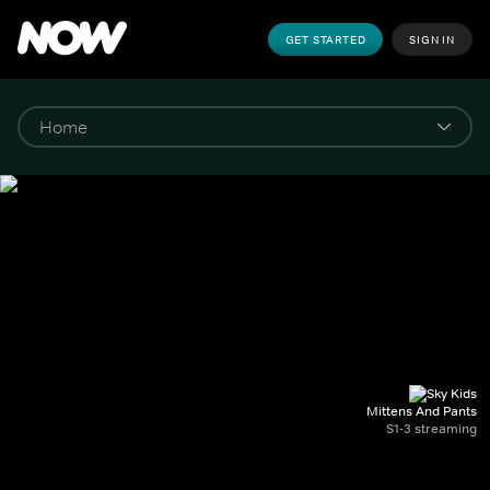
GET STARTED
SIGN IN
Mittens And Pants
S1-3 streaming