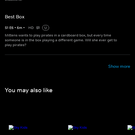
Best Box
S
1
E
6
•
6
m
•
HD
U
Mittens wants to play pirates in a cardboard box, but every time
someone is in the box playing a different game. Will she ever get to
play pirates?
Show more
You may also like