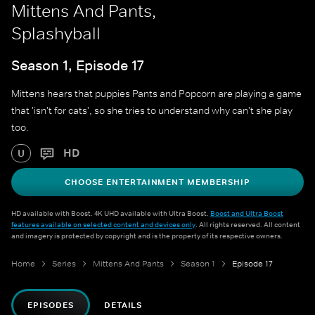
Mittens And Pants,
Splashyball
Season 1, Episode 17
Mittens hears that puppies Pants and Popcorn are playing a game
that 'isn't for cats', so she tries to understand why can't she play
too.
HD
U
CHOOSE ENTERTAINMENT MEMBERSHIP
HD available with Boost. 4K UHD available with Ultra Boost.
Boost and Ultra Boost
features available on selected content and devices only
. All rights reserved. All content
and imagery is protected by copyright and is the property of its respective owners.
Home
Series
Mittens And Pants
Season 1
Episode 17
EPISODES
DETAILS