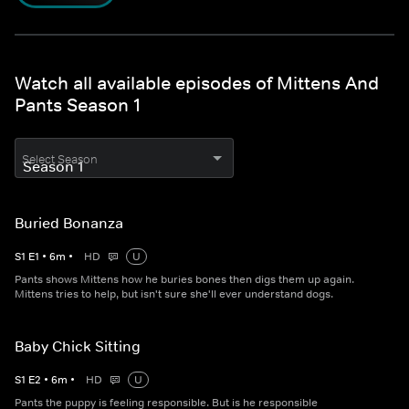
Watch all available episodes of Mittens And
Pants Season 1
Select Season
Buried Bonanza
S
1
E
1
•
6
m
•
HD
U
Pants shows Mittens how he buries bones then digs them up again.
Mittens tries to help, but isn't sure she'll ever understand dogs.
Baby Chick Sitting
S
1
E
2
•
6
m
•
HD
U
Pants the puppy is feeling responsible. But is he responsible