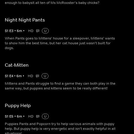
enough to babysit all ten of Ms McRooster's baby chicks?
Night Night Pants
S
1
E
3
•
6
m
•
HD
U
When Pants goes to Mittens' house for a sleepover, Mittens' wants
to show him the best time, but her cat house just wasn't built for
dogs.
Cat-Mitten
S
1
E
4
•
6
m
•
HD
U
Mittens and Pants struggle to find a game they can both play in the
same way, but puppies and kittens seem to be really different!
Puppy Help
S
1
E
5
•
6
m
•
HD
U
Puppies Pants and Popcorn try to help various animals with puppy
help. But puppy help is very energetic and isn't exactly helpful in all
situations!