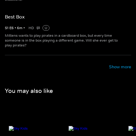
Best Box
S
1
E
6
•
6
m
•
HD
U
Mittens wants to play pirates in a cardboard box, but every time
someone is in the box playing a different game. Will she ever get to
play pirates?
Show more
You may also like