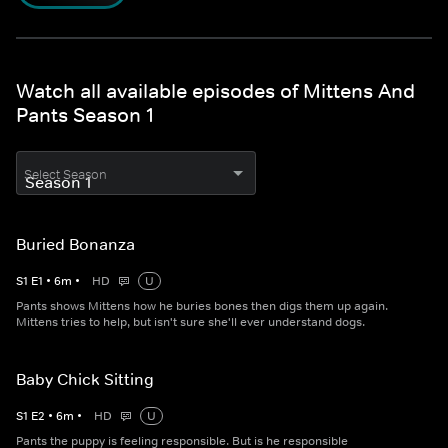
Watch all available episodes of Mittens And
Pants Season 1
Select Season
Buried Bonanza
S
1
E
1
•
6
m
•
HD
U
Pants shows Mittens how he buries bones then digs them up again.
Mittens tries to help, but isn't sure she'll ever understand dogs.
Baby Chick Sitting
S
1
E
2
•
6
m
•
HD
U
Pants the puppy is feeling responsible. But is he responsible