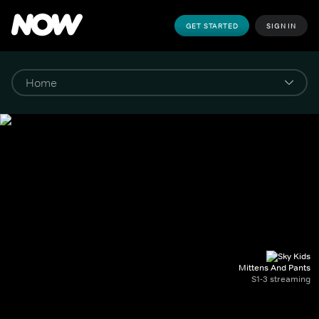
GET STARTED
SIGN IN
Mittens And Pants
S1-3 streaming