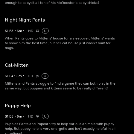
enough to babysit all ten of Ms McRooster's baby chicks?
Night Night Pants
S
1
E
3
•
6
m
•
HD
U
When Pants goes to Mittens' house for a sleepover, Mittens' wants
to show him the best time, but her cat house just wasn't built for
dogs.
Cat-Mitten
S
1
E
4
•
6
m
•
HD
U
Mittens and Pants struggle to find a game they can both play in the
same way, but puppies and kittens seem to be really different!
Puppy Help
S
1
E
5
•
6
m
•
HD
U
Puppies Pants and Popcorn try to help various animals with puppy
help. But puppy help is very energetic and isn't exactly helpful in all
situations!