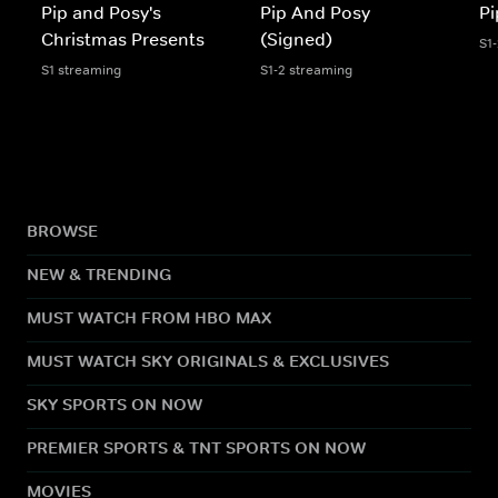
Pip and Posy's
Pip And Posy
Pi
Christmas Presents
(Signed)
S1
S1 streaming
S1-2 streaming
BROWSE
NEW & TRENDING
MUST WATCH FROM HBO MAX
MUST WATCH SKY ORIGINALS & EXCLUSIVES
SKY SPORTS ON NOW
PREMIER SPORTS & TNT SPORTS ON NOW
MOVIES