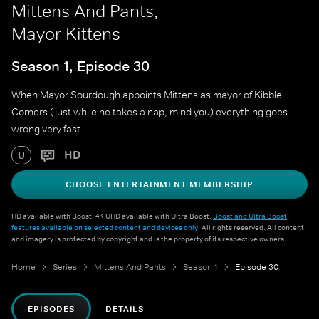
Mittens And Pants,
Mayor Kittens
Season 1, Episode 30
When Mayor Sourdough appoints Mittens as mayor of Kibble
Corners (just while he takes a nap, mind you) everything goes
wrong very fast.
HD
U
CHOOSE ENTERTAINMENT MEMBERSHIP
HD available with Boost. 4K UHD available with Ultra Boost.
Boost and Ultra Boost
features available on selected content and devices only
. All rights reserved. All content
and imagery is protected by copyright and is the property of its respective owners.
Home
Series
Mittens And Pants
Season 1
Episode 30
EPISODES
DETAILS