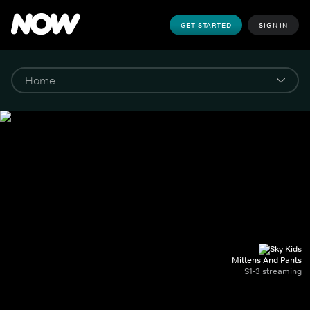
GET STARTED
SIGN IN
Mittens And Pants
S1-3 streaming