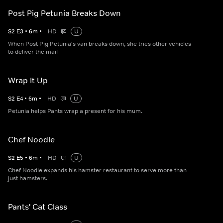
Post Pig Petunia Breaks Down
S
2
E
3
•
6
m
•
HD
U
When Post Pig Petunia's van breaks down, she tries other vehicles
to deliver the mail
Wrap It Up
S
2
E
4
•
6
m
•
HD
U
Petunia helps Pants wrap a present for his mum.
Chef Noodle
S
2
E
5
•
6
m
•
HD
U
Chef Noodle expands his hamster restaurant to serve more than
just hamsters.
Pants' Cat Class