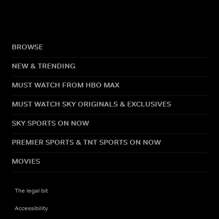
BROWSE
NEW & TRENDING
MUST WATCH FROM HBO MAX
MUST WATCH SKY ORIGINALS & EXCLUSIVES
SKY SPORTS ON NOW
PREMIER SPORTS & TNT SPORTS ON NOW
MOVIES
The legal bit
Accessibility