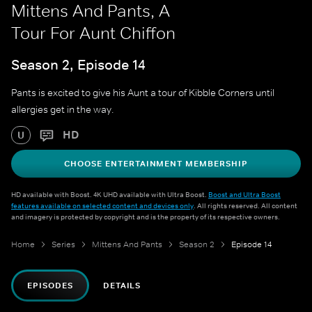
Mittens And Pants, A
Tour For Aunt Chiffon
Season 2, Episode 14
Pants is excited to give his Aunt a tour of Kibble Corners until
allergies get in the way.
HD
U
CHOOSE ENTERTAINMENT MEMBERSHIP
HD available with Boost. 4K UHD available with Ultra Boost.
Boost and Ultra Boost
features available on selected content and devices only
. All rights reserved. All content
and imagery is protected by copyright and is the property of its respective owners.
Home
Series
Mittens And Pants
Season 2
Episode 14
EPISODES
DETAILS