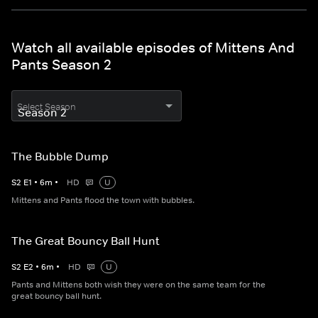
Watch all available episodes of Mittens And
Pants Season 2
Select Season
The Bubble Dump
S
2
E
1
•
6
m
•
HD
U
Mittens and Pants flood the town with bubbles.
The Great Bouncy Ball Hunt
S
2
E
2
•
6
m
•
HD
U
Pants and Mittens both wish they were on the same team for the
great bouncy ball hunt.