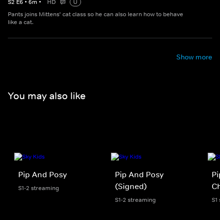
S
2
E
6
•
6
m
•
HD
U
Pants joins Mittens' cat class so he can also learn how to behave
like a cat.
Show more
You may also like
Pip And Posy
Pip And Posy
Pi
(Signed)
Ch
S1-2 streaming
S1-2 streaming
S1