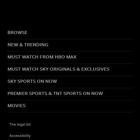
BROWSE
NEW & TRENDING
MUST WATCH FROM HBO MAX
MUST WATCH SKY ORIGINALS & EXCLUSIVES
SKY SPORTS ON NOW
PREMIER SPORTS & TNT SPORTS ON NOW
MOVIES
The legal bit
Accessibility