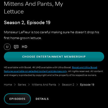
Mittens And Pants, My
Lettuce
Season 2, Episode 19
Monsieur LaFleur is too careful making sure he doesn't drop his
first home-grown lettuce.
HD
U
CHOOSE ENTERTAINMENT MEMBERSHIP
HD available with Boost. 4K UHD available with Ultra Boost.
Boost and Ultra Boost
features available on selected content and devices only
. All rights reserved. All content
and imagery is protected by copyright and is the property of its respective owners.
Home
Series
Mittens And Pants
Season 2
Episode 19
EPISODES
DETAILS