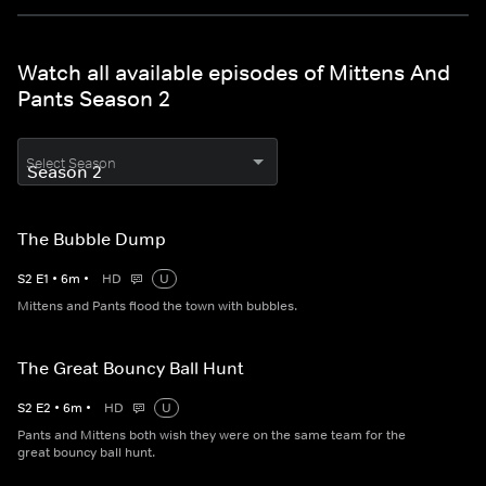
Watch all available episodes of Mittens And
Pants Season 2
Select Season
The Bubble Dump
S
2
E
1
•
6
m
•
HD
U
Mittens and Pants flood the town with bubbles.
The Great Bouncy Ball Hunt
S
2
E
2
•
6
m
•
HD
U
Pants and Mittens both wish they were on the same team for the
great bouncy ball hunt.