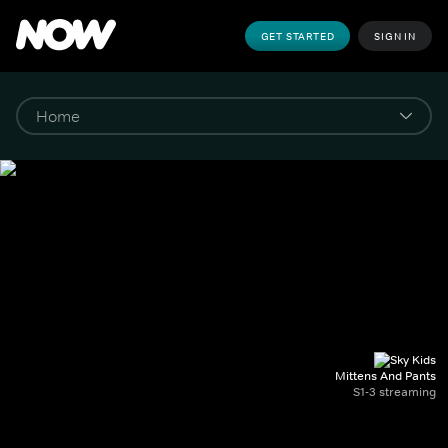
GET STARTED
SIGN IN
Mittens And Pants
S1-3 streaming