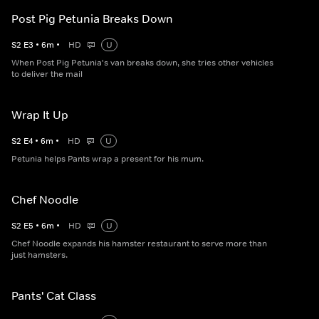
Post Pig Petunia Breaks Down
S
2
E
3
•
6
m
•
HD
U
When Post Pig Petunia's van breaks down, she tries other vehicles
to deliver the mail
Wrap It Up
S
2
E
4
•
6
m
•
HD
U
Petunia helps Pants wrap a present for his mum.
Chef Noodle
S
2
E
5
•
6
m
•
HD
U
Chef Noodle expands his hamster restaurant to serve more than
just hamsters.
Pants' Cat Class