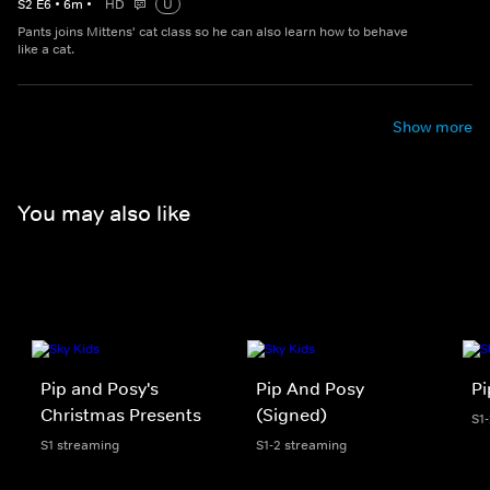
S
2
E
6
•
6
m
•
HD
U
Pants joins Mittens' cat class so he can also learn how to behave
like a cat.
Show more
You may also like
Pip and Posy's
Pip And Posy
Pi
Christmas Presents
(Signed)
S1
S1 streaming
S1-2 streaming