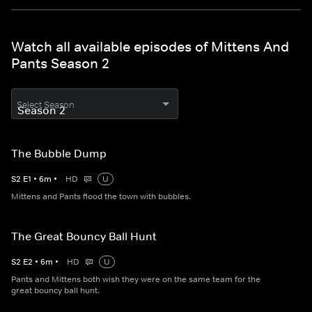
Watch all available episodes of Mittens And
Pants Season 2
Select Season
The Bubble Dump
S
2
E
1
•
6
m
•
HD
U
Mittens and Pants flood the town with bubbles.
The Great Bouncy Ball Hunt
S
2
E
2
•
6
m
•
HD
U
Pants and Mittens both wish they were on the same team for the
great bouncy ball hunt.