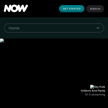
GET STARTED
SIGN IN
Mittens And Pants
S1-3 streaming