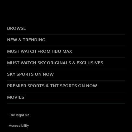
BROWSE
NEW & TRENDING
MUST WATCH FROM HBO MAX
MUST WATCH SKY ORIGINALS & EXCLUSIVES
SKY SPORTS ON NOW
PREMIER SPORTS & TNT SPORTS ON NOW
MOVIES
The legal bit
Accessibility