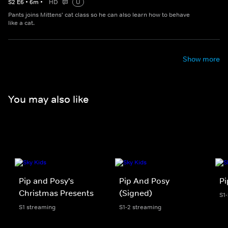
S
2
E
6
•
6
m
•
HD
U
Pants joins Mittens' cat class so he can also learn how to behave
like a cat.
Show more
You may also like
Pip and Posy's
Pip And Posy
Pi
Christmas Presents
(Signed)
S1
S1 streaming
S1-2 streaming