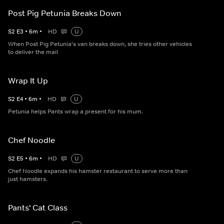
Post Pig Petunia Breaks Down
S
2
E
3
•
6
m
•
HD
U
When Post Pig Petunia's van breaks down, she tries other vehicles
to deliver the mail
Wrap It Up
S
2
E
4
•
6
m
•
HD
U
Petunia helps Pants wrap a present for his mum.
Chef Noodle
S
2
E
5
•
6
m
•
HD
U
Chef Noodle expands his hamster restaurant to serve more than
just hamsters.
Pants' Cat Class