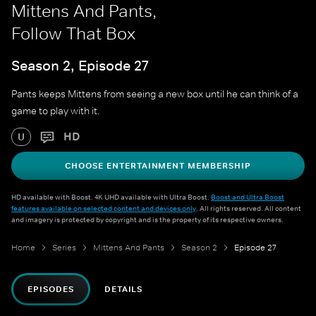
Mittens And Pants,
Follow That Box
Season 2, Episode 27
Pants keeps Mittens from seeing a new box until he can think of a
game to play with it.
HD
U
CHOOSE ENTERTAINMENT MEMBERSHIP
HD available with Boost. 4K UHD available with Ultra Boost.
Boost and Ultra Boost
features available on selected content and devices only
. All rights reserved. All content
and imagery is protected by copyright and is the property of its respective owners.
Home
Series
Mittens And Pants
Season 2
Episode 27
EPISODES
DETAILS