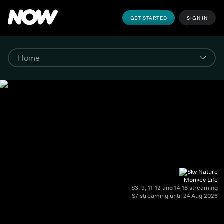
GET STARTED
SIGN IN
Monkey Life
S3, 9, 11-12 and 14-18 streaming
S7 streaming until 24 Aug 2026