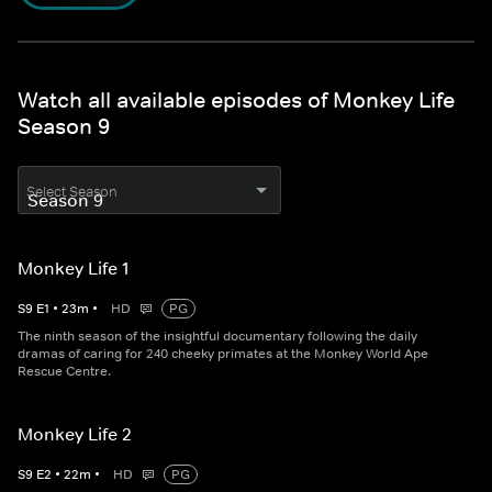
Watch all available episodes of Monkey Life
Season 9
Select Season
Monkey Life 1
S
9
E
1
•
23
m
•
HD
PG
The ninth season of the insightful documentary following the daily
dramas of caring for 240 cheeky primates at the Monkey World Ape
Rescue Centre.
Monkey Life 2
S
9
E
2
•
22
m
•
HD
PG