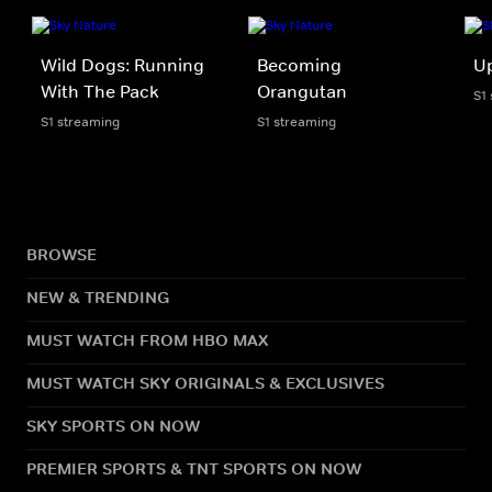
Wild Dogs: Running
Becoming
U
With The Pack
Orangutan
S1
S1 streaming
S1 streaming
BROWSE
NEW & TRENDING
MUST WATCH FROM HBO MAX
MUST WATCH SKY ORIGINALS & EXCLUSIVES
SKY SPORTS ON NOW
PREMIER SPORTS & TNT SPORTS ON NOW