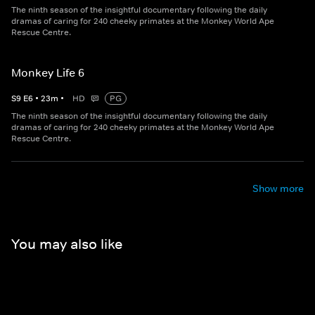
The ninth season of the insightful documentary following the daily
dramas of caring for 240 cheeky primates at the Monkey World Ape
Rescue Centre.
Monkey Life 6
S
9
E
6
•
23
m
•
HD
PG
The ninth season of the insightful documentary following the daily
dramas of caring for 240 cheeky primates at the Monkey World Ape
Rescue Centre.
Show more
You may also like