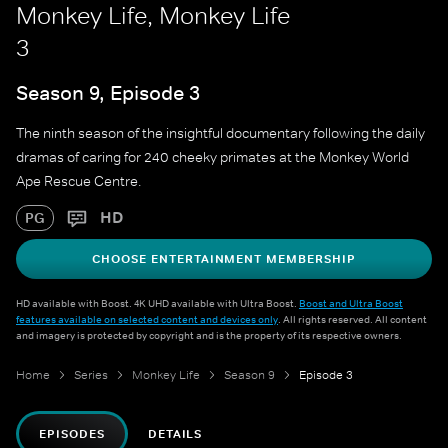
Monkey Life, Monkey Life
3
Season 9, Episode 3
The ninth season of the insightful documentary following the daily
dramas of caring for 240 cheeky primates at the Monkey World
Ape Rescue Centre.
HD
PG
CHOOSE ENTERTAINMENT MEMBERSHIP
HD available with Boost. 4K UHD available with Ultra Boost.
Boost and Ultra Boost
features available on selected content and devices only
. All rights reserved. All content
and imagery is protected by copyright and is the property of its respective owners.
Home
Series
Monkey Life
Season 9
Episode 3
EPISODES
DETAILS