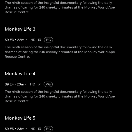
The ninth season of the insightful documentary following the daily
dramas of caring for 240 cheeky primates at the Monkey World Ape
Rescue Centre.
Monkey Life 3
S
9
E
3
•
22
m
•
HD
PG
The ninth season of the insightful documentary following the daily
dramas of caring for 240 cheeky primates at the Monkey World Ape
Rescue Centre.
Monkey Life 4
S
9
E
4
•
23
m
•
HD
PG
The ninth season of the insightful documentary following the daily
dramas of caring for 240 cheeky primates at the Monkey World Ape
Rescue Centre.
Monkey Life 5
S
9
E
5
•
23
m
•
HD
PG