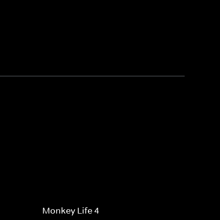
Monkey Life 4