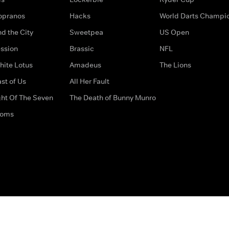
opranos
Hacks
World Darts Champi
d the City
Sweetpea
US Open
ssion
Brassic
NFL
hite Lotus
Amadeus
The Lions
st of Us
All Her Fault
ght Of The Seven
The Death of Bunny Munro
doms