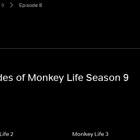
 9
Episode 8
odes of Monkey Life Season 9
ife 2
Monkey Life 3