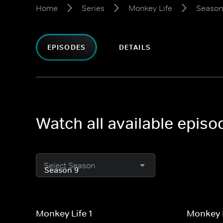
Home
Series
Monkey Life
Season
EPISODES
DETAILS
Watch all available epis
Select Season
Monkey Life 1
Monkey L