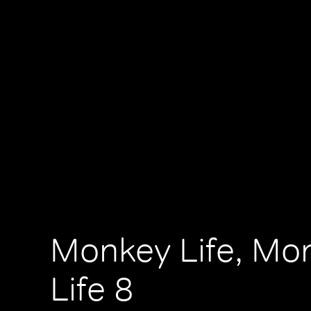
Monkey Life, Mo
Life 8