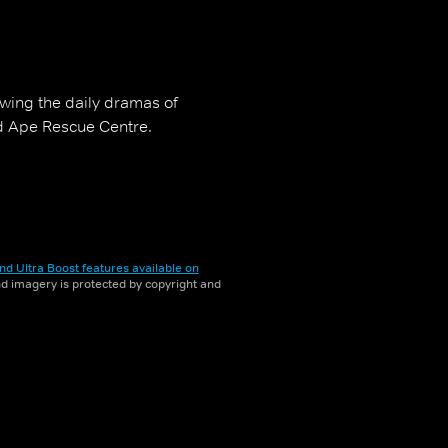
owing the daily dramas of
d Ape Rescue Centre.
nd Ultra Boost features available on
and imagery is protected by copyright and