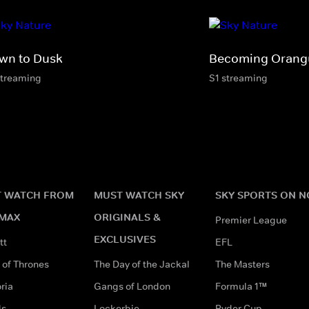
wn to Dusk
Becoming Orang
streaming
S1 streaming
 WATCH FROM
MUST WATCH SKY
SKY SPORTS ON 
MAX
ORIGINALS &
Premier League
EXCLUSIVES
tt
EFL
of Thrones
The Day of the Jackal
The Masters
ria
Gangs of London
Formula 1™
ds
Lockerbie
Ryder Cup