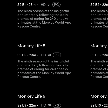
S
9
E
1
•
23
m
•
HD
PG
S
9
E
2
•
22
The ninth season of the insightful
The ninth s
documentary following the daily
documentar
dramas of caring for 240 cheeky
dramas of 
primates at the Monkey World Ape
primates a
Rescue Centre.
Rescue Cen
Monkey Life 5
Monkey L
S
9
E
5
•
23
m
•
HD
PG
S
9
E
6
•
23
The ninth season of the insightful
The ninth s
documentary following the daily
documentar
dramas of caring for 240 cheeky
dramas of 
primates at the Monkey World Ape
primates a
Rescue Centre.
Rescue Cen
Monkey Life 9
Monkey L
S
9
E
9
•
22
m
•
HD
PG
S
9
E
10
•
22