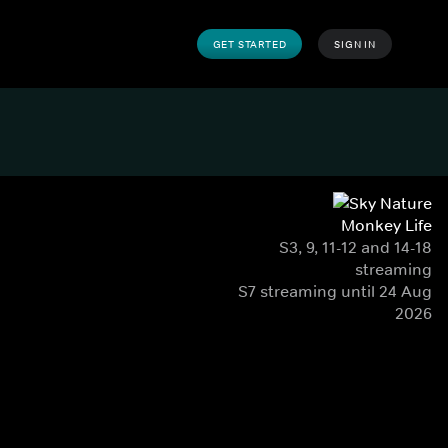
GET STARTED
SIGN IN
Monkey Life
S3, 9, 11-12 and 14-18
streaming
S7 streaming until 24 Aug
2026