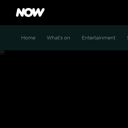
Home
What's on
Entertainment