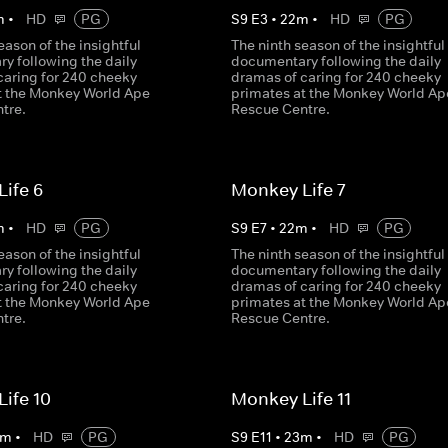
m
•
HD
PG
S
9
E
3
•
22
m
•
HD
PG
eason of the insightful
The ninth season of the insightful
y following the daily
documentary following the daily
caring for 240 cheeky
dramas of caring for 240 cheeky
t the Monkey World Ape
primates at the Monkey World Ap
tre.
Rescue Centre.
ife 6
Monkey Life 7
m
•
HD
PG
S
9
E
7
•
22
m
•
HD
PG
eason of the insightful
The ninth season of the insightful
y following the daily
documentary following the daily
caring for 240 cheeky
dramas of caring for 240 cheeky
t the Monkey World Ape
primates at the Monkey World Ap
tre.
Rescue Centre.
ife 10
Monkey Life 11
m
•
HD
PG
S
9
E
11
•
23
m
•
HD
PG