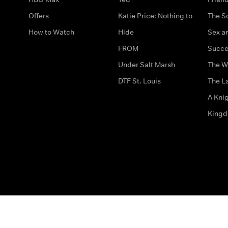
Offers
Katie Price: Nothing to
The S
How to Watch
Hide
Sex an
FROM
Succe
Under Salt Marsh
The W
DTF St. Louis
The La
A Kni
King