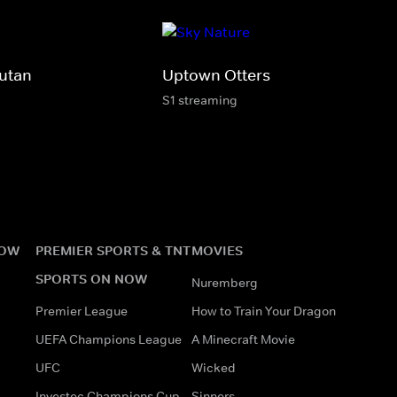
utan
Uptown Otters
S1 streaming
NOW
PREMIER SPORTS & TNT
MOVIES
SPORTS ON NOW
Nuremberg
Premier League
How to Train Your Dragon
UEFA Champions League
A Minecraft Movie
UFC
Wicked
Investec Champions Cup
Sinners