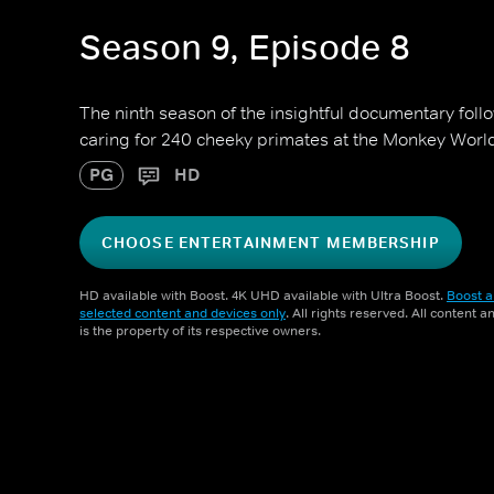
Season 9, Episode 8
The ninth season of the insightful documentary foll
caring for 240 cheeky primates at the Monkey Worl
PG
HD
CHOOSE ENTERTAINMENT MEMBERSHIP
HD available with Boost. 4K UHD available with Ultra Boost.
Boost a
selected content and devices only
. All rights reserved. All content 
is the property of its respective owners.