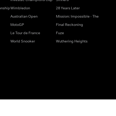
onship
Wimbledon
28 Years Later
Australian Open
Mission: Impossible - The
MotoGP
Final Reckoning
Le Tour de France
Fuze
World Snooker
Wuthering Heights