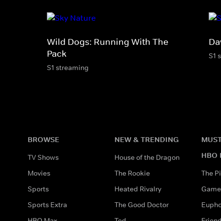
Wild Dogs: Running With The
Da
Pack
S1 
S1 streaming
BROWSE
NEW & TRENDING
MUST
HBO 
TV Shows
House of the Dragon
Movies
The Rookie
The Pi
Sports
Heated Rivalry
Game 
Sports Extra
The Good Doctor
Eupho
HBO Max
Ted
Frien