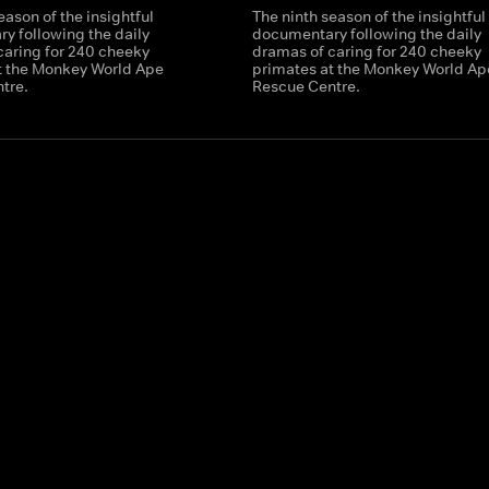
eason of the insightful
The ninth season of the insightful
y following the daily
documentary following the daily
caring for 240 cheeky
dramas of caring for 240 cheeky
t the Monkey World Ape
primates at the Monkey World Ap
tre.
Rescue Centre.