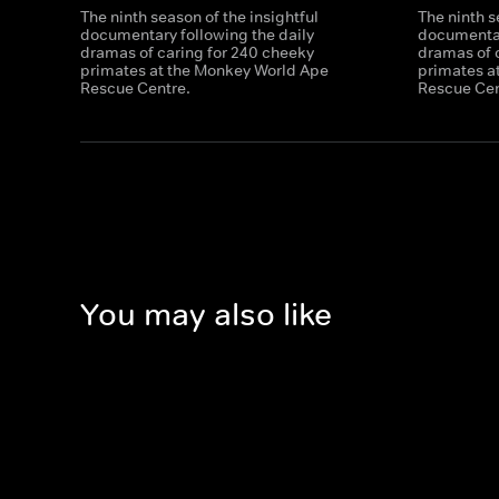
The ninth season of the insightful
The ninth s
documentary following the daily
documentar
dramas of caring for 240 cheeky
dramas of 
primates at the Monkey World Ape
primates a
Rescue Centre.
Rescue Cen
You may also like