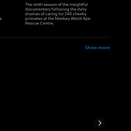
The ninth season of the insightful
documentary following the daily
dramas of caring for 240 cheeky
e
primates at the Monkey World Ape
Rescue Centre.
Show more