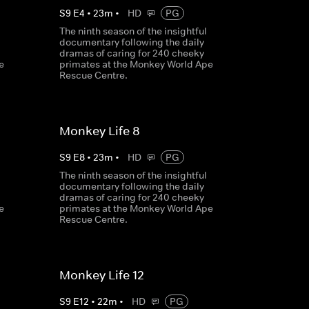
S
9
E
4
•
23
m
•
HD
PG
The ninth season of the insightful
documentary following the daily
dramas of caring for 240 cheeky
e
primates at the Monkey World Ape
Rescue Centre.
Monkey Life 8
S
9
E
8
•
23
m
•
HD
PG
The ninth season of the insightful
documentary following the daily
dramas of caring for 240 cheeky
e
primates at the Monkey World Ape
Rescue Centre.
Monkey Life 12
S
9
E
12
•
22
m
•
HD
PG