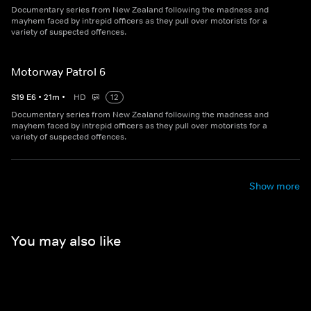
Documentary series from New Zealand following the madness and
mayhem faced by intrepid officers as they pull over motorists for a
variety of suspected offences.
Motorway Patrol 6
S
19
E
6
•
21
m
•
HD
12
Documentary series from New Zealand following the madness and
mayhem faced by intrepid officers as they pull over motorists for a
variety of suspected offences.
Show more
You may also like