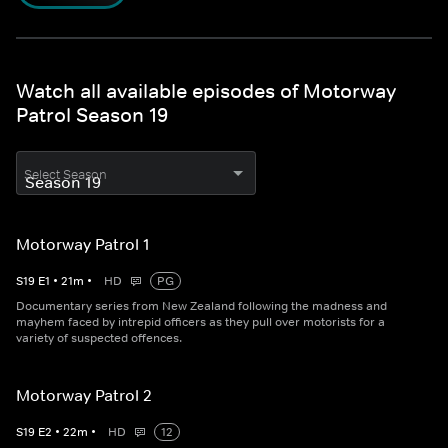
Watch all available episodes of Motorway
Patrol Season 19
Select Season
Motorway Patrol 1
S
19
E
1
•
21
m
•
HD
PG
Documentary series from New Zealand following the madness and
mayhem faced by intrepid officers as they pull over motorists for a
variety of suspected offences.
Motorway Patrol 2
S
19
E
2
•
22
m
•
HD
12