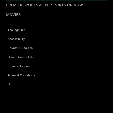
PREMIER SPORTS & TNT SPORTS ON NOW
MOVIES
The legal bit
Accessibility
Privacy & Cookies
How to Contact Us
Privacy Options
Terms & Conditions
Help