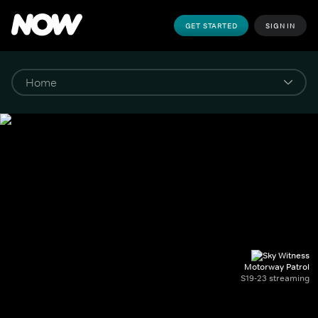
GET STARTED
SIGN IN
Motorway Patrol
S19-23 streaming