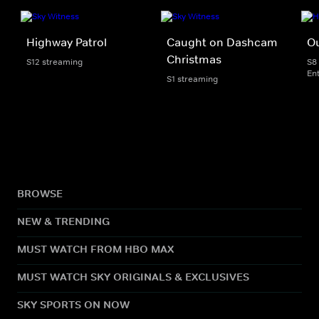
Highway Patrol
Caught on Dashcam
Ou
Christmas
S12 streaming
S8
En
S1 streaming
BROWSE
NEW & TRENDING
MUST WATCH FROM HBO MAX
MUST WATCH SKY ORIGINALS & EXCLUSIVES
SKY SPORTS ON NOW