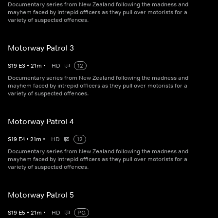
Documentary series from New Zealand following the madness and
mayhem faced by intrepid officers as they pull over motorists for a
variety of suspected offences.
Motorway Patrol 3
S
19
E
3
•
21
m
•
HD
12
Documentary series from New Zealand following the madness and
mayhem faced by intrepid officers as they pull over motorists for a
variety of suspected offences.
Motorway Patrol 4
S
19
E
4
•
21
m
•
HD
12
Documentary series from New Zealand following the madness and
mayhem faced by intrepid officers as they pull over motorists for a
variety of suspected offences.
Motorway Patrol 5
S
19
E
5
•
21
m
•
HD
PG