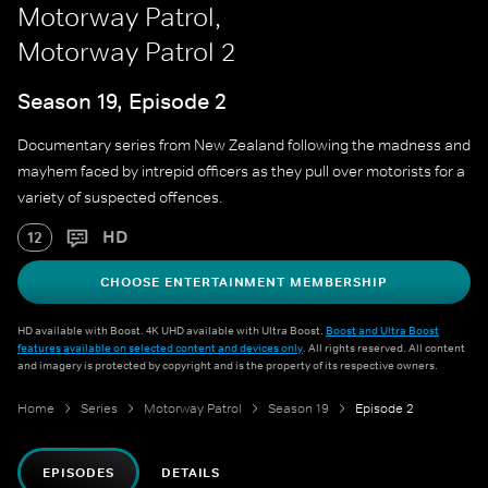
Motorway Patrol,
Motorway Patrol 2
Season 19, Episode 2
Documentary series from New Zealand following the madness and
mayhem faced by intrepid officers as they pull over motorists for a
variety of suspected offences.
HD
12
CHOOSE ENTERTAINMENT MEMBERSHIP
HD available with Boost. 4K UHD available with Ultra Boost.
Boost and Ultra Boost
features available on selected content and devices only
. All rights reserved. All content
and imagery is protected by copyright and is the property of its respective owners.
Home
Series
Motorway Patrol
Season 19
Episode 2
EPISODES
DETAILS