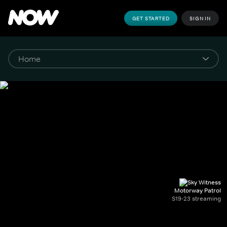
GET STARTED
SIGN IN
Motorway Patrol
S19-23 streaming