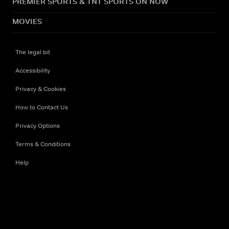
PREMIER SPORTS & TNT SPORTS ON NOW
MOVIES
The legal bit
Accessibility
Privacy & Cookies
How to Contact Us
Privacy Options
Terms & Conditions
Help