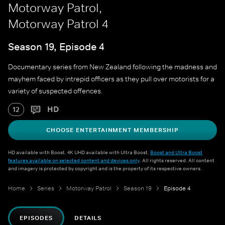
Motorway Patrol,
Motorway Patrol 4
Season 19, Episode 4
Documentary series from New Zealand following the madness and
mayhem faced by intrepid officers as they pull over motorists for a
variety of suspected offences.
HD
12
CHOOSE ENTERTAINMENT MEMBERSHIP
HD available with Boost. 4K UHD available with Ultra Boost.
Boost and Ultra Boost
features available on selected content and devices only
. All rights reserved. All content
and imagery is protected by copyright and is the property of its respective owners.
Home
Series
Motorway Patrol
Season 19
Episode 4
EPISODES
DETAILS