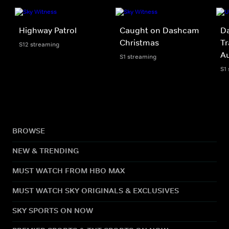
Highway Patrol
Caught on Dashcam
Da
Christmas
Tr
S12 streaming
A
S1 streaming
S1
BROWSE
NEW & TRENDING
MUST WATCH FROM HBO MAX
MUST WATCH SKY ORIGINALS & EXCLUSIVES
SKY SPORTS ON NOW