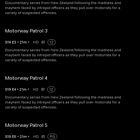
Documentary series from New Zealand following the madness and
mayhem faced by intrepid officers as they pull over motorists for a
variety of suspected offences.
Motorway Patrol 3
S
19
E
3
•
21
m
•
HD
12
Documentary series from New Zealand following the madness and
mayhem faced by intrepid officers as they pull over motorists for a
variety of suspected offences.
Motorway Patrol 4
S
19
E
4
•
21
m
•
HD
12
Documentary series from New Zealand following the madness and
mayhem faced by intrepid officers as they pull over motorists for a
variety of suspected offences.
Motorway Patrol 5
S
19
E
5
•
21
m
•
HD
PG