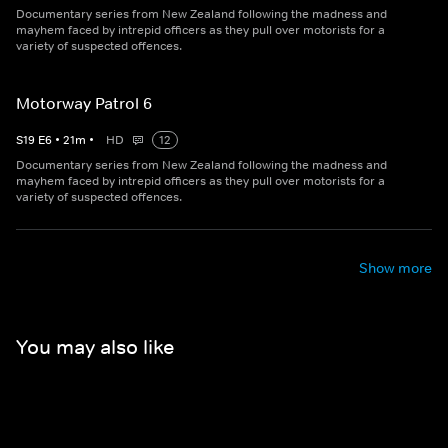
Documentary series from New Zealand following the madness and
mayhem faced by intrepid officers as they pull over motorists for a
variety of suspected offences.
Motorway Patrol 6
S
19
E
6
•
21
m
•
HD
12
Documentary series from New Zealand following the madness and
mayhem faced by intrepid officers as they pull over motorists for a
variety of suspected offences.
Show more
You may also like