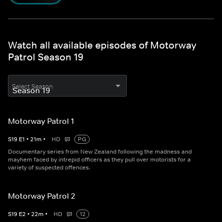
Watch all available episodes of Motorway
Patrol Season 19
Select Season
Motorway Patrol 1
S
19
E
1
•
21
m
•
HD
PG
Documentary series from New Zealand following the madness and
mayhem faced by intrepid officers as they pull over motorists for a
variety of suspected offences.
Motorway Patrol 2
S
19
E
2
•
22
m
•
HD
12