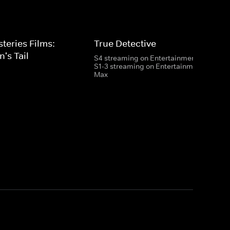
eries Films:
True Detective
's Tail
S4 streaming on Entertainment
S1-3 streaming on Entertainment & HBO
Max