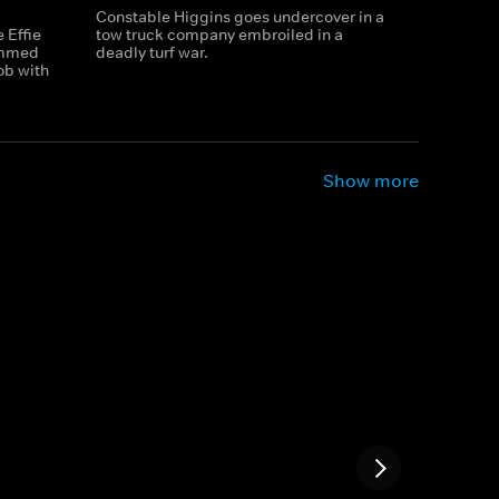
Constable Higgins goes undercover in a
 Effie
tow truck company embroiled in a
ammed
deadly turf war.
ob with
Show more