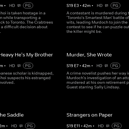
m
•
HD
PG
S
19
E
3
•
42
m
•
HD
PG
hoi is taken hostage in a
A contestant is murdered during 
n while transporting a
'Toronto's Smartest Man' battle of
ck to Toronto. The Crabtrees
wits, leading Murdoch to join the
 difficult decision about
contest to see if he can puzzle ou
.
the killer might be.
 Heavy He's My Brother
Murder, She Wrote
m
•
HD
PG
S
19
E
7
•
42
m
•
HD
PG
anese scholar is kidnapped,
A crime novelist pushes her way i
Choi suspects his estranged
Murdoch's investigation of an att
involved.
murdered at his own retirement p
Guest starring Sally Lindsay.
 the Saddle
Strangers on Paper
2
m
•
HD
PG
S
19
E
11
•
42
m
•
HD
PG