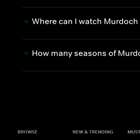
Where can I watch Murdoch
How many seasons of Murdo
BROWSE
NEW & TRENDING
MUST