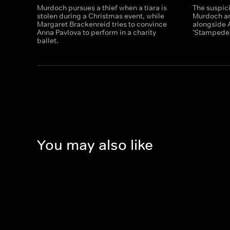
Murdoch pursues a thief when a tiara is
The suspic
stolen during a Christmas event, while
Murdoch an
Margaret Brackenreid tries to convince
alongside A
Anna Pavlova to perform in a charity
'Stampede'
ballet.
You may also like