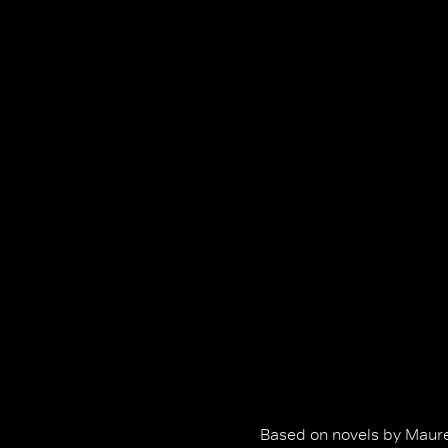
Based on novels by Maure