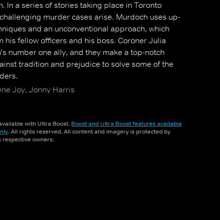
 In a series of stories taking place in Toronto
 challenging murder cases arise. Murdoch uses up-
hniques and an unconventional approach, which
m his fellow officers and his boss. Coroner Julia
 number one ally, and they make a top-notch
inst tradition and prejudice to solve some of the
ders.
ene Joy, Jonny Harris
vailable with Ultra Boost.
Boost and Ultra Boost features available
nly
. All rights reserved. All content and imagery is protected by
ts respective owners.