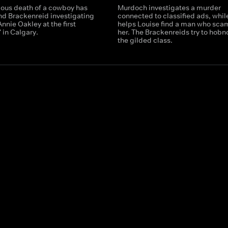
ious death of a cowboy has
Murdoch investigates a murder
d Brackenreid investigating
connected to classified ads, while
nnie Oakley at the first
helps Louise find a man who sc
 in Calgary.
her. The Brackenreids try to hobn
the gilded class.