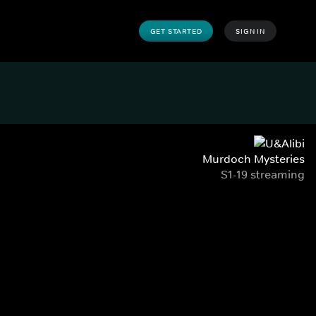
GET STARTED
SIGN IN
Murdoch Mysteries
S1-19 streaming