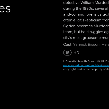
detective William Murdoch.
es
during the 1890s, several
and-coming forensics tec
often elicit skepticism fro
Ogden becomes Murdoch's
team, but he struggles aga
city's most gruesome mur
Cast
Yannick Bisson, Hel
15
HD
HD available with Boost. 4K UHD a
on selected content and devices o
copyright and is the property of i