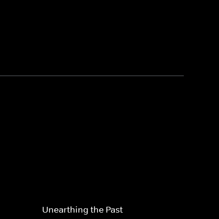
Unearthing the Past