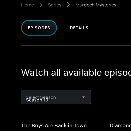
Home
Series
Murdoch Mysteries
EPISODES
DETAILS
Watch all available epis
Select Season
The Boys Are Back in Town
Diamond