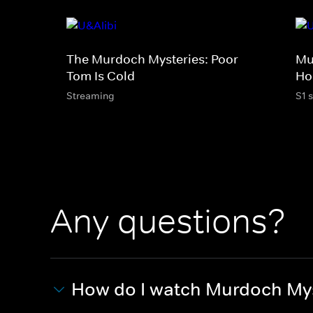
The Murdoch Mysteries: Poor
Mu
Tom Is Cold
Ho
Streaming
S1 
Any questions?
How do I watch Murdoch My