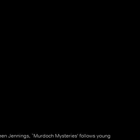
en Jennings, `Murdoch Mysteries' follows young