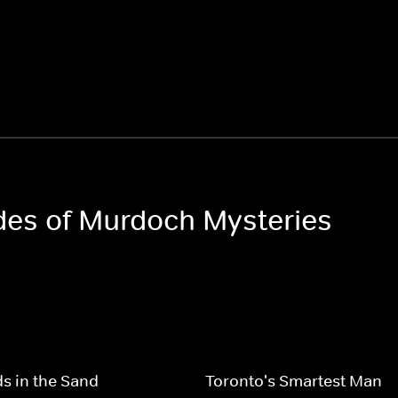
odes of Murdoch Mysteries
s in the Sand
Toronto's Smartest Man