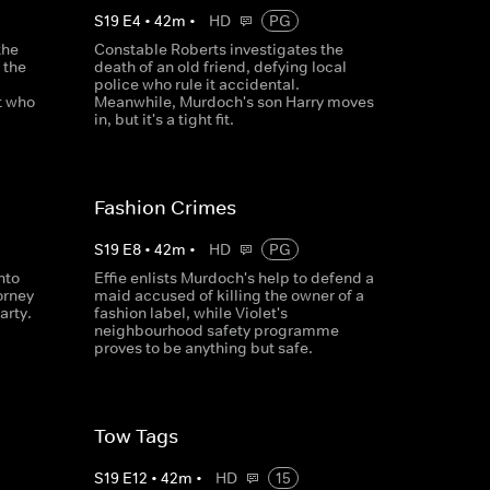
S
19
E
4
•
42
m
•
HD
PG
the
Constable Roberts investigates the
 the
death of an old friend, defying local
police who rule it accidental.
t who
Meanwhile, Murdoch's son Harry moves
in, but it's a tight fit.
Fashion Crimes
S
19
E
8
•
42
m
•
HD
PG
nto
Effie enlists Murdoch's help to defend a
orney
maid accused of killing the owner of a
arty.
fashion label, while Violet's
neighbourhood safety programme
proves to be anything but safe.
Tow Tags
S
19
E
12
•
42
m
•
HD
15