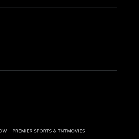
NOW
PREMIER SPORTS & TNT
MOVIES