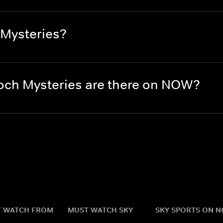
 Mysteries?
ch Mysteries are there on NOW?
 WATCH FROM
MUST WATCH SKY
SKY SPORTS ON 