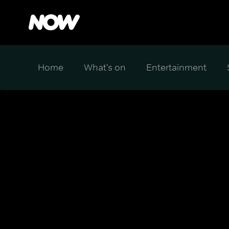
Home
What's on
Entertainment