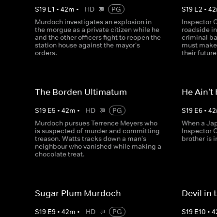
S
19
E
1
•
42
m
•
HD
PG
S
19
E
2
•
42
Murdoch investigates an explosion in
Inspector C
the morgue as a private citizen while he
roadside in
and the other officers fight to reopen the
criminal ba
station house against the mayor's
must make a
orders.
their future
The Borden Ultimatum
He Ain't
S
19
E
5
•
42
m
•
HD
PG
S
19
E
6
•
42
Murdoch pursues Terrence Meyers who
When a Jap
is suspected of murder and committing
Inspector 
treason. Watts tracks down a man's
brother is 
neighbour who vanished while making a
chocolate treat.
Sugar Plum Murdoch
Devil in
S
19
E
9
•
42
m
•
HD
PG
S
19
E
10
•
4