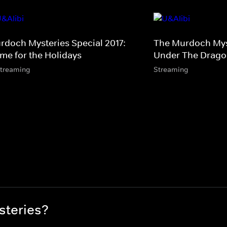
rdoch Mysteries Special 2017:
The Murdoch Myst
me for the Holidays
Under The Dragon
streaming
Streaming
steries?