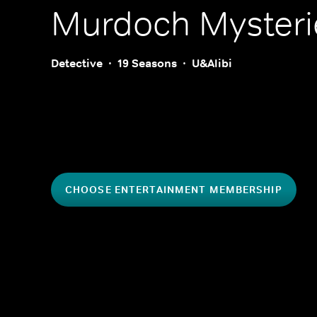
Murdoch Mysteri
Detective
19 Seasons
U&Alibi
CHOOSE ENTERTAINMENT MEMBERSHIP