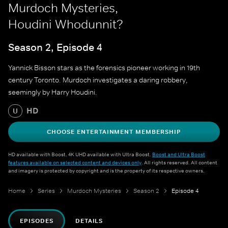
Murdoch Mysteries,
Houdini Whodunnit?
Season 2, Episode 4
Yannick Bisson stars as the forensics pioneer working in 19th
century Toronto. Murdoch investigates a daring robbery,
seemingly by Harry Houdini.
HD
U
CHOOSE ENTERTAINMENT MEMBERSHIP
HD available with Boost. 4K UHD available with Ultra Boost.
Boost and Ultra Boost
features available on selected content and devices only
. All rights reserved. All content
and imagery is protected by copyright and is the property of its respective owners.
Home
Series
Murdoch Mysteries
Season 2
Episode 4
EPISODES
DETAILS