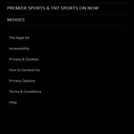
PREMIER SPORTS & TNT SPORTS ON NOW
MOVIES
The legal bit
Accessibility
Privacy & Cookies
How to Contact Us
Privacy Options
Terms & Conditions
Help