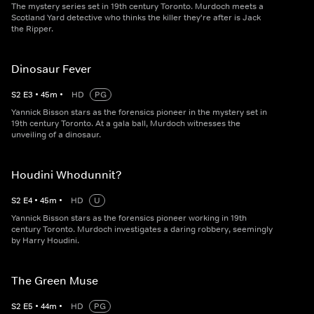
The mystery series set in 19th century Toronto. Murdoch meets a
Scotland Yard detective who thinks the killer they're after is Jack
the Ripper.
Dinosaur Fever
S
2
E
3
•
45
m
•
HD
PG
Yannick Bisson stars as the forensics pioneer in the mystery set in
19th century Toronto. At a gala ball, Murdoch witnesses the
unveiling of a dinosaur.
Houdini Whodunnit?
S
2
E
4
•
45
m
•
HD
U
Yannick Bisson stars as the forensics pioneer working in 19th
century Toronto. Murdoch investigates a daring robbery, seemingly
by Harry Houdini.
The Green Muse
S
2
E
5
•
44
m
•
HD
PG