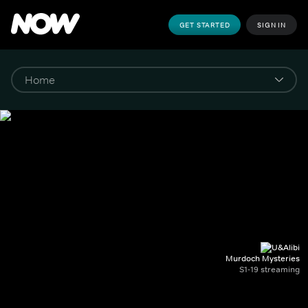
GET STARTED
SIGN IN
Murdoch Mysteries
S1-19 streaming