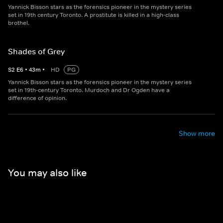
Yannick Bisson stars as the forensics pioneer in the mystery series
set in 19th century Toronto. A prostitute is killed in a high-class
brothel.
Shades of Grey
S
2
E
6
•
43
m
•
HD
PG
Yannick Bisson stars as the forensics pioneer in the mystery series
set in 19th-century Toronto. Murdoch and Dr Ogden have a
difference of opinion.
Show more
You may also like