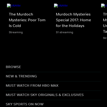
The Murdoch
Murdoch Mysteries
T
Mysteries: Poor Tom
Special 2017: Home
My
Is Cold
for the Holidays
Un
Ta
Streaming
S1 streaming
St
BROWSE
NEW & TRENDING
MUST WATCH FROM HBO MAX
MUST WATCH SKY ORIGINALS & EXCLUSIVES
SKY SPORTS ON NOW