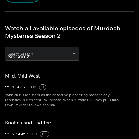
Watch all available episodes of Murdoch
Mysteries Season 2
Select Season
Mild, Mild West
S
2
E
1
•
45
m
•
HD
U
Yannick Bisson stars as the detective pioneering modern day
forensics in 19th century Toronto. When Buffalo Bill Cody pulls into
town, murder follows behind.
Snakes and Ladders
S
2
E
2
•
45
m
•
HD
PG