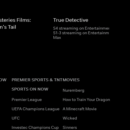
eries Films:
True Detective
's Tail
S4 streaming on Entertainment
S1-3 streaming on Entertainment & HBO
Max
NOW
PREMIER SPORTS & TNT
MOVIES
SPORTS ON NOW
Nuremberg
Premier League
How to Train Your Dragon
UEFA Champions League
A Minecraft Movie
UFC
Wicked
Investec Champions Cup
Sinners