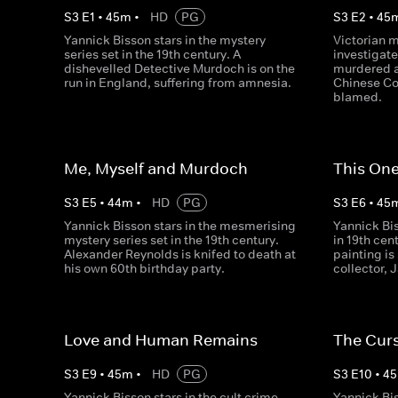
S
3
E
1
•
45
m
•
HD
PG
S
3
E
2
•
45
Yannick Bisson stars in the mystery
Victorian 
series set in the 19th century. A
investigate
dishevelled Detective Murdoch is on the
murdered a
run in England, suffering from amnesia.
Chinese Co
blamed.
Me, Myself and Murdoch
This One
S
3
E
5
•
44
m
•
HD
PG
S
3
E
6
•
45
Yannick Bisson stars in the mesmerising
Yannick Bi
mystery series set in the 19th century.
in 19th ce
Alexander Reynolds is knifed to death at
painting is
his own 60th birthday party.
collector,
Love and Human Remains
The Cur
S
3
E
9
•
45
m
•
HD
PG
S
3
E
10
•
45
Yannick Bisson stars in the cult crime
Yannick Bis