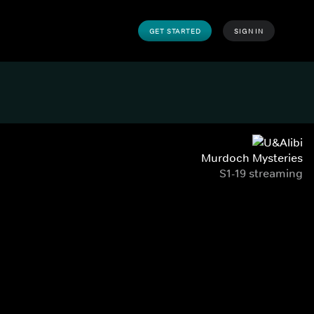
GET STARTED
SIGN IN
Murdoch Mysteries
S1-19 streaming