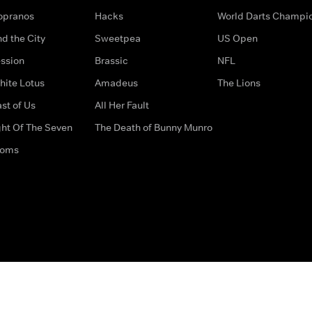
opranos
Hacks
World Darts Champi
d the City
Sweetpea
US Open
ssion
Brassic
NFL
hite Lotus
Amadeus
The Lions
st of Us
All Her Fault
ght Of The Seven
The Death of Bunny Munro
doms