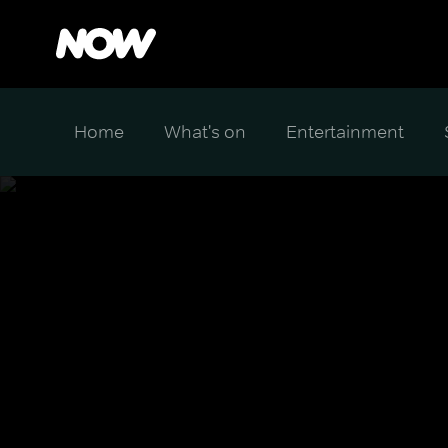
Home
What's on
Entertainment