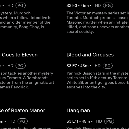
m
•
HD
PG
S
3
E
3
•
45
m
•
HD
PG
mystery. Murdoch
The Victorian mystery series set i
s when a fellow detective is
Toronto. Murdoch probes a case o
nd an older member of the
Masonic murder when an initiate 
mmunity, Fong Choy, is
killed, and soon uncovers anothe
secret society.
 Goes to Eleven
Blood and Circuses
m
•
HD
PG
S
3
E
7
•
45
m
•
HD
PG
sson tackles another mystery
Yannick Bisson stars in the myste
ntury Toronto. A Rembrandt
series set in 19th century Toronto.
 stolen from the enigmatic art
White Siberian tiger goes berser
 James Pendrick.
escapes into the city.
se of Beaton Manor
Hangman
m
•
HD
PG
S
3
E
11
•
45
m
•
HD
PG
son stars in the cult mystery
Yannick Bisson stars in the quirky