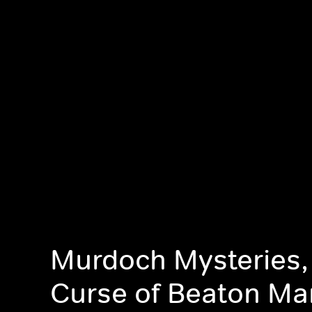
Murdoch Mysteries,
Curse of Beaton Ma