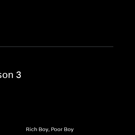
son 3
Rich Boy, Poor Boy