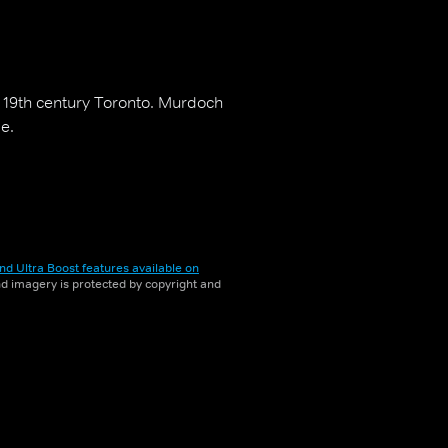
in 19th century Toronto. Murdoch
e.
nd Ultra Boost features available on
and imagery is protected by copyright and