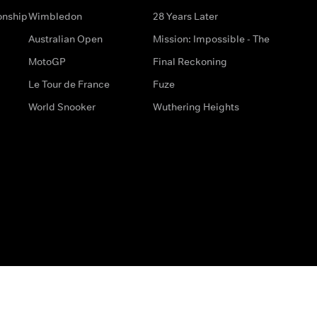
onship
Wimbledon
28 Years Later
Australian Open
Mission: Impossible - The
MotoGP
Final Reckoning
Le Tour de France
Fuze
World Snooker
Wuthering Heights