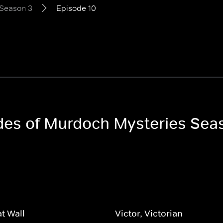
Season 3
Episode 10
odes of Murdoch Mysteries Sea
t Wall
Victor, Victorian