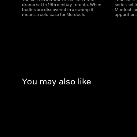
drama set in 19th century Toronto. When
series set 
bodies are discovered in a swamp it
Murdoch pr
means a cold case for Murdoch.
apparition 
You may also like