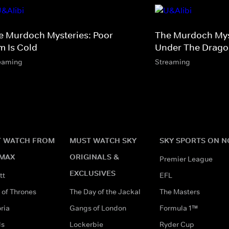
e Murdoch Mysteries: Poor
The Murdoch Myst
m Is Cold
Under The Dragon
eaming
Streaming
 WATCH FROM
MUST WATCH SKY
SKY SPORTS ON 
MAX
ORIGINALS &
Premier League
EXCLUSIVES
tt
EFL
of Thrones
The Day of the Jackal
The Masters
ria
Gangs of London
Formula 1™
ds
Lockerbie
Ryder Cup