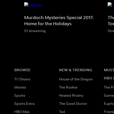
Murdoch Mysteries Special 2017:
Th
Home for the Holidays
To
S1 streaming
Str
BROWSE
NEW & TRENDING
MUST
HBO 
TV Shows
House of the Dragon
Movies
The Rookie
The Pi
Sports
Heated Rivalry
Game 
Sports Extra
The Good Doctor
Eupho
HBO Max
Ted
Frien