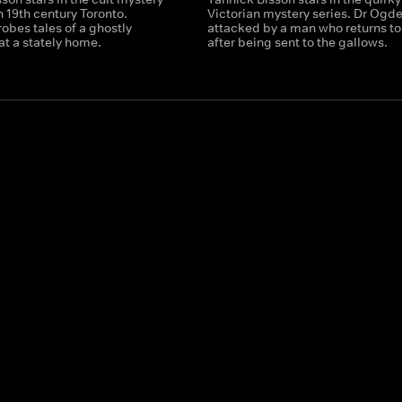
in 19th century Toronto.
Victorian mystery series. Dr Ogde
obes tales of a ghostly
attacked by a man who returns to 
at a stately home.
after being sent to the gallows.