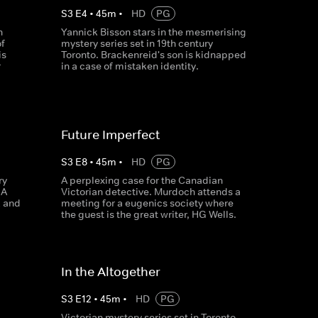
S
3
E
4
•
45
m
•
HD
PG
n
Yannick Bisson stars in the mesmerising
f
mystery series set in 19th century
is
Toronto. Brackenreid's son is kidnapped
r
in a case of mistaken identity.
Future Imperfect
S
3
E
8
•
45
m
•
HD
PG
ry
A perplexing case for the Canadian
 A
Victorian detective. Murdoch attends a
k and
meeting for a eugenics society where
the guest is the great writer, HG Wells.
In the Altogether
S
3
E
12
•
45
m
•
HD
PG
Victorian mystery series set in Toronto,