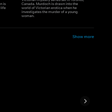
n is
Canada. Murdoch is drawn into the
life
world of Victorian erotica when he
investigates the murder of a young
woman.
Show more