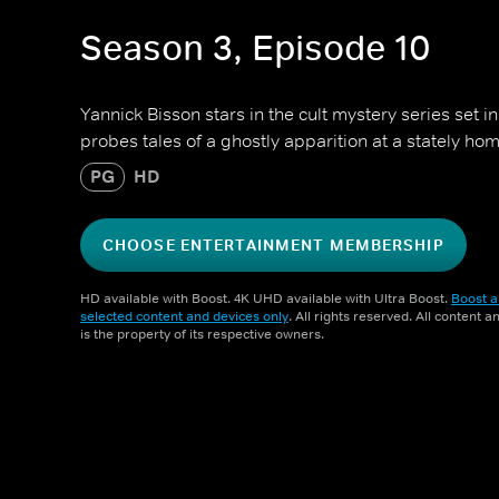
Season 3, Episode 10
Yannick Bisson stars in the cult mystery series set 
probes tales of a ghostly apparition at a stately hom
PG
HD
CHOOSE ENTERTAINMENT MEMBERSHIP
HD available with Boost. 4K UHD available with Ultra Boost.
Boost a
selected content and devices only
. All rights reserved. All content 
is the property of its respective owners.