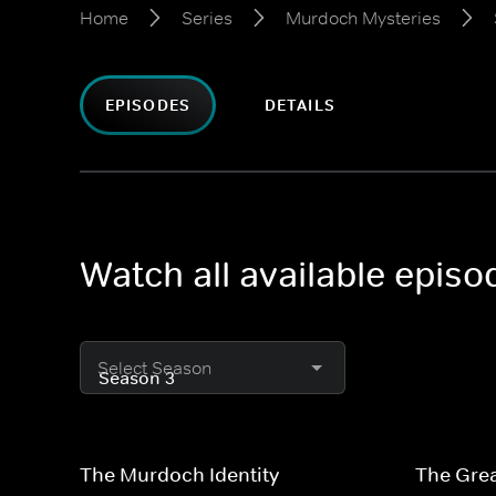
Home
Series
Murdoch Mysteries
EPISODES
DETAILS
Watch all available epis
Select Season
The Murdoch Identity
The Grea