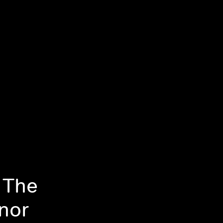
 The
nor