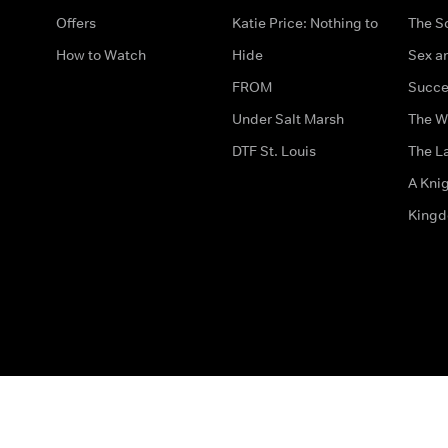
Offers
Katie Price: Nothing to
The S
How to Watch
Hide
Sex an
FROM
Succe
Under Salt Marsh
The W
DTF St. Louis
The La
A Kni
King