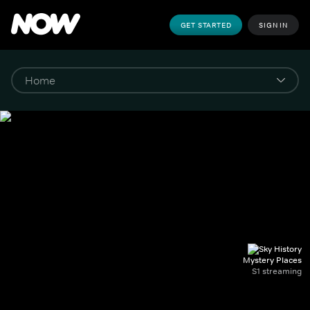
GET STARTED
SIGN IN
Mystery Places
S1 streaming