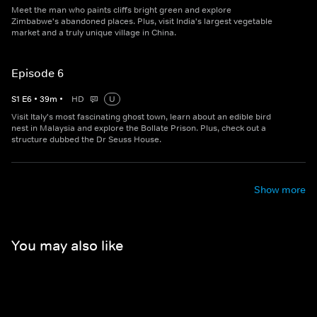
Meet the man who paints cliffs bright green and explore
Zimbabwe's abandoned places. Plus, visit India's largest vegetable
market and a truly unique village in China.
Episode 6
S
1
E
6
•
39
m
•
HD
U
Visit Italy's most fascinating ghost town, learn about an edible bird
nest in Malaysia and explore the Bollate Prison. Plus, check out a
structure dubbed the Dr Seuss House.
Show more
You may also like