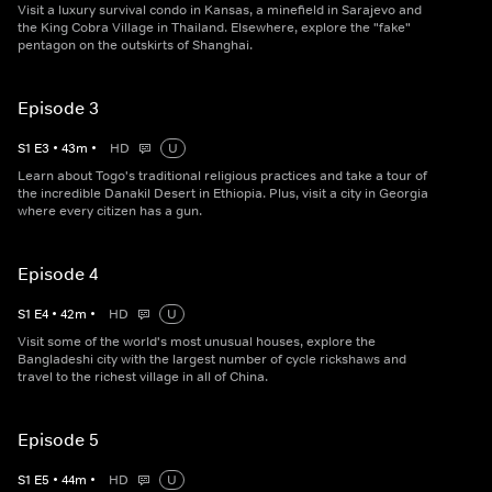
Visit a luxury survival condo in Kansas, a minefield in Sarajevo and
the King Cobra Village in Thailand. Elsewhere, explore the "fake"
pentagon on the outskirts of Shanghai.
Episode 3
S
1
E
3
•
43
m
•
HD
U
Learn about Togo's traditional religious practices and take a tour of
the incredible Danakil Desert in Ethiopia. Plus, visit a city in Georgia
where every citizen has a gun.
Episode 4
S
1
E
4
•
42
m
•
HD
U
Visit some of the world's most unusual houses, explore the
Bangladeshi city with the largest number of cycle rickshaws and
travel to the richest village in all of China.
Episode 5
S
1
E
5
•
44
m
•
HD
U