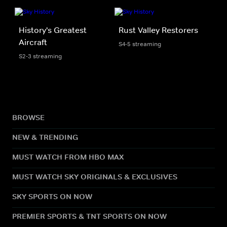
History's Greatest
Rust Valley Restorers
Aircraft
S4-5 streaming
S2-3 streaming
BROWSE
NEW & TRENDING
MUST WATCH FROM HBO MAX
MUST WATCH SKY ORIGINALS & EXCLUSIVES
SKY SPORTS ON NOW
PREMIER SPORTS & TNT SPORTS ON NOW