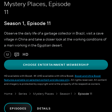
Mystery Places, Episode
11
Season 1, Episode 11
Observe the daily life of a garbage collector in Brazil, visit a cave
village in China and take a closer look at the working conditions of
a man working in the Egyptian desert.
HD
U
CHOOSE ENTERTAINMENT MEMBERSHIP
HD available with Boost. 4K UHD available with Ultra Boost.
Boost and Ultra Boost
features available on selected content and devices only
. All rights reserved. All content
and imagery is protected by copyright and is the property of its respective owners.
Home
Series
Mystery Places
Season 1
Episode 11
EPISODES
DETAILS