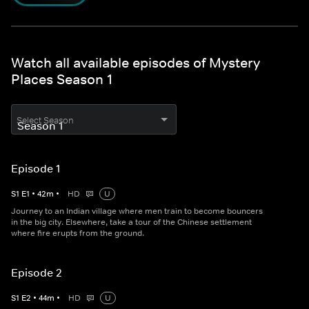
Watch all available episodes of Mystery
Places Season 1
Select Season
Episode 1
S
1
E
1
•
42
m
•
HD
U
Journey to an Indian village where men train to become bouncers
in the big city. Elsewhere, take a tour of the Chinese settlement
where fire erupts from the ground.
Episode 2
S
1
E
2
•
44
m
•
HD
U