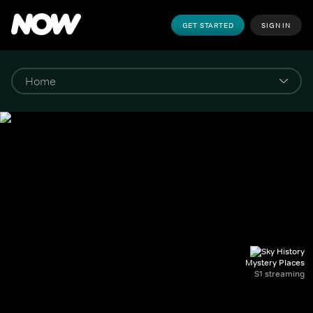
GET STARTED
SIGN IN
Mystery Places
S1 streaming