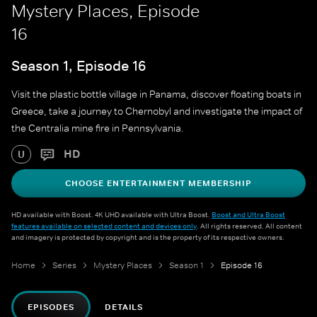
Mystery Places, Episode
16
Season 1, Episode 16
Visit the plastic bottle village in Panama, discover floating boats in
Greece, take a journey to Chernobyl and investigate the impact of
the Centralia mine fire in Pennsylvania.
HD
U
CHOOSE ENTERTAINMENT MEMBERSHIP
HD available with Boost. 4K UHD available with Ultra Boost.
Boost and Ultra Boost
features available on selected content and devices only
. All rights reserved. All content
and imagery is protected by copyright and is the property of its respective owners.
Home
Series
Mystery Places
Season 1
Episode 16
EPISODES
DETAILS