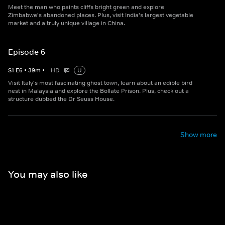
Meet the man who paints cliffs bright green and explore
Zimbabwe's abandoned places. Plus, visit India's largest vegetable
market and a truly unique village in China.
Episode 6
S
1
E
6
•
39
m
•
HD
U
Visit Italy's most fascinating ghost town, learn about an edible bird
nest in Malaysia and explore the Bollate Prison. Plus, check out a
structure dubbed the Dr Seuss House.
Show more
You may also like