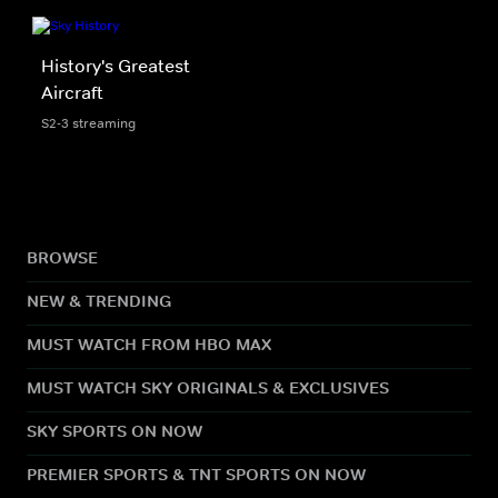
History's Greatest
Aircraft
S2-3 streaming
BROWSE
NEW & TRENDING
MUST WATCH FROM HBO MAX
MUST WATCH SKY ORIGINALS & EXCLUSIVES
SKY SPORTS ON NOW
PREMIER SPORTS & TNT SPORTS ON NOW