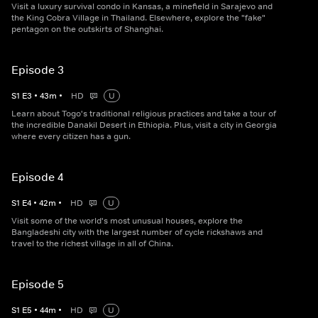
Visit a luxury survival condo in Kansas, a minefield in Sarajevo and
the King Cobra Village in Thailand. Elsewhere, explore the "fake"
pentagon on the outskirts of Shanghai.
Episode 3
S
1
E
3
•
43
m
•
HD
U
Learn about Togo's traditional religious practices and take a tour of
the incredible Danakil Desert in Ethiopia. Plus, visit a city in Georgia
where every citizen has a gun.
Episode 4
S
1
E
4
•
42
m
•
HD
U
Visit some of the world's most unusual houses, explore the
Bangladeshi city with the largest number of cycle rickshaws and
travel to the richest village in all of China.
Episode 5
S
1
E
5
•
44
m
•
HD
U