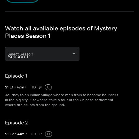
Watch all available episodes of Mystery
Places Season 1
Select Season
Episode 1
S
1
E
1
•
42
m
•
HD
U
Journey to an Indian village where men train to become bouncers
in the big city. Elsewhere, take a tour of the Chinese settlement
where fire erupts from the ground.
Episode 2
S
1
E
2
•
44
m
•
HD
U