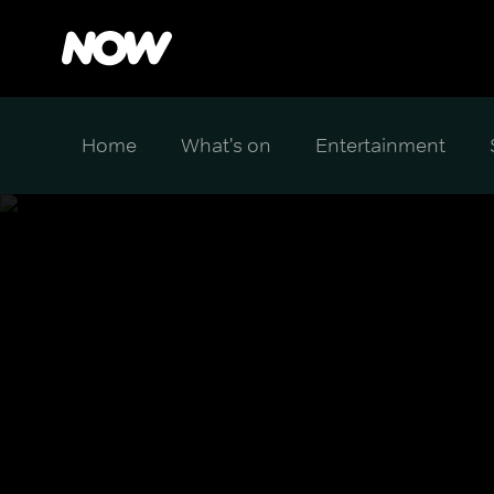
Home
What's on
Entertainment