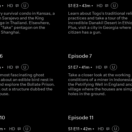
m
•
HD
U
S
1
E
3
•
43
m
•
HD
U
ury survival condo in Kansas, a
Learn about Togo's traditional rel
n Sarajevo and the King
practices and take a tour of the
ge in Thailand. Elsewhere,
incredible Danakil Desert in Ethio
e "fake" pentagon on the
Plus, visit a city in Georgia where
f Shanghai.
citizen has a gun.
 6
Episode 7
m
•
HD
U
S
1
E
7
•
41
m
•
HD
U
's most fascinating ghost
Take a closer look at the working
 about an edible bird nest in
conditions of a miner in Indonesia,
d explore the Bollate Prison.
the Petrifying Well in England and
 out a structure dubbed the
village where the houses are sim
ouse.
holes in the ground.
10
Episode 11
m
•
HD
U
S
1
E
11
•
42
m
•
HD
U