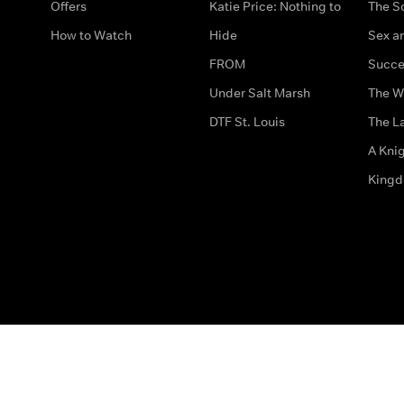
Offers
Katie Price: Nothing to
The S
How to Watch
Hide
Sex an
FROM
Succe
Under Salt Marsh
The W
DTF St. Louis
The La
A Kni
King