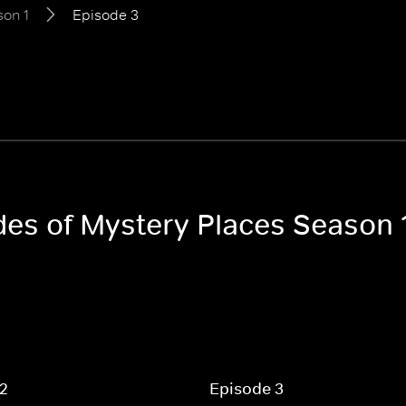
on 1
Episode 3
odes of Mystery Places Season 
 2
Episode 3