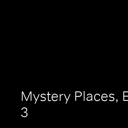
Mystery Places, 
3