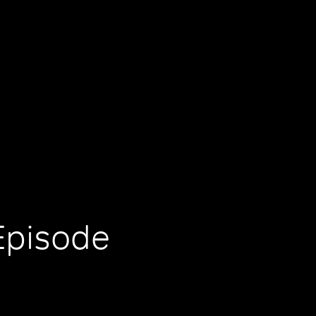
Episode