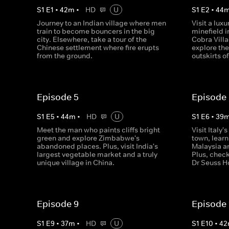
S
1
E
1
•
42
m
•
HD
U
S
1
E
2
•
44
Journey to an Indian village where men
Visit a lux
train to become bouncers in the big
minefield i
city. Elsewhere, take a tour of the
Cobra Villa
Chinese settlement where fire erupts
explore th
from the ground.
outskirts o
Episode 5
Episode
S
1
E
5
•
44
m
•
HD
U
S
1
E
6
•
39
Meet the man who paints cliffs bright
Visit Italy
green and explore Zimbabwe's
town, learn
abandoned places. Plus, visit India's
Malaysia an
largest vegetable market and a truly
Plus, check
unique village in China.
Dr Seuss H
Episode 9
Episode 
S
1
E
9
•
37
m
•
HD
U
S
1
E
10
•
42