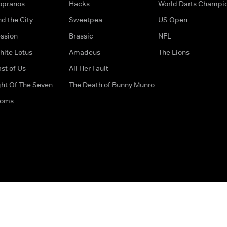
opranos
Hacks
World Darts Champi
d the City
Sweetpea
US Open
ssion
Brassic
NFL
hite Lotus
Amadeus
The Lions
st of Us
All Her Fault
ght Of The Seven
The Death of Bunny Munro
doms