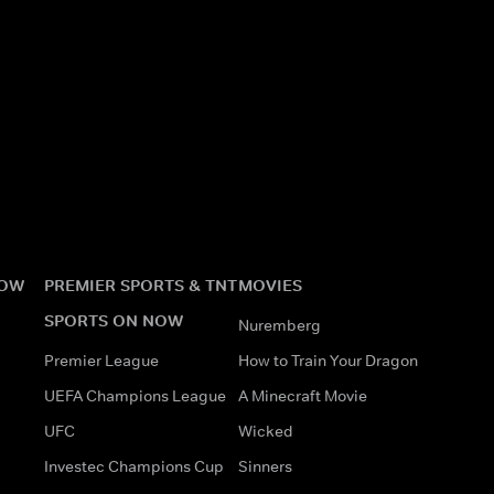
NOW
PREMIER SPORTS & TNT
MOVIES
SPORTS ON NOW
Nuremberg
Premier League
How to Train Your Dragon
UEFA Champions League
A Minecraft Movie
UFC
Wicked
Investec Champions Cup
Sinners