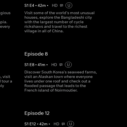
S
1
E
4
•
42
m
•
HD
U
igious
Visit some of the world's most unusual
houses, explore the Bangladeshi city
pia.
with the largest number of cycle
 every
rickshaws and travel to the richest
village in all of China.
Episode 8
S
1
E
8
•
41
m
•
HD
U
Discover South Korea's seaweed farms,
 visit
visit an Alaskan town where everyone
 tour a
lives under one roof and check out a
ply
flooded passage that leads to the
French island of Noirmoutier.
Episode 12
S
1
E
12
•
42
m
•
HD
U