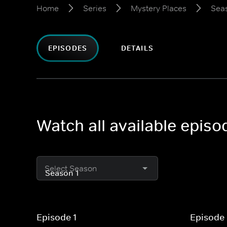
Home
Series
Mystery Places
Seas
EPISODES
DETAILS
Watch all available epis
Select Season
Episode 1
Episode