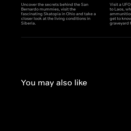
Uncover the secrets behind the San
Visit a UFO
Bernardo mummies, visit the
to Laos, wh
fascinating Skatopia in Ohio and take a
ammunition
closer look at the living conditions in
get to know
Siberia.
graveyard
You may also like