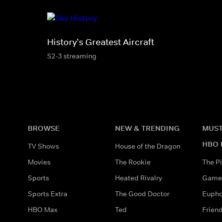
History's Greatest Aircraft
S2-3 streaming
BROWSE
NEW & TRENDING
MUST
HBO 
TV Shows
House of the Dragon
Movies
The Rookie
The Pi
Sports
Heated Rivalry
Game 
Sports Extra
The Good Doctor
Eupho
HBO Max
Ted
Frien