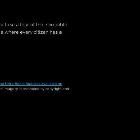
d take a tour of the incredible
gia where every citizen has a
nd Ultra Boost features available on
and imagery is protected by copyright and