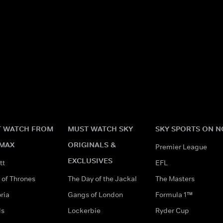
 WATCH FROM
MUST WATCH SKY
SKY SPORTS ON 
MAX
ORIGINALS &
Premier League
EXCLUSIVES
tt
EFL
of Thrones
The Day of the Jackal
The Masters
ria
Gangs of London
Formula 1™
ds
Lockerbie
Ryder Cup