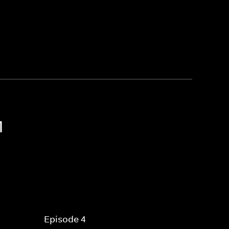
1
Episode 4