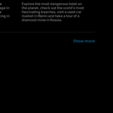
ge
Explore the most dangerous hotel on
lage in
the planet, check out the world's most
e
fascinating beaches, visit a used car
ing in
market in Benin and take a tour of a
diamond mine in Russia.
Show more