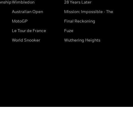
onship
Wimbledon
28 Years Later
Australian Open
Mission: Impossible - The
MotoGP
Final Reckoning
Le Tour de France
Fuze
World Snooker
Wuthering Heights