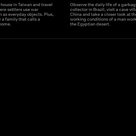
 house in Taiwan and travel
Observe the daily life of a garba
ere settlers use war
collector in Brazil, visit a cave vil
 as everyday objects. Plus,
China and take a closer look at th
 a family that calls a
working conditions of a man work
 home.
the Egyptian desert.