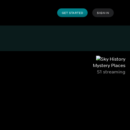
GET STARTED
SIGN IN
Mystery Places
S1 streaming