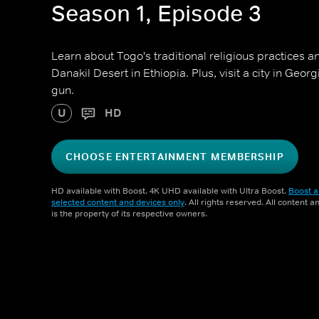
Season 1, Episode 3
Learn about Togo's traditional religious practices an
Danakil Desert in Ethiopia. Plus, visit a city in Geor
gun.
U
HD
CHOOSE ENTERTAINMENT MEMBERSHIP
HD available with Boost. 4K UHD available with Ultra Boost.
Boost a
selected content and devices only
. All rights reserved. All content 
is the property of its respective owners.