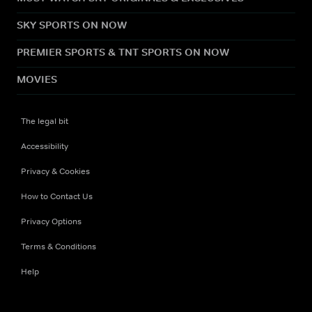
SKY SPORTS ON NOW
PREMIER SPORTS & TNT SPORTS ON NOW
MOVIES
The legal bit
Accessibility
Privacy & Cookies
How to Contact Us
Privacy Options
Terms & Conditions
Help