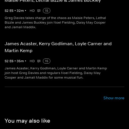
Maisie Peters, Lethal Bizzle & James Buckley
S
2
E
5
•
32
m
•
HD
15
Greg Davies takes charge of the chaos as Maisie Peters, Lethal
Bizzle and James Buckley join Noel Fielding, Daisy May Cooper
and Jamali Maddix.
James Acaster, Kerry Godliman, Loyle Carner and
Martin Kemp
S
2
E
6
•
35
m
•
HD
15
James Acaster, Kerry Godliman, Loyle Carner and Martin Kemp
join host Greg Davies and regulars Noel Fielding, Daisy May
Cooper and Jamali Maddix for some musical fun.
Show more
You may also like