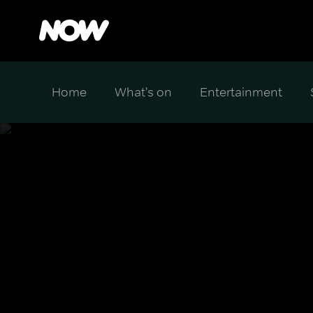
Home
What's on
Entertainment