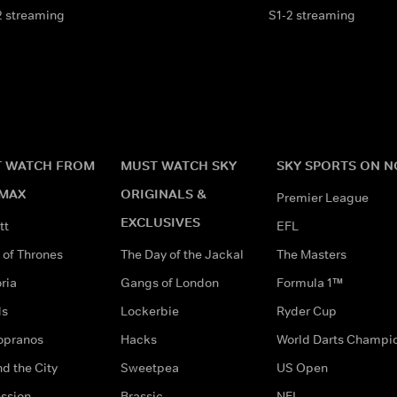
2 streaming
S1-2 streaming
 WATCH FROM
MUST WATCH SKY
SKY SPORTS ON 
MAX
ORIGINALS &
Premier League
EXCLUSIVES
tt
EFL
of Thrones
The Day of the Jackal
The Masters
ria
Gangs of London
Formula 1™
ds
Lockerbie
Ryder Cup
opranos
Hacks
World Darts Champi
d the City
Sweetpea
US Open
ssion
Brassic
NFL