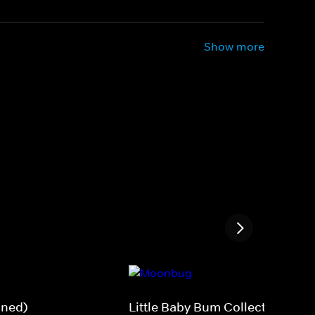
Show more
gned)
Little Baby Bum Collections