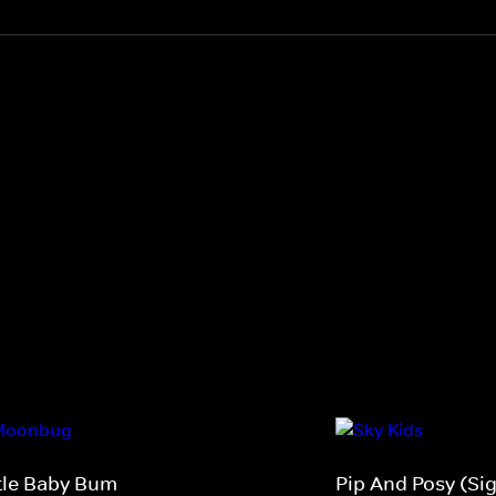
ttle Baby Bum
Pip And Posy (Si