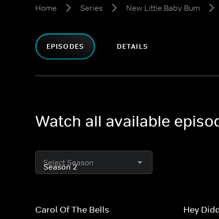
Home
Series
New Little Baby Bum
EPISODES
DETAILS
Watch all available epis
Select Season
Carol Of The Bells
Hey Didd