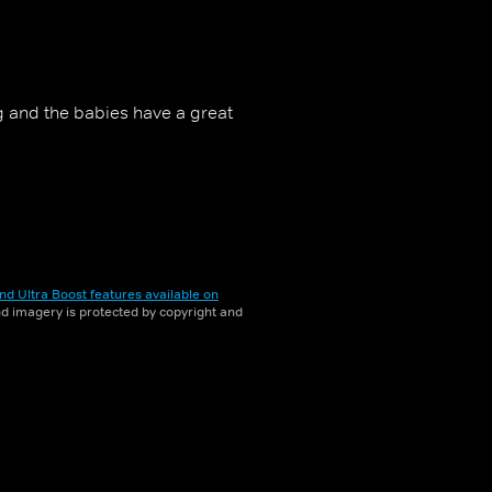
g and the babies have a great
nd Ultra Boost features available on
and imagery is protected by copyright and