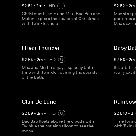
S
2
E
1
•
2
m
•
HD
U
S
2
E
2
•
2
m
Christmas is here and Max, Bao Bao and
Max struggl
Muffin explore the sounds of Christmas
performs a 
with Twinkles help.
Max doze of
I Hear Thunder
Baby Ba
S
2
E
5
•
2
m
•
HD
U
S
2
E
6
•
2
m
Max and Muffin enjoy a splashy bath
It's b-b-b-
time with Twinkle, learning the sounds
really exci
of the bath.
Clair De Lune
Rainbow
S
2
E
9
•
2
m
•
HD
U
S
2
E
10
•
2
Bao Bao floats above the clouds with
Time for a
Twinkle the hot air balloon to see the
with Twinkl
moon.