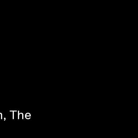
m, The