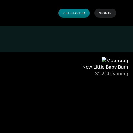
GET STARTED
SIGN IN
New Little Baby Bum
S1-2 streaming