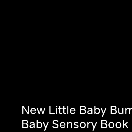
New Little Baby Bu
Baby Sensory Book