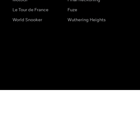
Le Tour de France
Fuze
World Snooker
Wuthering Heights
s
Help