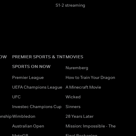
S1-2 streaming
NOW
PREMIER SPORTS & TNT
MOVIES
SPORTS ON NOW
Nuremberg
Premier League
How to Train Your Dragon
UEFA Champions League
A Minecraft Movie
UFC
Wicked
Investec Champions Cup
Sinners
onship
Wimbledon
28 Years Later
Australian Open
Mission: Impossible - The
MotoGP
Final Reckoning