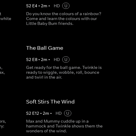
S
2
E
4
•
2
m
•
HD
U
t
Do you know the colours of a rainbow?
 white
Come and learn the colours with our
Little Baby Bum friends.
The Ball Game
S
2
E
8
•
2
m
•
HD
U
p,
Get ready for the ball game. Twinkle is
ax,
ready to wiggle, wobble, roll, bounce
and twirl in the air.
Soft Stirs The Wind
S
2
E
12
•
2
m
•
HD
U
rs,
Max and Mummy cuddle up in a
ry:
hammock and Twinkle shows them the
wonders of the wind.