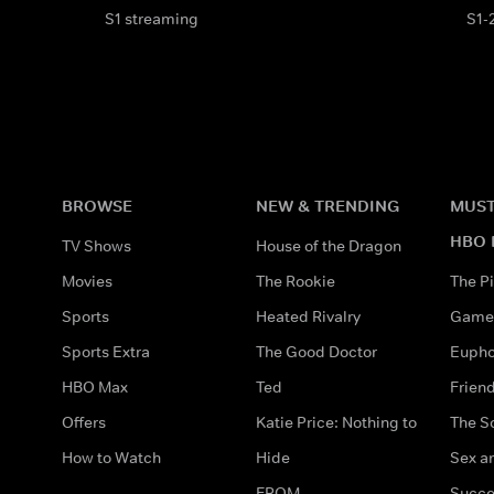
S1 streaming
S1-
BROWSE
NEW & TRENDING
MUST
HBO 
TV Shows
House of the Dragon
Movies
The Rookie
The Pi
Sports
Heated Rivalry
Game 
Sports Extra
The Good Doctor
Eupho
HBO Max
Ted
Frien
Offers
Katie Price: Nothing to
The S
How to Watch
Hide
Sex an
FROM
Succe