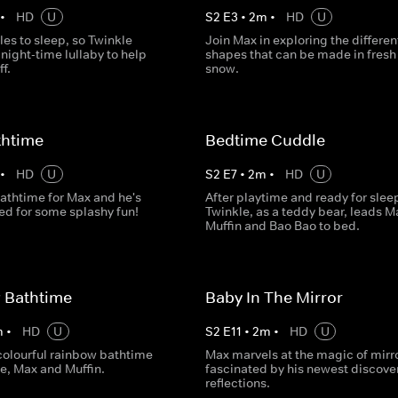
•
HD
U
S
2
E
3
•
2
m
•
HD
U
es to sleep, so Twinkle
Join Max in exploring the differen
night-time lullaby to help
shapes that can be made in fresh
f.
snow.
thtime
Bedtime Cuddle
•
HD
U
S
2
E
7
•
2
m
•
HD
U
bathtime for Max and he's
After playtime and ready for slee
ted for some splashy fun!
Twinkle, as a teddy bear, leads M
Muffin and Bao Bao to bed.
 Bathtime
Baby In The Mirror
m
•
HD
U
S
2
E
11
•
2
m
•
HD
U
 colourful rainbow bathtime
Max marvels at the magic of mirro
e, Max and Muffin.
fascinated by his newest discove
reflections.