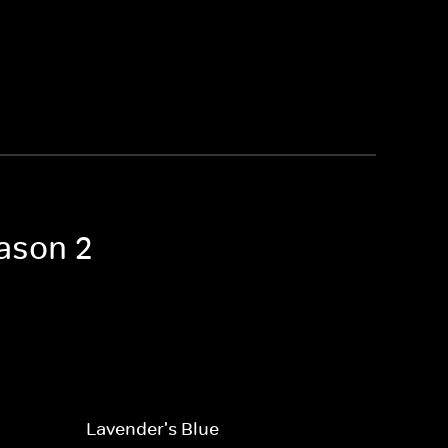
eason 2
Lavender's Blue