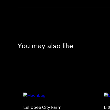
You may also like
Lellobee City Farm
Li