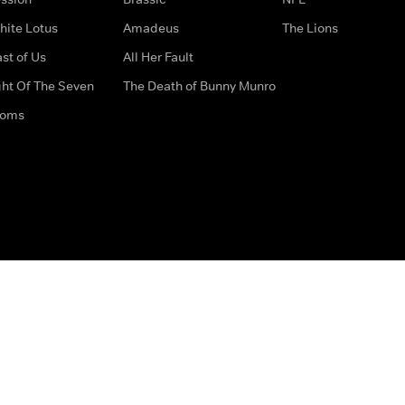
hite Lotus
Amadeus
The Lions
st of Us
All Her Fault
ght Of The Seven
The Death of Bunny Munro
doms
How to Contact Us
Privacy Options
Terms & Condition