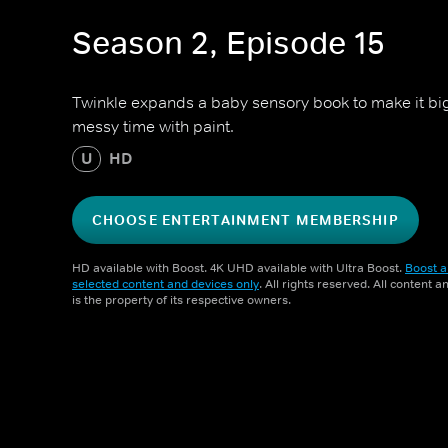
Season 2, Episode 15
Twinkle expands a baby sensory book to make it bi
messy time with paint.
U
HD
CHOOSE ENTERTAINMENT MEMBERSHIP
HD available with Boost. 4K UHD available with Ultra Boost.
Boost a
selected content and devices only
. All rights reserved. All content 
is the property of its respective owners.