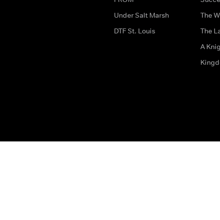
Under Salt Marsh
The W
DTF St. Louis
The La
A Kni
King
The legal bit
Accessibility
Privacy & Cookies