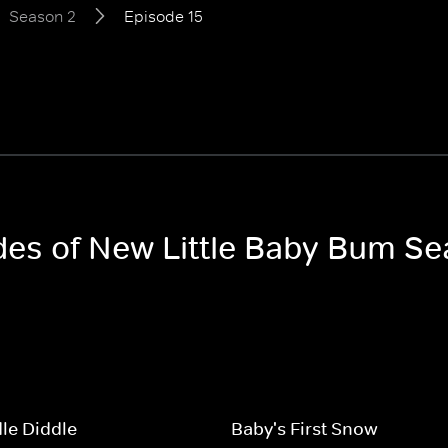
Season 2
Episode 15
odes of New Little Baby Bum S
le Diddle
Baby's First Snow