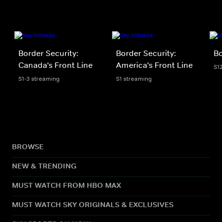
Border Security:
Border Security:
Bo
Canada's Front Line
America's Front Line
S1
S1-3 streaming
S1 streaming
BROWSE
NEW & TRENDING
MUST WATCH FROM HBO MAX
MUST WATCH SKY ORIGINALS & EXCLUSIVES