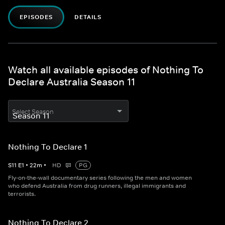
EPISODES
DETAILS
Watch all available episodes of Nothing To
Declare Australia Season 11
Select Season
Nothing To Declare 1
S
11
E
1
•
22
m
•
HD
PG
Fly-on-the-wall documentary series following the men and women
who defend Australia from drug runners, illegal immigrants and
terrorists.
Nothing To Declare 2