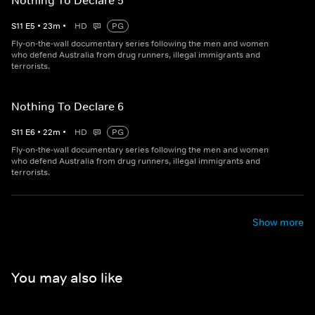
Nothing To Declare 5
S
11
E
5
•
23
m
•
HD
PG
Fly-on-the-wall documentary series following the men and women
who defend Australia from drug runners, illegal immigrants and
terrorists.
Nothing To Declare 6
S
11
E
6
•
22
m
•
HD
PG
Fly-on-the-wall documentary series following the men and women
who defend Australia from drug runners, illegal immigrants and
terrorists.
Show more
You may also like