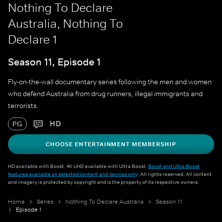
Nothing To Declare
Australia, Nothing To
Declare 1
Season 11, Episode 1
Fly-on-the-wall documentary series following the men and women
who defend Australia from drug runners, illegal immigrants and
terrorists.
HD
PG
CHOOSE ENTERTAINMENT MEMBERSHIP
HD available with Boost. 4K UHD available with Ultra Boost.
Boost and Ultra Boost
features available on selected content and devices only
. All rights reserved. All content
and imagery is protected by copyright and is the property of its respective owners.
Home
Series
Nothing To Declare Australia
Season 11
Episode 1