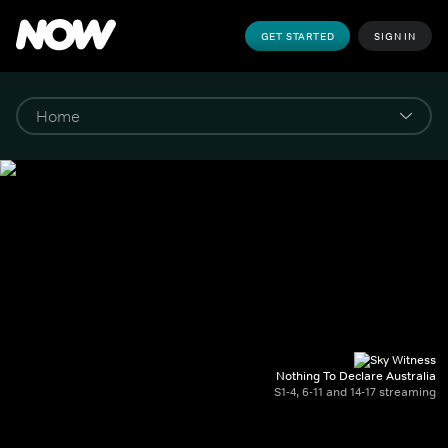
GET STARTED
SIGN IN
Nothing To Declare Australia
S1-4, 6-11 and 14-17 streaming