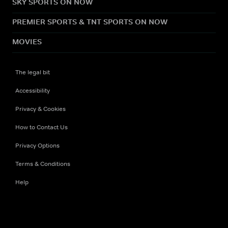
SKY SPORTS ON NOW
PREMIER SPORTS & TNT SPORTS ON NOW
MOVIES
The legal bit
Accessibility
Privacy & Cookies
How to Contact Us
Privacy Options
Terms & Conditions
Help