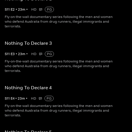
S
11
E
2
•
23
m
•
HD
PG
Fly-on-the-wall documentary series following the men and women
who defend Australia from drug runners, illegal immigrants and
terrorists.
Nothing To Declare 3
S
11
E
3
•
23
m
•
HD
PG
Fly-on-the-wall documentary series following the men and women
who defend Australia from drug runners, illegal immigrants and
terrorists.
Nothing To Declare 4
S
11
E
4
•
23
m
•
HD
PG
Fly-on-the-wall documentary series following the men and women
who defend Australia from drug runners, illegal immigrants and
terrorists.