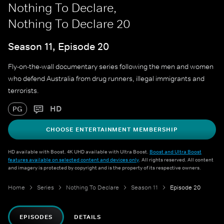
Nothing To Declare,
Nothing To Declare 20
Season 11, Episode 20
Fly-on-the-wall documentary series following the men and women
who defend Australia from drug runners, illegal immigrants and
terrorists.
HD
PG
CHOOSE ENTERTAINMENT MEMBERSHIP
HD available with Boost. 4K UHD available with Ultra Boost.
Boost and Ultra Boost
features available on selected content and devices only
. All rights reserved. All content
and imagery is protected by copyright and is the property of its respective owners.
Home
Series
Nothing To Declare
Season 11
Episode 20
EPISODES
DETAILS