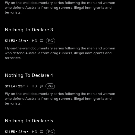
Fly-on-the-wall documentary series following the men and women
who defend Australia from drug runners, illegal immigrants and
terrorists.
Nothing To Declare 3
S
11
E
3
•
23
m
•
HD
PG
Fly-on-the-wall documentary series following the men and women
who defend Australia from drug runners, illegal immigrants and
terrorists.
Nothing To Declare 4
S
11
E
4
•
23
m
•
HD
PG
Fly-on-the-wall documentary series following the men and women
who defend Australia from drug runners, illegal immigrants and
terrorists.
Nothing To Declare 5
S
11
E
5
•
23
m
•
HD
PG