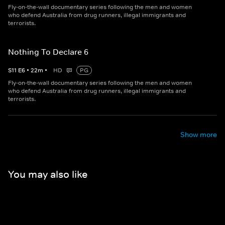
Fly-on-the-wall documentary series following the men and women
who defend Australia from drug runners, illegal immigrants and
terrorists.
Nothing To Declare 6
S
11
E
6
•
22
m
•
HD
PG
Fly-on-the-wall documentary series following the men and women
who defend Australia from drug runners, illegal immigrants and
terrorists.
Show more
You may also like