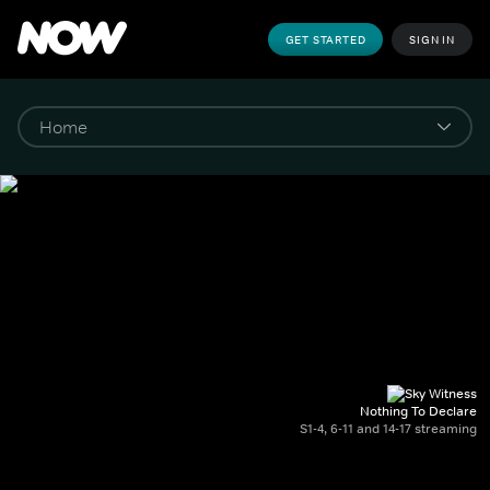
GET STARTED
SIGN IN
Nothing To Declare
S1-4, 6-11 and 14-17 streaming