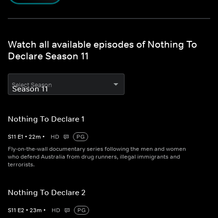
Watch all available episodes of Nothing To
Declare Season 11
Select Season
Nothing To Declare 1
S
11
E
1
•
22
m
•
HD
PG
Fly-on-the-wall documentary series following the men and women
who defend Australia from drug runners, illegal immigrants and
terrorists.
Nothing To Declare 2
S
11
E
2
•
23
m
•
HD
PG