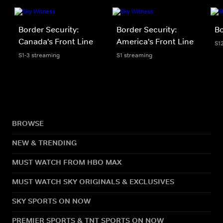
Border Security:
Border Security:
Bo
Canada's Front Line
America's Front Line
S1
S1-3 streaming
S1 streaming
BROWSE
NEW & TRENDING
MUST WATCH FROM HBO MAX
MUST WATCH SKY ORIGINALS & EXCLUSIVES
SKY SPORTS ON NOW
PREMIER SPORTS & TNT SPORTS ON NOW