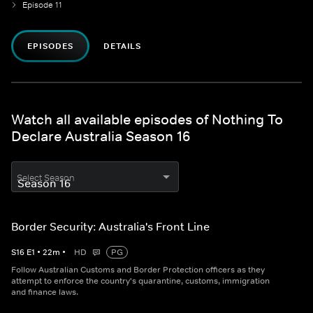
Episode 11
EPISODES
DETAILS
Watch all available episodes of Nothing To
Declare Australia Season 16
Select Season
Border Security: Australia's Front Line
S
16
E
1
•
22
m
•
HD
PG
Follow Australian Customs and Border Protection officers as they
attempt to enforce the country's quarantine, customs, immigration
and finance laws.