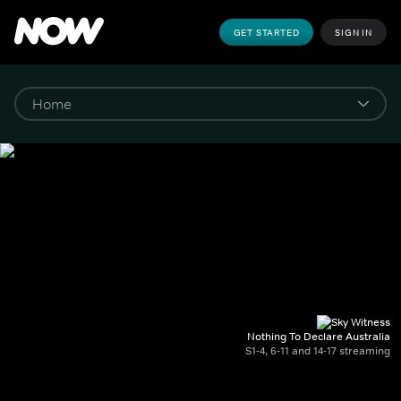
GET STARTED
SIGN IN
Nothing To Declare Australia
S1-4, 6-11 and 14-17 streaming