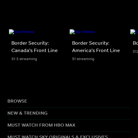
Border Security:
Border Security:
Bo
Canada's Front Line
America's Front Line
S1
S1-3 streaming
S1 streaming
BROWSE
NEW & TRENDING
MUST WATCH FROM HBO MAX
MUST WATCH SKY ORIGINALS & EXCLUSIVES