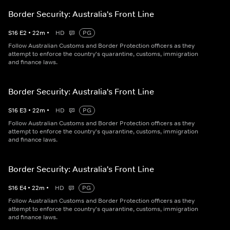
Border Security: Australia's Front Line
S
16
E
2
•
22
m
•
HD
PG
Follow Australian Customs and Border Protection officers as they
attempt to enforce the country's quarantine, customs, immigration
and finance laws.
Border Security: Australia's Front Line
S
16
E
3
•
22
m
•
HD
PG
Follow Australian Customs and Border Protection officers as they
attempt to enforce the country's quarantine, customs, immigration
and finance laws.
Border Security: Australia's Front Line
S
16
E
4
•
22
m
•
HD
PG
Follow Australian Customs and Border Protection officers as they
attempt to enforce the country's quarantine, customs, immigration
and finance laws.