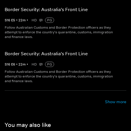
Border Security: Australia's Front Line
S
16
E
5
•
22
m
•
HD
PG
Follow Australian Customs and Border Protection officers as they
attempt to enforce the country's quarantine, customs, immigration
and finance laws.
Border Security: Australia's Front Line
S
16
E
6
•
22
m
•
HD
PG
Follow Australian Customs and Border Protection officers as they
attempt to enforce the country's quarantine, customs, immigration
and finance laws.
Show more
You may also like