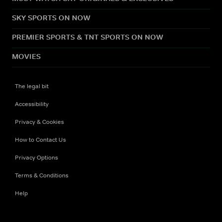
SKY SPORTS ON NOW
PREMIER SPORTS & TNT SPORTS ON NOW
MOVIES
The legal bit
Accessibility
Privacy & Cookies
How to Contact Us
Privacy Options
Terms & Conditions
Help