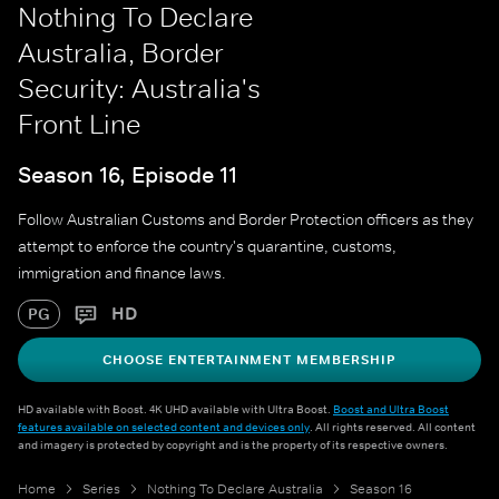
Nothing To Declare
Australia, Border
Security: Australia's
Front Line
Season 16, Episode 11
Follow Australian Customs and Border Protection officers as they
attempt to enforce the country's quarantine, customs,
immigration and finance laws.
HD
PG
CHOOSE ENTERTAINMENT MEMBERSHIP
HD available with Boost. 4K UHD available with Ultra Boost.
Boost and Ultra Boost
features available on selected content and devices only
. All rights reserved. All content
and imagery is protected by copyright and is the property of its respective owners.
Home
Series
Nothing To Declare Australia
Season 16