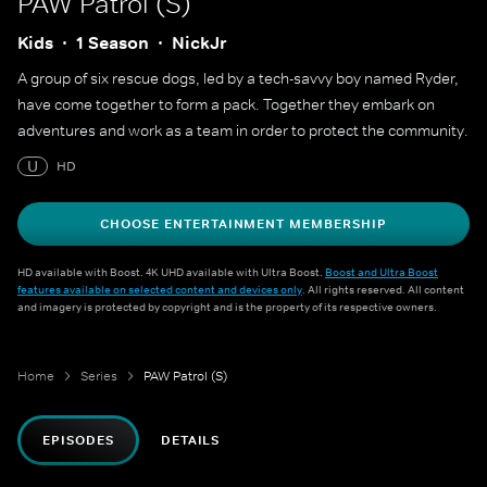
PAW Patrol (S)
Kids
1 Season
NickJr
A group of six rescue dogs, led by a tech-savvy boy named Ryder,
have come together to form a pack. Together they embark on
adventures and work as a team in order to protect the community.
U
HD
CHOOSE ENTERTAINMENT MEMBERSHIP
HD available with Boost. 4K UHD available with Ultra Boost.
Boost and Ultra Boost
features available on selected content and devices only
. All rights reserved. All content
and imagery is protected by copyright and is the property of its respective owners.
Home
Series
PAW Patrol (S)
EPISODES
DETAILS