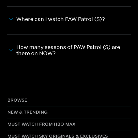
Where can I watch PAW Patrol (S)?
How many seasons of PAW Patrol (S) are
there on NOW?
BROWSE
NEW & TRENDING
MUST WATCH FROM HBO MAX
MUST WATCH SKY ORIGINALS & EXCLUSIVES