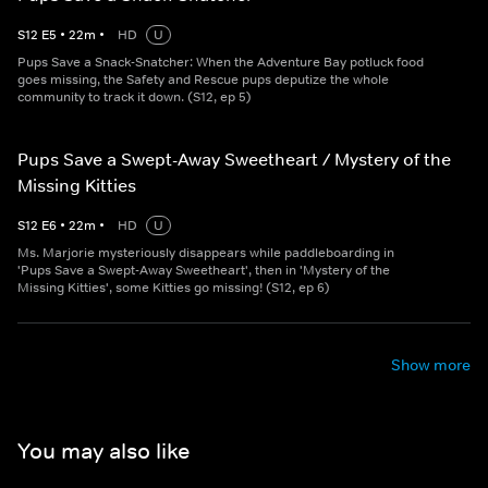
S
12
E
5
•
22
m
•
HD
U
Pups Save a Snack-Snatcher: When the Adventure Bay potluck food
goes missing, the Safety and Rescue pups deputize the whole
community to track it down. (S12, ep 5)
Pups Save a Swept-Away Sweetheart / Mystery of the
Missing Kitties
S
12
E
6
•
22
m
•
HD
U
Ms. Marjorie mysteriously disappears while paddleboarding in
'Pups Save a Swept-Away Sweetheart', then in 'Mystery of the
Missing Kitties', some Kitties go missing! (S12, ep 6)
Show more
You may also like