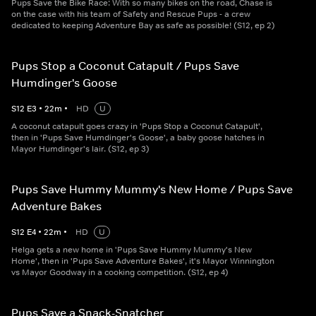
Pups Save the Bike Race: With so many bikes on the road, Chase is
on the case with his team of Safety and Rescue Pups - a crew
dedicated to keeping Adventure Bay as safe as possible! (S12, ep 2)
Pups Stop a Coconut Catapult / Pups Save
Humdinger's Goose
S
12
E
3
•
22
m
•
HD
U
A coconut catapult goes crazy in 'Pups Stop a Coconut Catapult',
then in 'Pups Save Humdinger's Goose', a baby goose hatches in
Mayor Humdinger's lair. (S12, ep 3)
Pups Save Hummy Mummy's New Home / Pups Save
Adventure Bakes
S
12
E
4
•
22
m
•
HD
U
Helga gets a new home in 'Pups Save Hummy Mummy's New
Home', then in 'Pups Save Adventure Bakes', it's Mayor Winnington
vs Mayor Goodway in a cooking competition. (S12, ep 4)
Pups Save a Snack-Snatcher