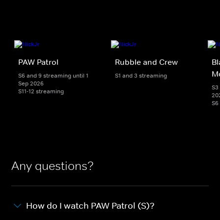
PAW Patrol
Rubble and Crew
Bl
M
S6 and 9 streaming until 1
S1 and 3 streaming
Sep 2026
S3 
S11-12 streaming
20
S6
Any questions?
How do I watch PAW Patrol (S)?