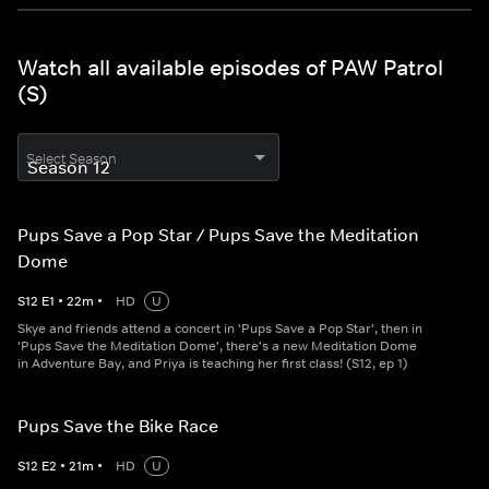
Watch all available episodes of PAW Patrol
(S)
Select Season
Pups Save a Pop Star / Pups Save the Meditation
Dome
S
12
E
1
•
22
m
•
HD
U
Skye and friends attend a concert in 'Pups Save a Pop Star', then in
'Pups Save the Meditation Dome', there's a new Meditation Dome
in Adventure Bay, and Priya is teaching her first class! (S12, ep 1)
Pups Save the Bike Race
S
12
E
2
•
21
m
•
HD
U