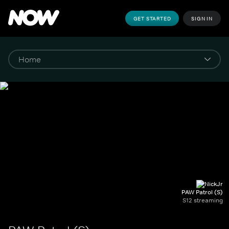
GET STARTED
SIGN IN
PAW Patrol (S)
S12 streaming