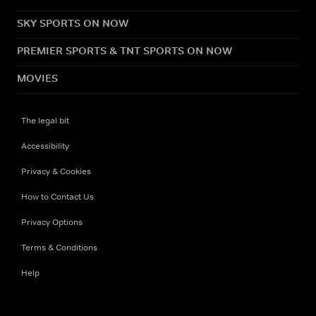
SKY SPORTS ON NOW
PREMIER SPORTS & TNT SPORTS ON NOW
MOVIES
The legal bit
Accessibility
Privacy & Cookies
How to Contact Us
Privacy Options
Terms & Conditions
Help