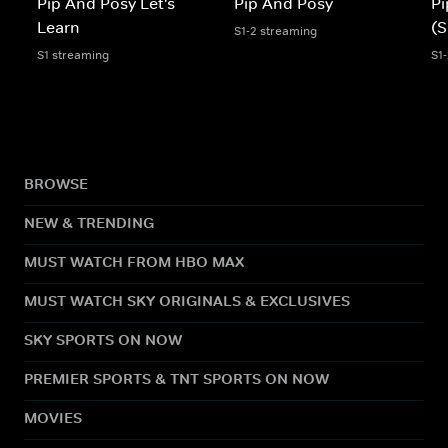
Pip And Posy Let's
Pip And Posy
Pi
Learn
(S
S1-2 streaming
S1 streaming
S1
BROWSE
NEW & TRENDING
MUST WATCH FROM HBO MAX
MUST WATCH SKY ORIGINALS & EXCLUSIVES
SKY SPORTS ON NOW
PREMIER SPORTS & TNT SPORTS ON NOW
MOVIES