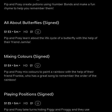
Pip and Posy create potions using Number Bonds and make a fun
rhyme to help you remember them!
All About Butterflies (Signed)
S
1
E
3
•
5
m
•
HD
U
Pip and Posy learn about the life cycle of a butterfly with the help of
their friend Jamila!
Mixing Colours (Signed)
S
1
E
4
•
5
m
•
HD
U
Pip and Posy mix colours to paint a rainbow with the help of their
friend Frankie, who has a great song to remember the order of the
rainbow!
Playing Positions (Signed)
S
1
E
5
•
5
m
•
HD
U
Pip and Posy take turns hiding Piggy and Froggy and they use