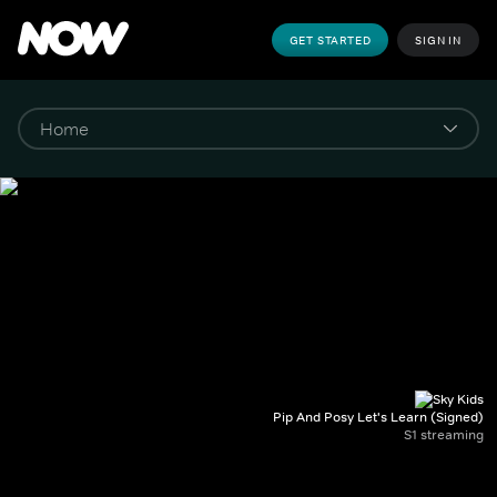
GET STARTED
SIGN IN
Pip And Posy Let's Learn (Signed)
S1 streaming