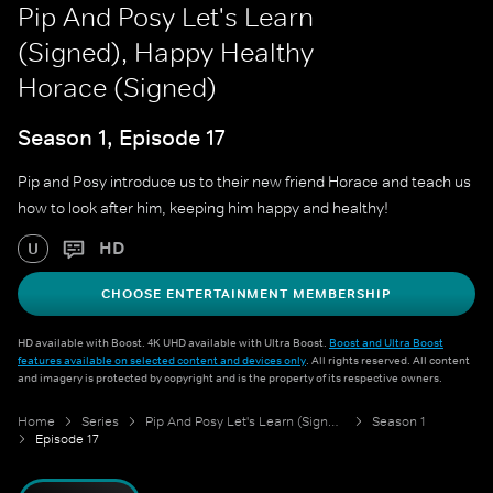
Pip And Posy Let's Learn
(Signed), Happy Healthy
Horace (Signed)
Season 1, Episode 17
Pip and Posy introduce us to their new friend Horace and teach us
how to look after him, keeping him happy and healthy!
HD
U
CHOOSE ENTERTAINMENT MEMBERSHIP
HD available with Boost. 4K UHD available with Ultra Boost.
Boost and Ultra Boost
features available on selected content and devices only
. All rights reserved. All content
and imagery is protected by copyright and is the property of its respective owners.
Home
Series
Pip And Posy Let's Learn (Signed)
Season 1
Episode 17