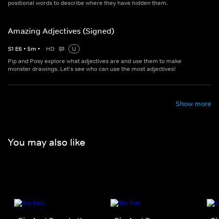
positional words to describe where they have hidden them.
Amazing Adjectives (Signed)
S
1
E
6
•
5
m
•
HD
U
Pip and Posy explore what adjectives are and use them to make
monster drawings. Let's see who can use the most adjectives!
Show more
You may also like