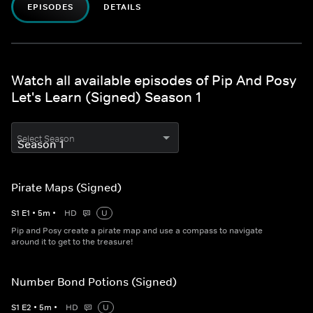
EPISODES
DETAILS
Watch all available episodes of Pip And Posy
Let's Learn (Signed) Season 1
Select Season
Pirate Maps (Signed)
S
1
E
1
•
5
m
•
HD
U
Pip and Posy create a pirate map and use a compass to navigate
around it to get to the treasure!
Number Bond Potions (Signed)
S
1
E
2
•
5
m
•
HD
U