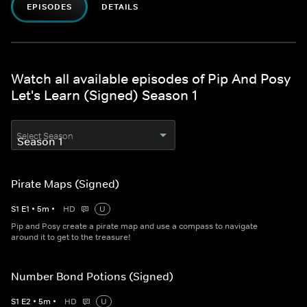
EPISODES
DETAILS
Watch all available episodes of Pip And Posy
Let's Learn (Signed) Season 1
Select Season
Pirate Maps (Signed)
S
1
E
1
•
5
m
•
HD
U
Pip and Posy create a pirate map and use a compass to navigate
around it to get to the treasure!
Number Bond Potions (Signed)
S
1
E
2
•
5
m
•
HD
U