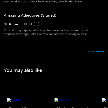
positional words to describe where they have hidden them.
Amazing Adjectives (Signed)
S
1
E
6
•
5
m
•
HD
U
Pip and Posy explore what adjectives are and use them to make
monster drawings. Let's see who can use the most adjectives!
Show more
You may also like