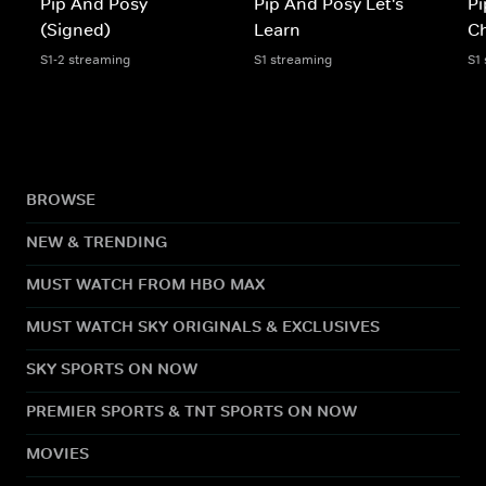
Pip And Posy
Pip And Posy Let's
Pi
(Signed)
Learn
Ch
S1-2 streaming
S1 streaming
S1
BROWSE
NEW & TRENDING
MUST WATCH FROM HBO MAX
MUST WATCH SKY ORIGINALS & EXCLUSIVES
SKY SPORTS ON NOW
PREMIER SPORTS & TNT SPORTS ON NOW
MOVIES