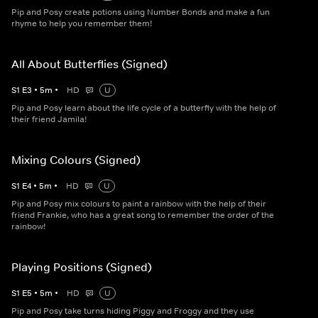
Pip and Posy create potions using Number Bonds and make a fun
rhyme to help you remember them!
All About Butterflies (Signed)
S
1
E
3
•
5
m
•
HD
U
Pip and Posy learn about the life cycle of a butterfly with the help of
their friend Jamila!
Mixing Colours (Signed)
S
1
E
4
•
5
m
•
HD
U
Pip and Posy mix colours to paint a rainbow with the help of their
friend Frankie, who has a great song to remember the order of the
rainbow!
Playing Positions (Signed)
S
1
E
5
•
5
m
•
HD
U
Pip and Posy take turns hiding Piggy and Froggy and they use