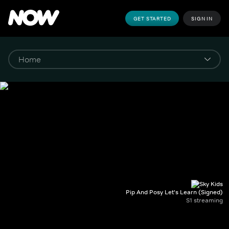
GET STARTED
SIGN IN
Pip And Posy Let's Learn (Signed)
S1 streaming