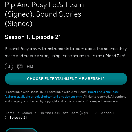
Pip And Posy Let's Learn
(Signed), Sound Stories
(Signed)
Season 1, Episode 21
Pip and Posy play with instruments to learn about the sounds they
make and create a story using those sounds with their friend Zac!
HD
U
CHOOSE ENTERTAINMENT MEMBERSHIP
HD available with Boost. 4K UHD available with Ultra Boost.
Boost and Ultra Boost
features available on selected content and devices only
. All rights reserved. All content
and imagery is protected by copyright and is the property of its respective owners.
Home
Series
Pip And Posy Let's Learn (Signed)
Season 1
Episode 21