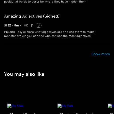
positional words to describe where they have hidden them.
Amazing Adjectives (Signed)
S
1
E
6
•
5
m
•
HD
U
Pip and Posy explore what adjectives are and use them to make
monster drawings. Let's see who can use the most adjectives!
Show more
You may also like