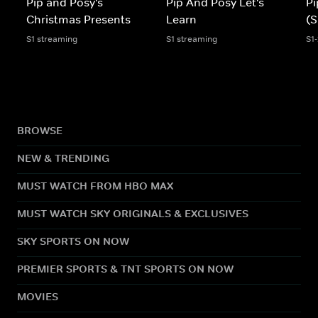
Pip and Posy's
Pip And Posy Let's
Pi
Christmas Presents
Learn
(S
S1 streaming
S1 streaming
S1
BROWSE
NEW & TRENDING
MUST WATCH FROM HBO MAX
MUST WATCH SKY ORIGINALS & EXCLUSIVES
SKY SPORTS ON NOW
PREMIER SPORTS & TNT SPORTS ON NOW
MOVIES