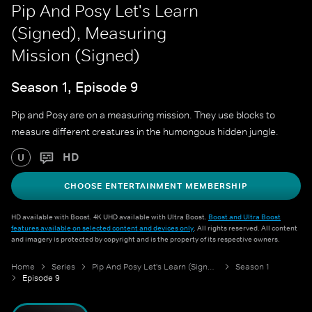
Pip And Posy Let's Learn
(Signed), Measuring
Mission (Signed)
Season 1, Episode 9
Pip and Posy are on a measuring mission. They use blocks to
measure different creatures in the humongous hidden jungle.
HD
U
CHOOSE ENTERTAINMENT MEMBERSHIP
HD available with Boost. 4K UHD available with Ultra Boost.
Boost and Ultra Boost
features available on selected content and devices only
. All rights reserved. All content
and imagery is protected by copyright and is the property of its respective owners.
Home
Series
Pip And Posy Let's Learn (Signed)
Season 1
Episode 9