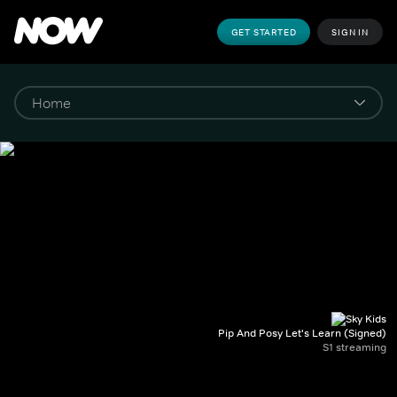
GET STARTED
SIGN IN
Pip And Posy Let's Learn (Signed)
S1 streaming