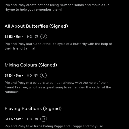
Pip and Posy create potions using Number Bonds and make a fun
rhyme to help you remember them!
All About Butterflies (Signed)
S
1
E
3
•
5
m
•
HD
U
Pip and Posy learn about the life cycle of a butterfly with the help of
their friend Jamila!
Mixing Colours (Signed)
S
1
E
4
•
5
m
•
HD
U
Pip and Posy mix colours to paint a rainbow with the help of their
friend Frankie, who has a great song to remember the order of the
rainbow!
Playing Positions (Signed)
S
1
E
5
•
5
m
•
HD
U
Pip and Posy take turns hiding Piggy and Froggy and they use