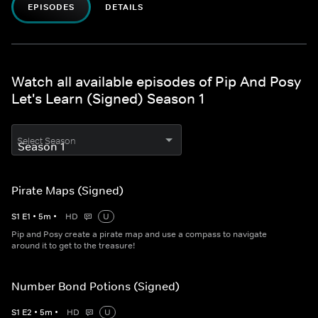
EPISODES
DETAILS
Watch all available episodes of Pip And Posy
Let's Learn (Signed) Season 1
Select Season
Pirate Maps (Signed)
S
1
E
1
•
5
m
•
HD
U
Pip and Posy create a pirate map and use a compass to navigate
around it to get to the treasure!
Number Bond Potions (Signed)
S
1
E
2
•
5
m
•
HD
U