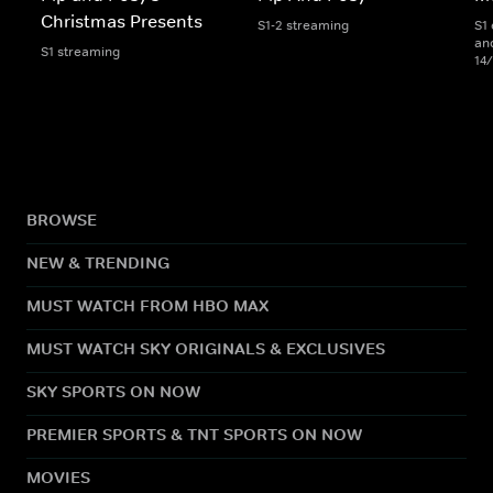
Christmas Presents
S1-2 streaming
S1 
an
S1 streaming
14
BROWSE
NEW & TRENDING
MUST WATCH FROM HBO MAX
MUST WATCH SKY ORIGINALS & EXCLUSIVES
SKY SPORTS ON NOW
PREMIER SPORTS & TNT SPORTS ON NOW
MOVIES