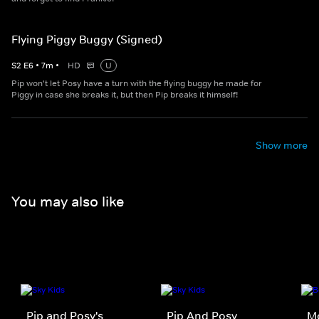
Flying Piggy Buggy (Signed)
S
2
E
6
•
7
m
•
HD
U
Pip won't let Posy have a turn with the flying buggy he made for
Piggy in case she breaks it, but then Pip breaks it himself!
Show more
You may also like
Pip and Posy's
Pip And Posy
M