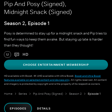
Pip And Posy (Signed),
Midnight Snack (Signed)
Season 2, Episode 1
Posy is determined to stay up for a midnight snack and Pip tries to
find fun ways to keep them awake. But staying up late is harder
than they thought!
HD
U
CHOOSE ENTERTAINMENT MEMBERSHIP
HD available with Boost. 4K UHD available with Ultra Boost.
Boost and Ultra Boost
features available on selected content and devices only
. All rights reserved. All content
and imagery is protected by copyright and is the property of its respective owners.
Home
Series
Pip And Posy (Signed)
Season 2
Episode 1
EPISODES
DETAILS