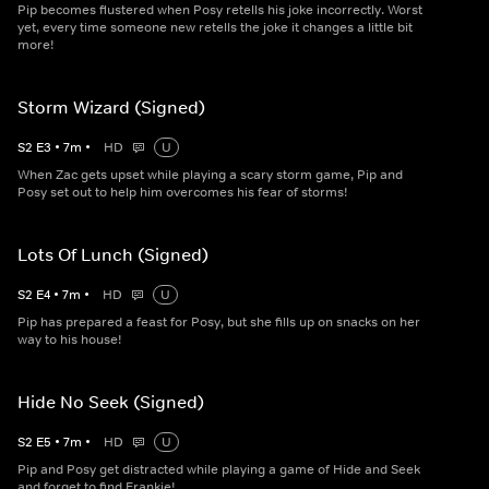
Pip becomes flustered when Posy retells his joke incorrectly. Worst
yet, every time someone new retells the joke it changes a little bit
more!
Storm Wizard (Signed)
S
2
E
3
•
7
m
•
HD
U
When Zac gets upset while playing a scary storm game, Pip and
Posy set out to help him overcomes his fear of storms!
Lots Of Lunch (Signed)
S
2
E
4
•
7
m
•
HD
U
Pip has prepared a feast for Posy, but she fills up on snacks on her
way to his house!
Hide No Seek (Signed)
S
2
E
5
•
7
m
•
HD
U
Pip and Posy get distracted while playing a game of Hide and Seek
and forget to find Frankie!