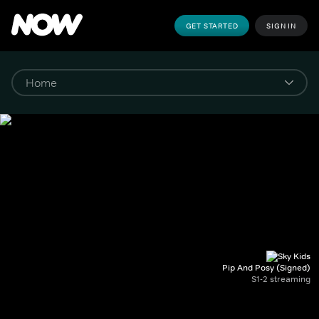
GET STARTED
SIGN IN
Pip And Posy (Signed)
S1-2 streaming