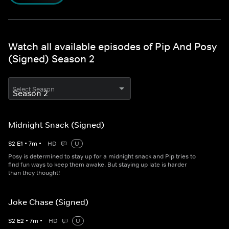
Watch all available episodes of Pip And Posy
(Signed) Season 2
Select Season
Midnight Snack (Signed)
S
2
E
1
•
7
m
•
HD
U
Posy is determined to stay up for a midnight snack and Pip tries to
find fun ways to keep them awake. But staying up late is harder
than they thought!
Joke Chase (Signed)
S
2
E
2
•
7
m
•
HD
U