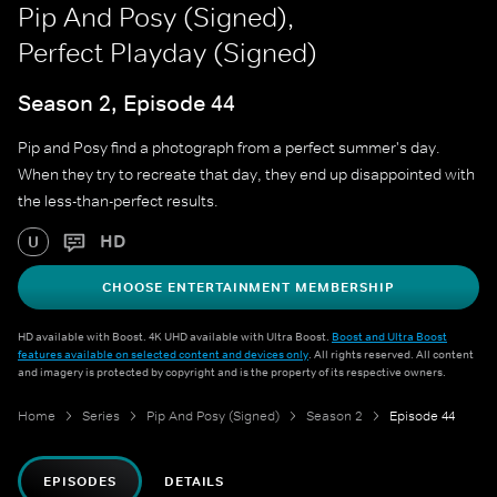
Pip And Posy (Signed),
Perfect Playday (Signed)
Season 2, Episode 44
Pip and Posy find a photograph from a perfect summer's day.
When they try to recreate that day, they end up disappointed with
the less-than-perfect results.
HD
U
CHOOSE ENTERTAINMENT MEMBERSHIP
HD available with Boost. 4K UHD available with Ultra Boost.
Boost and Ultra Boost
features available on selected content and devices only
. All rights reserved. All content
and imagery is protected by copyright and is the property of its respective owners.
Home
Series
Pip And Posy (Signed)
Season 2
Episode 44
EPISODES
DETAILS