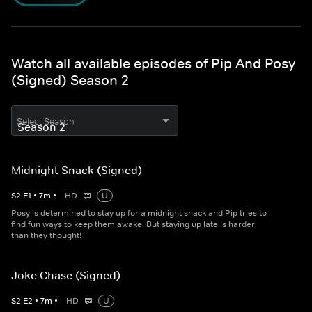
Watch all available episodes of Pip And Posy
(Signed) Season 2
Select Season
Midnight Snack (Signed)
S
2
E
1
•
7
m
•
HD
U
Posy is determined to stay up for a midnight snack and Pip tries to
find fun ways to keep them awake. But staying up late is harder
than they thought!
Joke Chase (Signed)
S
2
E
2
•
7
m
•
HD
U