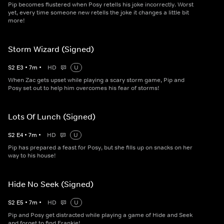
Pip becomes flustered when Posy retells his joke incorrectly. Worst
yet, every time someone new retells the joke it changes a little bit
more!
Storm Wizard (Signed)
S
2
E
3
•
7
m
•
HD
U
When Zac gets upset while playing a scary storm game, Pip and
Posy set out to help him overcomes his fear of storms!
Lots Of Lunch (Signed)
S
2
E
4
•
7
m
•
HD
U
Pip has prepared a feast for Posy, but she fills up on snacks on her
way to his house!
Hide No Seek (Signed)
S
2
E
5
•
7
m
•
HD
U
Pip and Posy get distracted while playing a game of Hide and Seek
and forget to find Frankie!