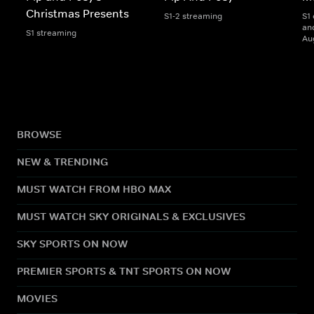
Christmas Presents
S1-2 streaming
S1 
and
S1 streaming
Au
BROWSE
NEW & TRENDING
MUST WATCH FROM HBO MAX
MUST WATCH SKY ORIGINALS & EXCLUSIVES
SKY SPORTS ON NOW
PREMIER SPORTS & TNT SPORTS ON NOW
MOVIES