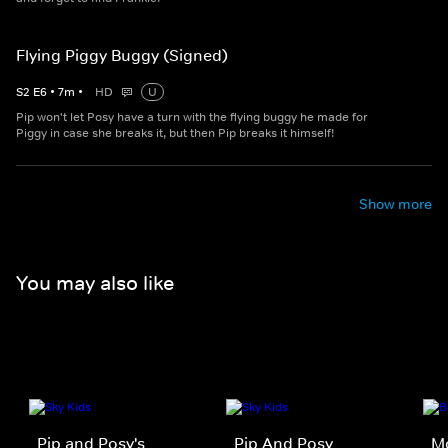
Flying Piggy Buggy (Signed)
S
2
E
6
•
7
m
•
HD
U
Pip won't let Posy have a turn with the flying buggy he made for
Piggy in case she breaks it, but then Pip breaks it himself!
Show more
You may also like
Pip and Posy's
Pip And Posy
M