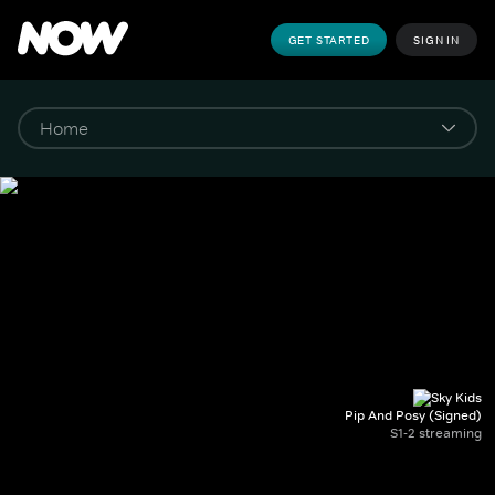
GET STARTED
SIGN IN
Pip And Posy (Signed)
S1-2 streaming