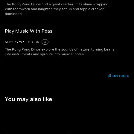
The Pong Pong Dinos find a giant cracker in its shiny wrapping.
With teamwork and laughter, they set up and topple cracker
dominoes!
Play Music With Peas
S
1
E
6
•
7
m
•
HD
U
The Pong Pong Dinos explore the sounds of nature, turning beans
into instruments and sprouts into musical notes.
Show more
You may also like