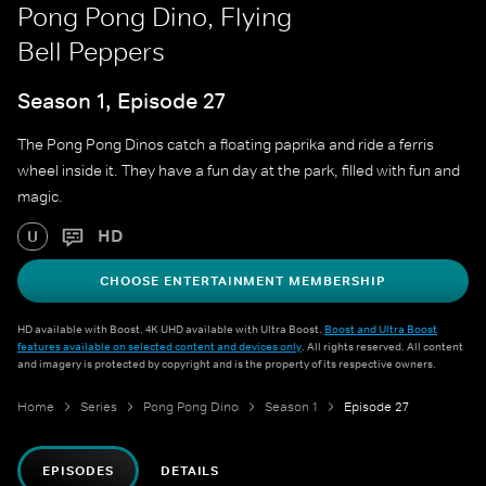
Pong Pong Dino, Flying
Bell Peppers
Season 1, Episode 27
The Pong Pong Dinos catch a floating paprika and ride a ferris
wheel inside it. They have a fun day at the park, filled with fun and
magic.
HD
U
CHOOSE ENTERTAINMENT MEMBERSHIP
HD available with Boost. 4K UHD available with Ultra Boost.
Boost and Ultra Boost
features available on selected content and devices only
. All rights reserved. All content
and imagery is protected by copyright and is the property of its respective owners.
Home
Series
Pong Pong Dino
Season 1
Episode 27
EPISODES
DETAILS