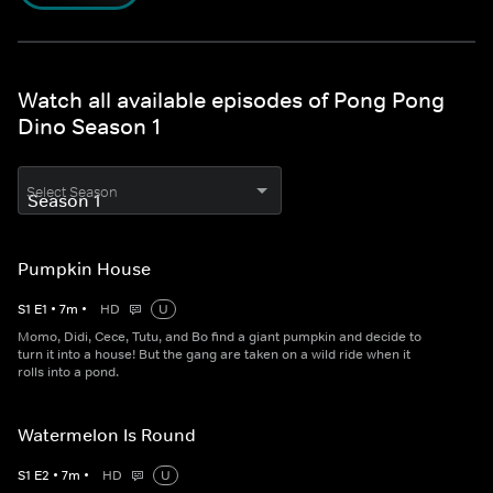
Watch all available episodes of Pong Pong
Dino Season 1
Select Season
Pumpkin House
S
1
E
1
•
7
m
•
HD
U
Momo, Didi, Cece, Tutu, and Bo find a giant pumpkin and decide to
turn it into a house! But the gang are taken on a wild ride when it
rolls into a pond.
Watermelon Is Round
S
1
E
2
•
7
m
•
HD
U