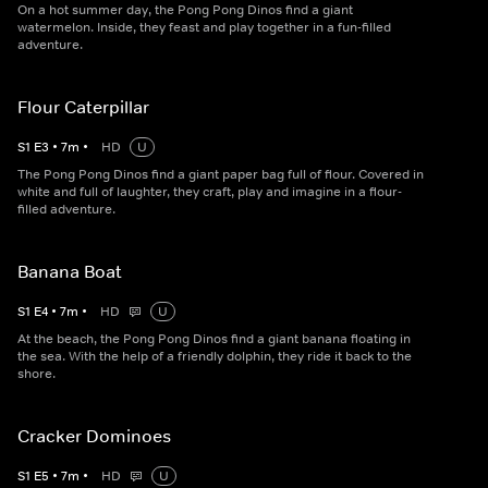
On a hot summer day, the Pong Pong Dinos find a giant
watermelon. Inside, they feast and play together in a fun-filled
adventure.
Flour Caterpillar
S
1
E
3
•
7
m
•
HD
U
The Pong Pong Dinos find a giant paper bag full of flour. Covered in
white and full of laughter, they craft, play and imagine in a flour-
filled adventure.
Banana Boat
S
1
E
4
•
7
m
•
HD
U
At the beach, the Pong Pong Dinos find a giant banana floating in
the sea. With the help of a friendly dolphin, they ride it back to the
shore.
Cracker Dominoes
S
1
E
5
•
7
m
•
HD
U