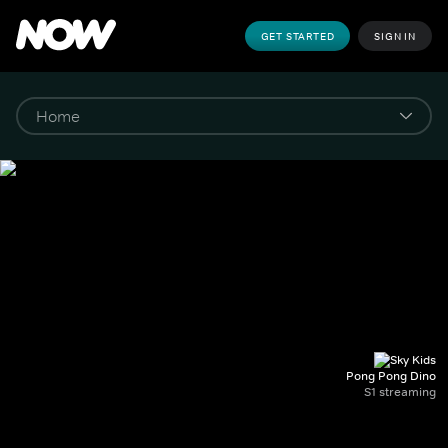
GET STARTED
SIGN IN
Pong Pong Dino
S1 streaming