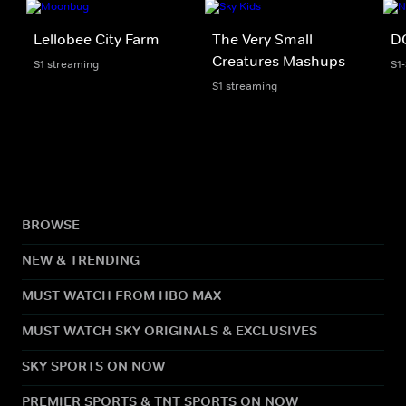
Lellobee City Farm
The Very Small
D
Creatures Mashups
S1 streaming
S1
S1 streaming
BROWSE
NEW & TRENDING
MUST WATCH FROM HBO MAX
MUST WATCH SKY ORIGINALS & EXCLUSIVES
SKY SPORTS ON NOW
PREMIER SPORTS & TNT SPORTS ON NOW