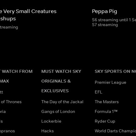
e Very Small Creatures
Peppa Pig
shups
S6 streaming until 1 
S7 streaming
streaming
 WATCH FROM
MUST WATCH SKY
SKY SPORTS ON 
MAX
ORIGINALS &
Premier League
EXCLUSIVES
tt
EFL
of Thrones
The Day of the Jackal
The Masters
ria
Gangs of London
Formula 1™
ds
Lockerbie
Ryder Cup
opranos
Hacks
World Darts Champi