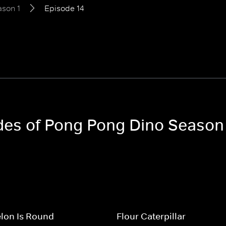
son 1
Episode 14
odes of Pong Pong Dino Season
lon Is Round
Flour Caterpillar