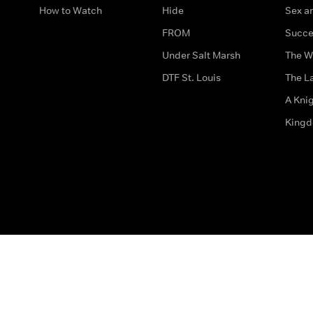
How to Watch
Hide
Sex an
FROM
Succe
Under Salt Marsh
The W
DTF St. Louis
The La
A Kni
King
The legal bit
Accessibility
Privacy & Cookies