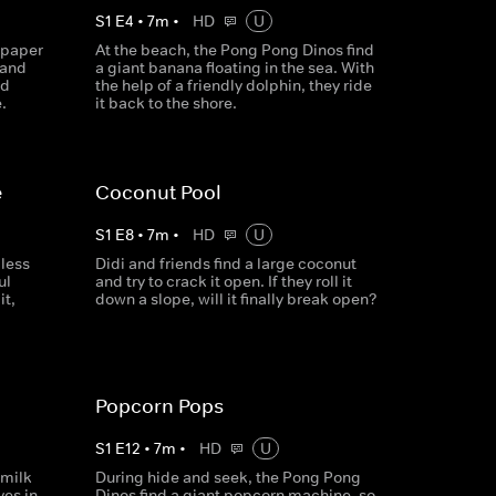
S
1
E
4
•
7
m
•
HD
U
 paper
At the beach, the Pong Pong Dinos find
 and
a giant banana floating in the sea. With
nd
the help of a friendly dolphin, they ride
.
it back to the shore.
e
Coconut Pool
S
1
E
8
•
7
m
•
HD
U
less
Didi and friends find a large coconut
ul
and try to crack it open. If they roll it
it,
down a slope, will it finally break open?
Popcorn Pops
S
1
E
12
•
7
m
•
HD
U
 milk
During hide and seek, the Pong Pong
es in,
Dinos find a giant popcorn machine, so