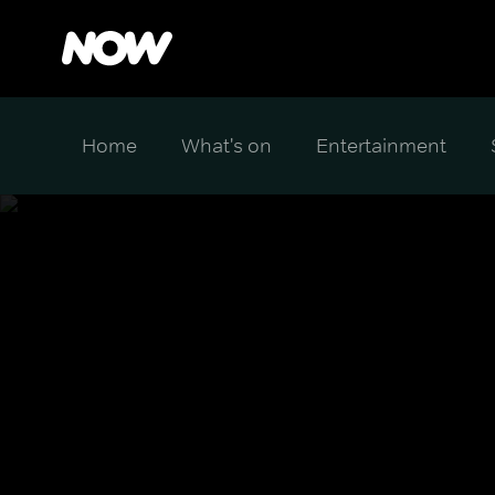
Home
What's on
Entertainment