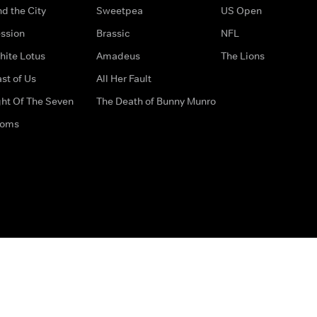
d the City
Sweetpea
US Open
ssion
Brassic
NFL
hite Lotus
Amadeus
The Lions
st of Us
All Her Fault
ght Of The Seven
The Death of Bunny Munro
doms
How to Contact Us
Privacy Options
Terms & Condition