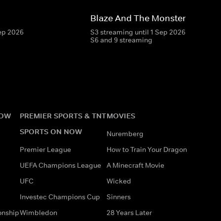
Blaze And The Monster Machin
Sep 2026
S3 streaming until 1 Sep 2026
S6 and 9 streaming
NOW
PREMIER SPORTS & TNT
MOVIES
SPORTS ON NOW
Nuremberg
Premier League
How to Train Your Dragon
UEFA Champions League
A Minecraft Movie
UFC
Wicked
Investec Champions Cup
Sinners
onship
Wimbledon
28 Years Later