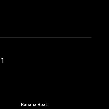
 1
Banana Boat