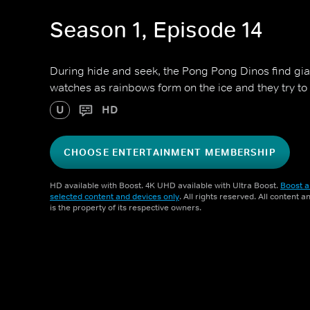
Season 1, Episode 14
During hide and seek, the Pong Pong Dinos find gi
watches as rainbows form on the ice and they try to
U
HD
CHOOSE ENTERTAINMENT MEMBERSHIP
HD available with Boost. 4K UHD available with Ultra Boost.
Boost a
selected content and devices only
. All rights reserved. All content 
is the property of its respective owners.