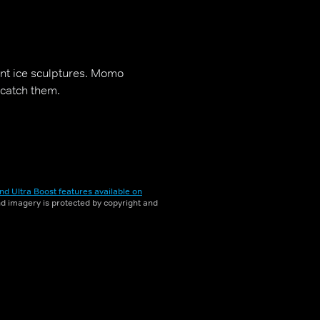
ant ice sculptures. Momo
 catch them.
nd Ultra Boost features available on
and imagery is protected by copyright and