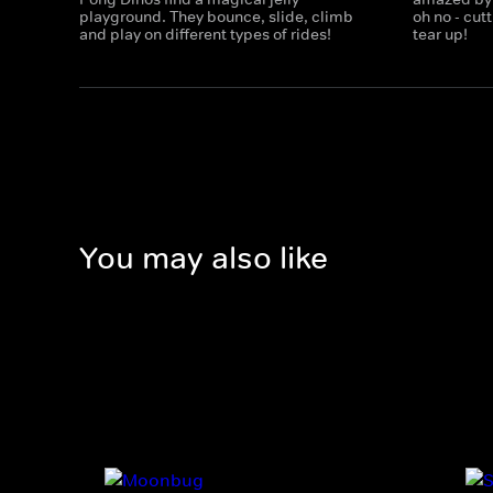
playground. They bounce, slide, climb
oh no - cu
and play on different types of rides!
tear up!
You may also like