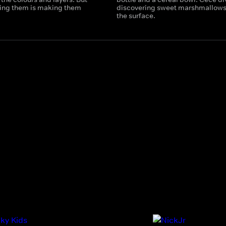
tting them is making them
discovering sweet marshmallows
the surface.