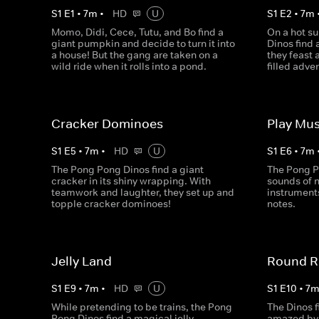
S
1
E
1
•
7
m
•
HD
U
S
1
E
2
•
7
m
Momo, Didi, Cece, Tutu, and Bo find a
On a hot s
giant pumpkin and decide to turn it into
Dinos find 
a house! But the gang are taken on a
they feast 
wild ride when it rolls into a pond.
filled adve
Cracker Dominoes
Play Mus
S
1
E
5
•
7
m
•
HD
U
S
1
E
6
•
7
m
The Pong Pong Dinos find a giant
The Pong P
cracker in its shiny wrapping. With
sounds of n
teamwork and laughter, they set up and
instrument
topple cracker dominoes!
notes.
Jelly Land
Round R
S
1
E
9
•
7
m
•
HD
U
S
1
E
10
•
7
While pretending to be trains, the Pong
The Dinos f
Pong Dinos find a magical jelly
amazed by 