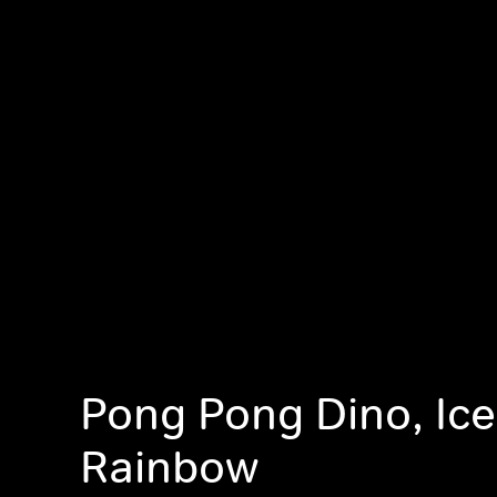
Pong Pong Dino, Ic
Rainbow