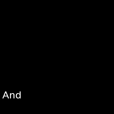
e And