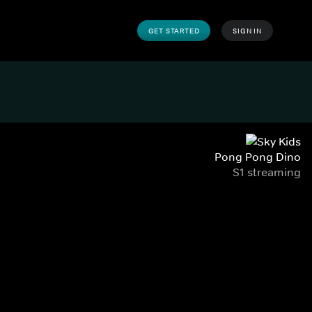
GET STARTED
SIGN IN
Pong Pong Dino
S1 streaming