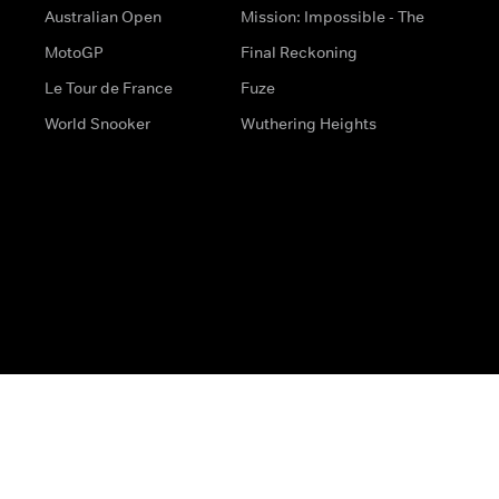
Australian Open
Mission: Impossible - The
MotoGP
Final Reckoning
Le Tour de France
Fuze
World Snooker
Wuthering Heights
s
Help