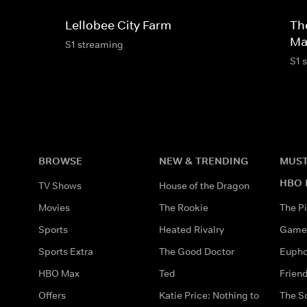
Lellobee City Farm
Th
Ma
S1 streaming
S1 
BROWSE
NEW & TRENDING
MUST
HBO 
TV Shows
House of the Dragon
Movies
The Rookie
The Pi
Sports
Heated Rivalry
Game 
Sports Extra
The Good Doctor
Eupho
HBO Max
Ted
Frien
Offers
Katie Price: Nothing to
The S