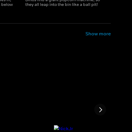
 below
they all leap into the bin like a ball pit!
Show more