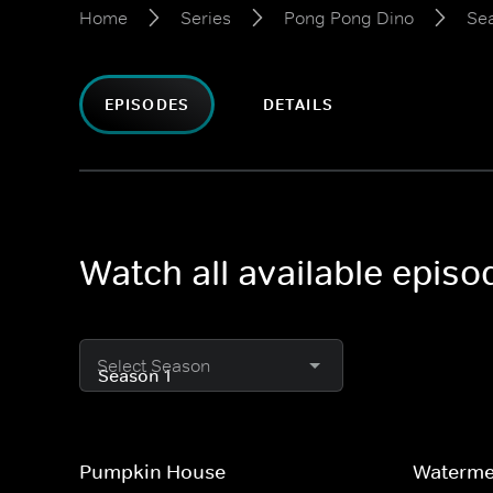
Home
Series
Pong Pong Dino
Sea
EPISODES
DETAILS
Watch all available epis
Select Season
Pumpkin House
Waterme