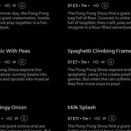
•
HD
U
S
1
E
3
•
7
m
•
HD
U
ummer day, the Pong Pong
The Pong Pong Dinos find a giant
a giant watermelon. Inside,
bag full of flour. Covered in white
and play together in a fun-
full of laughter, they craft, play a
nture.
imagine in a flour-filled adventure
ic With Peas
Spaghetti Climbing Fram
•
HD
U
S
1
E
7
•
7
m
•
HD
U
ong Dinos explore the
The Pong Pong Dinos explore end
ature, turning beans into
spaghetti, using it to create playf
s and sprouts into musical
games. But when the rain softens 
they find more ways to play!
ingy Onion
Milk Splash
m
•
HD
U
S
1
E
11
•
7
m
•
HD
U
ind giant onions and are
The Pong Pong Dinos find a giant
the colours and layers. But
bottle and a cereal bowl. Cece div