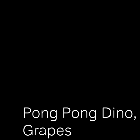
Pong Pong Dino, 
Grapes