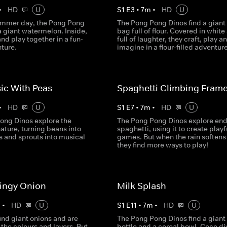
•
HD
U
S
1
E
3
•
7
m
•
HD
U
ummer day, the Pong Pong
The Pong Pong Dinos find a giant
a giant watermelon. Inside,
bag full of flour. Covered in white
and play together in a fun-
full of laughter, they craft, play a
nture.
imagine in a flour-filled adventure
ic With Peas
Spaghetti Climbing Fram
•
HD
U
S
1
E
7
•
7
m
•
HD
U
ong Dinos explore the
The Pong Pong Dinos explore end
ature, turning beans into
spaghetti, using it to create playf
s and sprouts into musical
games. But when the rain softens 
they find more ways to play!
ingy Onion
Milk Splash
m
•
HD
U
S
1
E
11
•
7
m
•
HD
U
ind giant onions and are
The Pong Pong Dinos find a giant
the colours and layers. But
bottle and a cereal bowl. Cece div