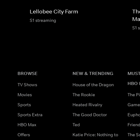
Lellobee City Farm
Th
Ma
S1 streaming
S1 
BROWSE
NEW & TRENDING
MUST
HBO 
TV Shows
House of the Dragon
Movies
The Rookie
The Pi
Sports
Heated Rivalry
Game 
Sports Extra
The Good Doctor
Eupho
HBO Max
Ted
Frien
Offers
Katie Price: Nothing to
The S