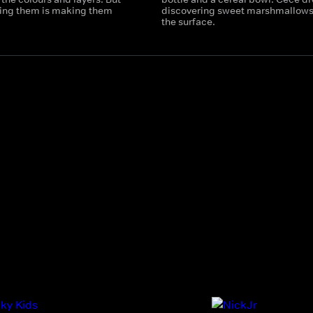
tting them is making them
discovering sweet marshmallows
the surface.