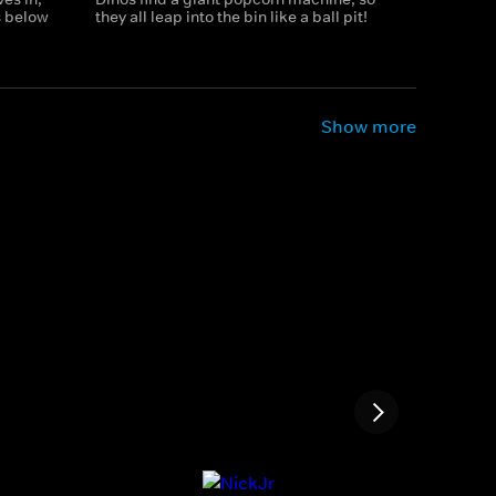
 below
they all leap into the bin like a ball pit!
Show more