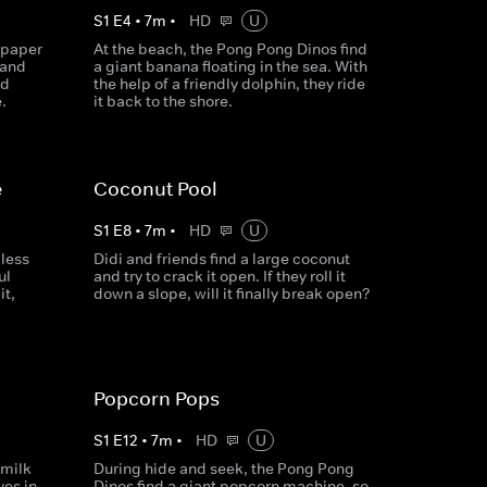
S
1
E
4
•
7
m
•
HD
U
 paper
At the beach, the Pong Pong Dinos find
 and
a giant banana floating in the sea. With
nd
the help of a friendly dolphin, they ride
.
it back to the shore.
e
Coconut Pool
S
1
E
8
•
7
m
•
HD
U
less
Didi and friends find a large coconut
ul
and try to crack it open. If they roll it
it,
down a slope, will it finally break open?
Popcorn Pops
S
1
E
12
•
7
m
•
HD
U
 milk
During hide and seek, the Pong Pong
es in,
Dinos find a giant popcorn machine, so