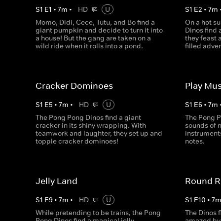
S
1
E
1
•
7
m
•
HD
U
S
1
E
2
•
7
m
Momo, Didi, Cece, Tutu, and Bo find a
On a hot s
giant pumpkin and decide to turn it into
Dinos find 
a house! But the gang are taken on a
they feast 
wild ride when it rolls into a pond.
filled adve
Cracker Dominoes
Play Mus
S
1
E
5
•
7
m
•
HD
U
S
1
E
6
•
7
m
The Pong Pong Dinos find a giant
The Pong P
cracker in its shiny wrapping. With
sounds of n
teamwork and laughter, they set up and
instrument
topple cracker dominoes!
notes.
Jelly Land
Round R
S
1
E
9
•
7
m
•
HD
U
S
1
E
10
•
7
While pretending to be trains, the Pong
The Dinos f
Pong Dinos find a magical jelly
amazed by 