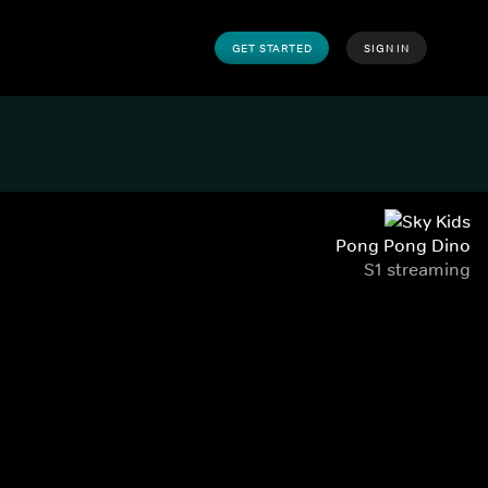
GET STARTED
SIGN IN
Pong Pong Dino
S1 streaming