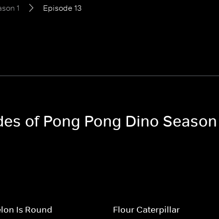
son 1
Episode 13
odes of Pong Pong Dino Season
lon Is Round
Flour Caterpillar