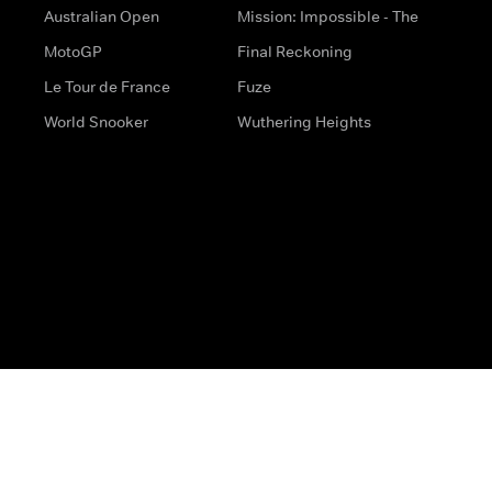
Australian Open
Mission: Impossible - The
MotoGP
Final Reckoning
Le Tour de France
Fuze
World Snooker
Wuthering Heights
s
Help