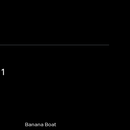
 1
Banana Boat