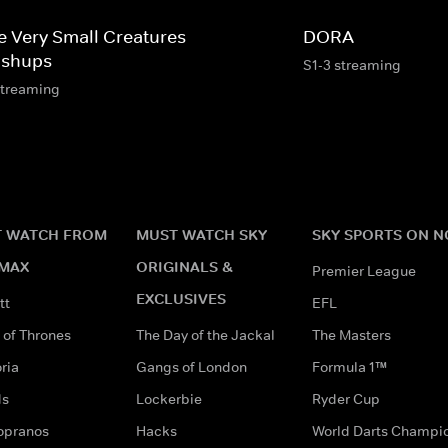
e Very Small Creatures
DORA
shups
S1-3 streaming
streaming
 WATCH FROM
MUST WATCH SKY
SKY SPORTS ON 
MAX
ORIGINALS &
Premier League
EXCLUSIVES
tt
EFL
of Thrones
The Day of the Jackal
The Masters
ria
Gangs of London
Formula 1™
ds
Lockerbie
Ryder Cup
opranos
Hacks
World Darts Champi