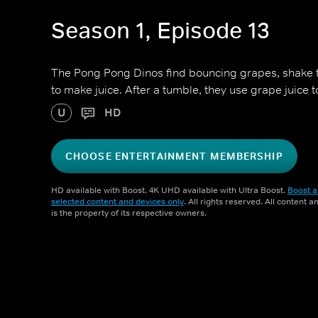
Season 1, Episode 13
The Pong Pong Dinos find bouncing grapes, shake
to make juice. After a tumble, they use grape juice to
U
HD
CHOOSE ENTERTAINMENT MEMBERSHIP
HD available with Boost. 4K UHD available with Ultra Boost.
Boost a
selected content and devices only
. All rights reserved. All content 
is the property of its respective owners.