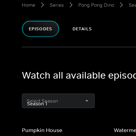
Home
Series
Pong Pong Dino
Sea
EPISODES
DETAILS
Watch all available epis
Select Season
Pumpkin House
Waterme