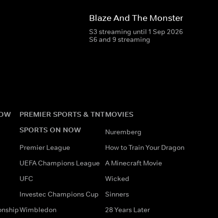
Blaze And The Monster Machin
S3 streaming until 1 Sep 2026
S6 and 9 streaming
NOW
PREMIER SPORTS & TNT
MOVIES
SPORTS ON NOW
Nuremberg
Premier League
How to Train Your Dragon
UEFA Champions League
A Minecraft Movie
UFC
Wicked
Investec Champions Cup
Sinners
onship
Wimbledon
28 Years Later