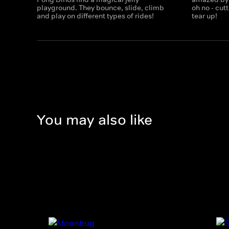
playground. They bounce, slide, climb
oh no - cu
and play on different types of rides!
tear up!
You may also like