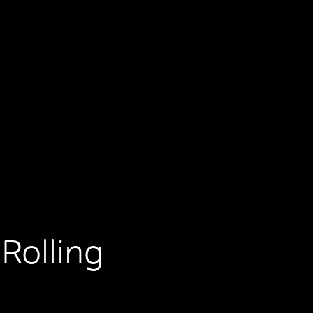
Rolling