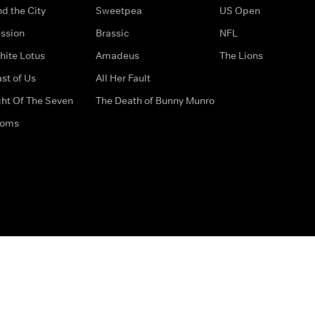
d the City
Sweetpea
US Open
ssion
Brassic
NFL
hite Lotus
Amadeus
The Lions
st of Us
All Her Fault
ght Of The Seven
The Death of Bunny Munro
doms
How to Contact Us
Privacy Options
Terms & Condition