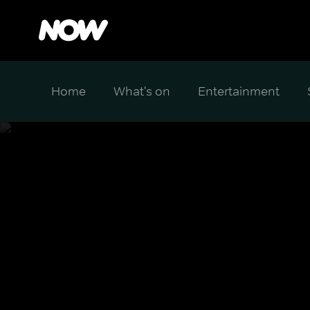
Home
What's on
Entertainment