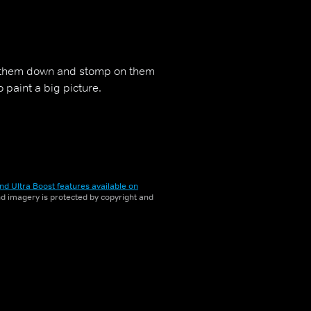
 them down and stomp on them
 paint a big picture.
nd Ultra Boost features available on
and imagery is protected by copyright and