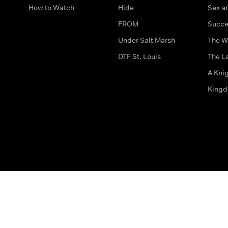
How to Watch
Hide
Sex an
FROM
Succe
Under Salt Marsh
The W
DTF St. Louis
The La
A Kni
King
The legal bit
Accessibility
Privacy & Cookies