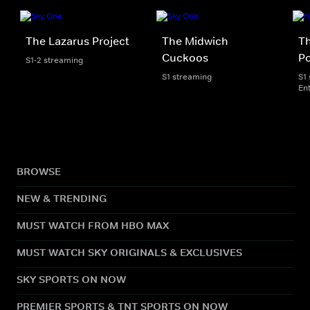
The Lazarus Project
The Midwich
Th
Cuckoos
P
S1-2 streaming
S1 streaming
S1
En
BROWSE
NEW & TRENDING
MUST WATCH FROM HBO MAX
MUST WATCH SKY ORIGINALS & EXCLUSIVES
SKY SPORTS ON NOW
PREMIER SPORTS & TNT SPORTS ON NOW