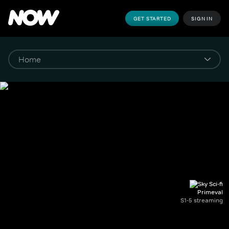
GET STARTED
SIGN IN
Primeval
S1-5 streaming