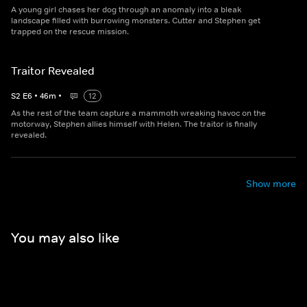
A young girl chases her dog through an anomaly into a bleak
landscape filled with burrowing monsters. Cutter and Stephen get
trapped on the rescue mission.
Traitor Revealed
S
2
E
6
•
46
m
•
12
As the rest of the team capture a mammoth wreaking havoc on the
motorway, Stephen allies himself with Helen. The traitor is finally
revealed.
Show more
You may also like