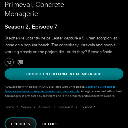
Primeval, Concrete
Menagerie
Season 2, Episode 7
Stephen reluctantly helps Lester capture a Silurian scorpion let
loose on a popular beach. The conspiracy unravels and people
working closely on the project die - or do they? Season finale.
12
CHOOSE ENTERTAINMENT MEMBERSHIP
HD available with Boost. 4K UHD available with Ultra Boost.
Boost and Ultra Boost
features available on selected content and devices only
. All rights reserved. All content
and imagery is protected by copyright and is the property of its respective owners.
Home
Series
Primeval
Season 2
Episode 7
EPISODES
DETAILS