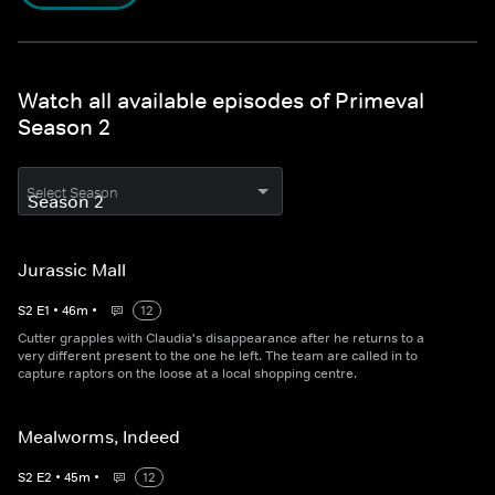
Watch all available episodes of Primeval
Season 2
Select Season
Jurassic Mall
S
2
E
1
•
46
m
•
12
Cutter grapples with Claudia's disappearance after he returns to a
very different present to the one he left. The team are called in to
capture raptors on the loose at a local shopping centre.
Mealworms, Indeed
S
2
E
2
•
45
m
•
12