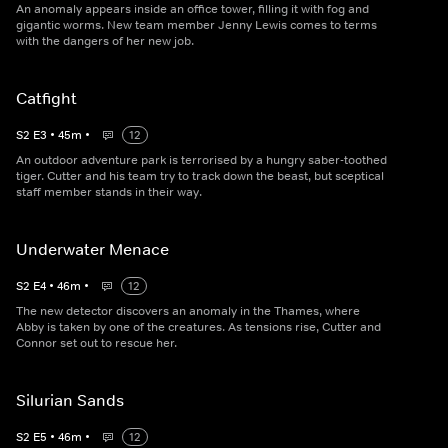
An anomaly appears inside an office tower, filling it with fog and
gigantic worms. New team member Jenny Lewis comes to terms
with the dangers of her new job.
Catfight
S
2
E
3
•
45
m
•
12
An outdoor adventure park is terrorised by a hungry saber-toothed
tiger. Cutter and his team try to track down the beast, but sceptical
staff member stands in their way.
Underwater Menace
S
2
E
4
•
46
m
•
12
The new detector discovers an anomaly in the Thames, where
Abby is taken by one of the creatures. As tensions rise, Cutter and
Connor set out to rescue her.
Silurian Sands
S
2
E
5
•
46
m
•
12