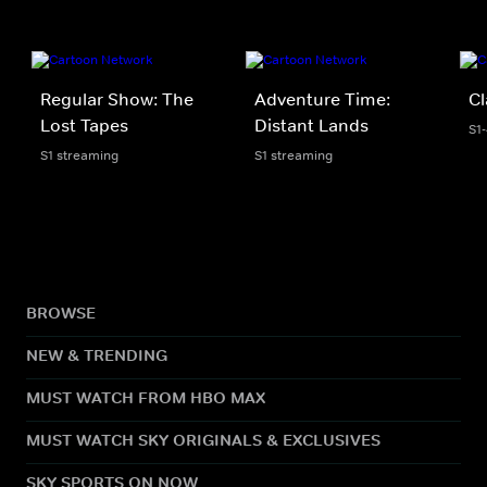
Regular Show: The
Adventure Time:
Cl
Lost Tapes
Distant Lands
S1
S1 streaming
S1 streaming
BROWSE
NEW & TRENDING
MUST WATCH FROM HBO MAX
MUST WATCH SKY ORIGINALS & EXCLUSIVES
SKY SPORTS ON NOW