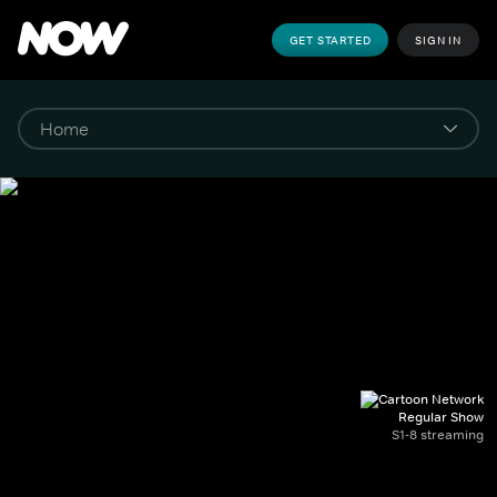
GET STARTED
SIGN IN
Regular Show
S1-8 streaming