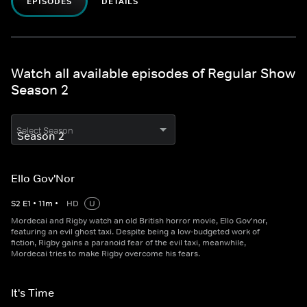
EPISODES
DETAILS
Watch all available episodes of Regular Show
Season 2
Select Season
Ello Gov'Nor
S
2
E
1
•
11
m
•
HD
U
Mordecai and Rigby watch an old British horror movie, Ello Gov'nor,
featuring an evil ghost taxi. Despite being a low-budgeted work of
fiction, Rigby gains a paranoid fear of the evil taxi, meanwhile,
Mordecai tries to make Rigby overcome his fears.
It's Time