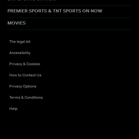
PREMIER SPORTS & TNT SPORTS ON NOW
MOVIES
The legal bit
Accessibility
Privacy & Cookies
How to Contact Us
Privacy Options
Terms & Conditions
Help