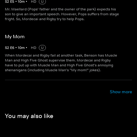
S
2
E
5
•
10
m
•
HD
U
Mr. Maellard (Pops' father and the owner of the park) expects his
son to give an important speech. However, Pops suffers from stage
fright. So, Mordecai and Rigby try to help Pops.
My Mom
S
2
E
6
•
10
m
•
HD
U
When Mordecai and Rigby fail at another task, Benson has Muscle
Man and High Five Ghost supervise them. Mordecai and Rigby
have to put up with Muscle Man and High Five Ghost's annoying
shenanigans (including Muscle Man's "My mom!" jokes).
Show more
You may also like