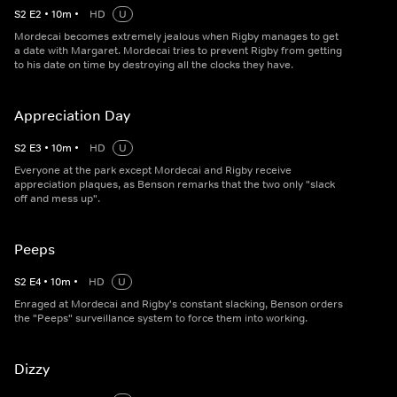
S
2
E
2
•
10
m
•
HD
U
Mordecai becomes extremely jealous when Rigby manages to get
a date with Margaret. Mordecai tries to prevent Rigby from getting
to his date on time by destroying all the clocks they have.
Appreciation Day
S
2
E
3
•
10
m
•
HD
U
Everyone at the park except Mordecai and Rigby receive
appreciation plaques, as Benson remarks that the two only "slack
off and mess up".
Peeps
S
2
E
4
•
10
m
•
HD
U
Enraged at Mordecai and Rigby's constant slacking, Benson orders
the "Peeps" surveillance system to force them into working.
Dizzy