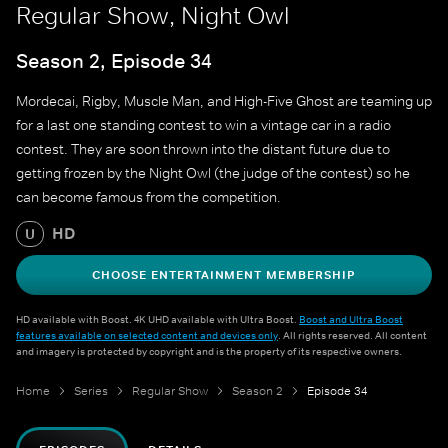
Regular Show, Night Owl
Season 2, Episode 34
Mordecai, Rigby, Muscle Man, and High-Five Ghost are teaming up
for a last one standing contest to win a vintage car in a radio
contest. They are soon thrown into the distant future due to
getting frozen by the Night Owl (the judge of the contest) so he
can become famous from the competition.
HD
U
CHOOSE ENTERTAINMENT MEMBERSHIP
HD available with Boost. 4K UHD available with Ultra Boost.
Boost and Ultra Boost
features available on selected content and devices only
. All rights reserved. All content
and imagery is protected by copyright and is the property of its respective owners.
Home
Series
Regular Show
Season 2
Episode 34