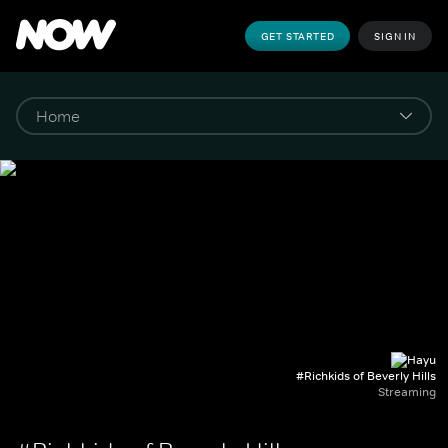
GET STARTED
SIGN IN
#Richkids of Beverly Hills
Streaming