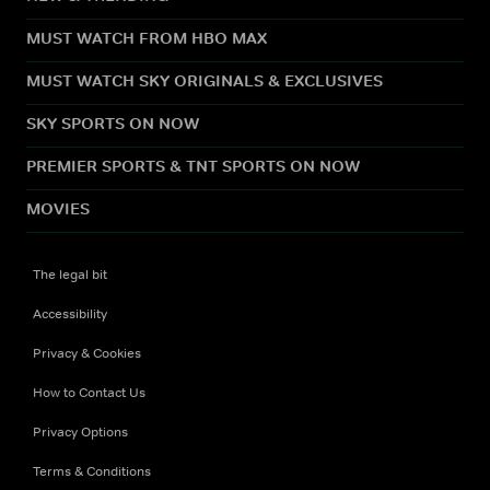
MUST WATCH FROM HBO MAX
MUST WATCH SKY ORIGINALS & EXCLUSIVES
SKY SPORTS ON NOW
PREMIER SPORTS & TNT SPORTS ON NOW
MOVIES
The legal bit
Accessibility
Privacy & Cookies
How to Contact Us
Privacy Options
Terms & Conditions