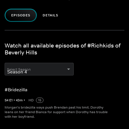
EPISODES
DETAILS
Watch all available episodes of #Richkids of
Beverly Hills
Select Season
#Bridezilla
S
4
E
1
•
43
m
•
HD
15
Morgan's bridezilla ways push Brendan past his limit. Dorothy
leans on her friend Bianca for support when Dorothy has trouble
with her boyfriend.