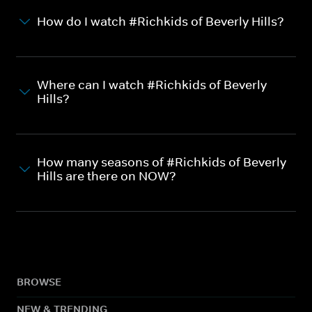
How do I watch #Richkids of Beverly Hills?
Where can I watch #Richkids of Beverly
Hills?
How many seasons of #Richkids of Beverly
Hills are there on NOW?
BROWSE
NEW & TRENDING