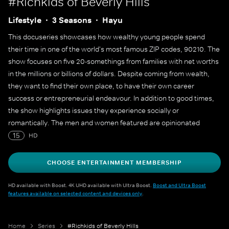
#Richkids of Beverly Hills
Lifestyle
3 Seasons
Hayu
This docuseries showcases how wealthy young people spend
their time in one of the world's most famous ZIP codes, 90210. The
show focuses on five 20-somethings from families with net worths
in the millions or billions of dollars. Despite coming from wealth,
they want to find their own place, to have their own career
success or entrepreneurial endeavour. In addition to good times,
the show highlights issues they experience socially or
romantically. The men and women featured are opinionated
perfectionist Dorothy, who has showcased her luxurious life on
15
HD
social media; blogger Morgan, who is in a relationship with a fellow
castmate; Brendan, who holds a lucrative position at a real estate
CHOOSE ENTERTAINMENT MEMBERSHIP
firm; interior designer Roxy, who is about to be cut off by her
parents; and singer-songwriter Jonny, who is described as an
HD available with Boost. 4K UHD available with Ultra Boost.
Boost and Ultra Boost
features available on selected content and devices only
.
"emotional roller coaster."
Home
Series
#Richkids of Beverly Hills