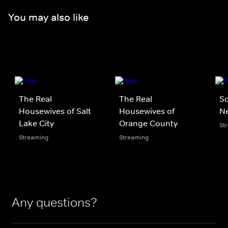
You may also like
The Real
The Real
S
Housewives of Salt
Housewives of
N
Lake City
Orange County
St
Streaming
Streaming
Any questions?