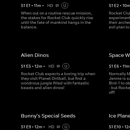
S
1
E
1
•
11
m
•
HD
U
S
1
E
2
•
10
When out on a routine rescue mission,
Rocket Clu
the stakes for Rocket Club quickly rise
experiment
until the fate of mankind hangs in the
their arch
balance.
evil plan to
Alien Dinos
Space W
S
1
E
5
•
12
m
•
HD
U
S
1
E
6
•
11
m
Rocket Club expects a boring trip when
Normally 
they visit Planet Dirtball, but find a
Jennie is s
wondrous jungle filled with fantastic
Bird-1 to 
beasts and alien dinos!
- but Rock
off!
Bunny's Special Seeds
Ice Plan
S
1
E
9
•
12
m
•
HD
U
S
1
E
10
•
12