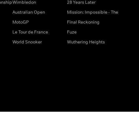
onship
Wimbledon
28 Years Later
Australian Open
Mission: Impossible - The
MotoGP
Final Reckoning
Le Tour de France
Fuze
World Snooker
Wuthering Heights