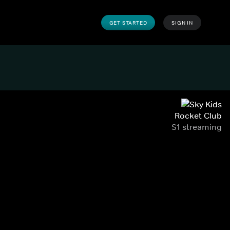
GET STARTED
SIGN IN
Rocket Club
S1 streaming