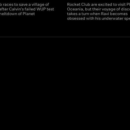
 races to save a village of
Rocket Club are excited to visit P
fter Calvin's failed WUP test
Oceania, but their voyage of disc
 meltdown of Planet
takes a turn when Ravi becomes
!
obsessed with his underwater sp