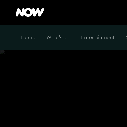
Home
What's on
Entertainment