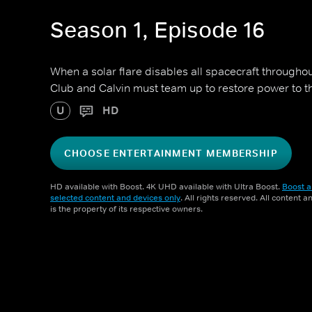
Season 1, Episode 16
When a solar flare disables all spacecraft throughou
Club and Calvin must team up to restore power to th
U
HD
CHOOSE ENTERTAINMENT MEMBERSHIP
HD available with Boost. 4K UHD available with Ultra Boost.
Boost a
selected content and devices only
. All rights reserved. All content 
is the property of its respective owners.