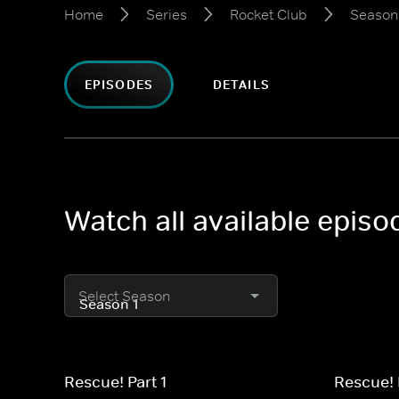
Home
Series
Rocket Club
Season
EPISODES
DETAILS
Watch all available epis
Select Season
Rescue! Part 1
Rescue! 