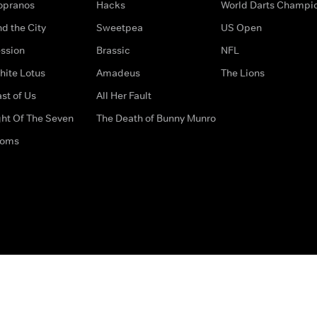
opranos
Hacks
World Darts Champi
d the City
Sweetpea
US Open
ssion
Brassic
NFL
hite Lotus
Amadeus
The Lions
st of Us
All Her Fault
ght Of The Seven
The Death of Bunny Munro
doms