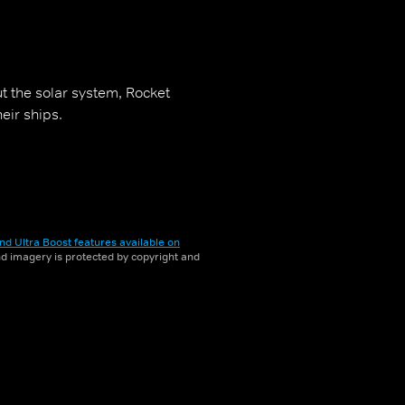
t the solar system, Rocket
eir ships.
nd Ultra Boost features available on
and imagery is protected by copyright and