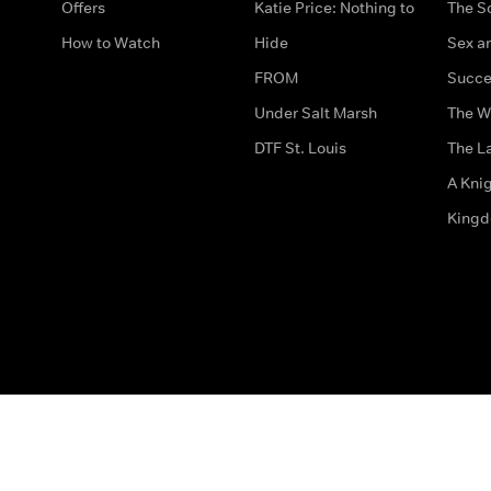
Offers
Katie Price: Nothing to
The S
How to Watch
Hide
Sex an
FROM
Succe
Under Salt Marsh
The W
DTF St. Louis
The La
A Kni
King