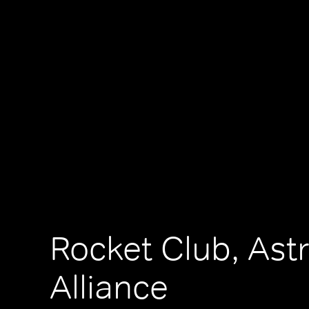
Rocket Club, Ast
Alliance