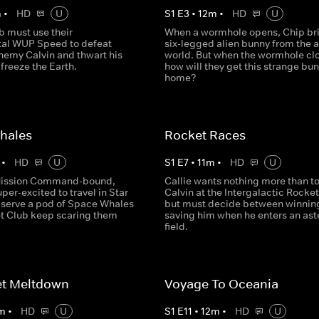
m
•
HD
U
S
1
E
3
•
12
m
•
HD
U
b must use their
When a wormhole opens, Chip br
al WUP Speed to defeat
six-legged alien bunny from the a
enemy Calvin and thwart his
world. But when the wormhole cl
 freeze the Earth.
how will they get this strange bu
home?
hales
Rocket Races
•
HD
U
S
1
E
7
•
11
m
•
HD
U
Mission Command-bound,
Callie wants nothing more than t
uper-excited to travel in Star
Calvin at the Intergalactic Rocke
observe a pod of Space Whales
but must decide between winnin
et Club keep scaring them
saving him when he enters an ast
field.
et Meltdown
Voyage To Oceania
m
•
HD
U
S
1
E
11
•
12
m
•
HD
U