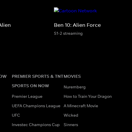
Alien
Ben 10: Alien Force
S1-2 streaming
NOW
PREMIER SPORTS & TNT
MOVIES
SPORTS ON NOW
Nuremberg
Premier League
How to Train Your Dragon
UEFA Champions League
A Minecraft Movie
UFC
Wicked
Investec Champions Cup
Sinners