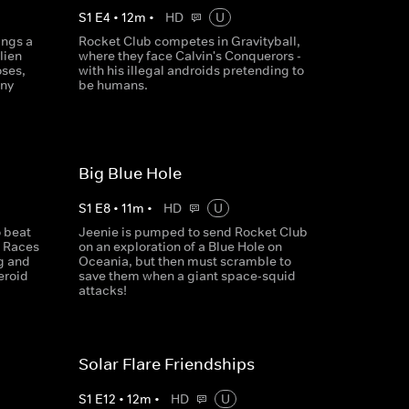
S
1
E
4
•
12
m
•
HD
U
ings a
Rocket Club competes in Gravityball,
lien
where they face Calvin's Conquerors -
oses,
with his illegal androids pretending to
nny
be humans.
Big Blue Hole
S
1
E
8
•
11
m
•
HD
U
o beat
Jeenie is pumped to send Rocket Club
t Races
on an exploration of a Blue Hole on
g and
Oceania, but then must scramble to
eroid
save them when a giant space-squid
attacks!
Solar Flare Friendships
S
1
E
12
•
12
m
•
HD
U