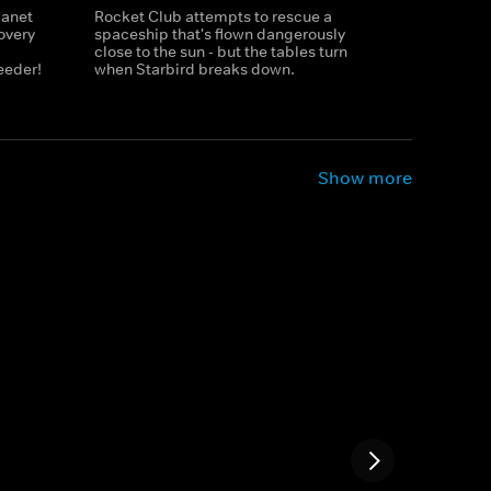
lanet
Rocket Club attempts to rescue a
overy
spaceship that's flown dangerously
close to the sun - but the tables turn
eeder!
when Starbird breaks down.
Show more