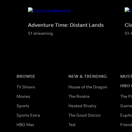
Adventure Time: Distant Lands
Cl
S1 streaming
S1-
BROWSE
NEW & TRENDING
MUST
HBO 
TV Shows
House of the Dragon
Movies
The Rookie
The Pi
Sports
Heated Rivalry
Game 
Sports Extra
The Good Doctor
Eupho
HBO Max
Ted
Frien