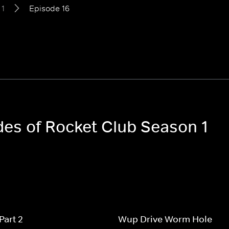
 1
Episode 16
odes of Rocket Club Season 1
Part 2
Wup Drive Worm Hole