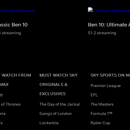
assic Ben 10
Ben 10: Ultimate 
4 streaming
S1-2 streaming
 WATCH FROM
MUST WATCH SKY
SKY SPORTS ON 
MAX
ORIGINALS &
Premier League
EXCLUSIVES
tt
EFL
of Thrones
The Day of the Jackal
The Masters
ria
Gangs of London
Formula 1™
ds
Lockerbie
Ryder Cup