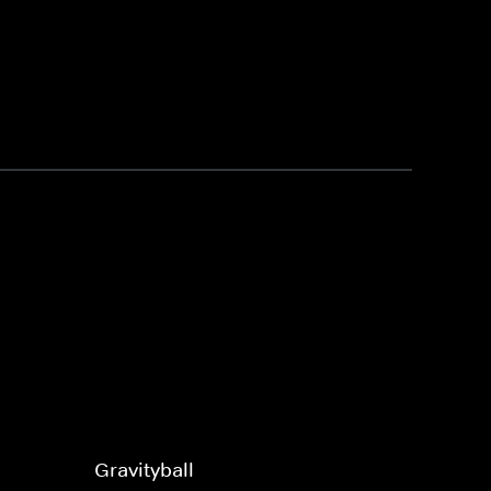
Gravityball