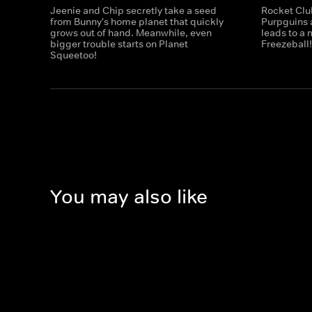
Jeenie and Chip secretly take a seed
Rocket Club
from Bunny's home planet that quickly
Purpguins a
grows out of hand. Meanwhile, even
leads to a
bigger trouble starts on Planet
Freezeball
Squeetoo!
You may also like