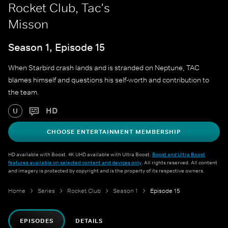
Rocket Club, Tac's
Misson
Season 1, Episode 15
When Starbird crash lands and is stranded on Neptune, TAC
blames himself and questions his self-worth and contribution to
the team.
HD
U
CHOOSE ENTERTAINMENT MEMBERSHIP
HD available with Boost. 4K UHD available with Ultra Boost.
Boost and Ultra Boost
features available on selected content and devices only
. All rights reserved. All content
and imagery is protected by copyright and is the property of its respective owners.
Home
Series
Rocket Club
Season 1
Episode 15
EPISODES
DETAILS