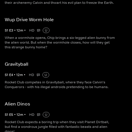
their archenemy Calvin and thwart his evil plan to freeze the Earth.
Wup Drive Worm Hole
S
1
E
3
•
12
m
•
HD
U
When a wormhole opens, Chip brings a six-legged alien bunny from
the alien world. But when the wormhole closes, how will they get
this strange bunny home?
Gravityball
S
1
E
4
•
12
m
•
HD
U
Rocket Club competes in Gravityball, where they face Calvin's
Conquerors - with his illegal androids pretending to be humans.
Alien Dinos
S
1
E
5
•
12
m
•
HD
U
Rocket Club expects a boring trip when they visit Planet Dirtball,
but find a wondrous jungle filled with fantastic beasts and alien
dinos!