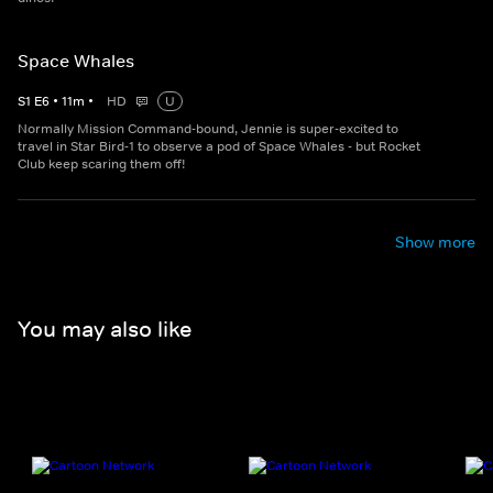
Space Whales
S
1
E
6
•
11
m
•
HD
U
Normally Mission Command-bound, Jennie is super-excited to
travel in Star Bird-1 to observe a pod of Space Whales - but Rocket
Club keep scaring them off!
Show more
You may also like