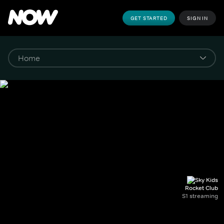
GET STARTED
SIGN IN
Rocket Club
S1 streaming