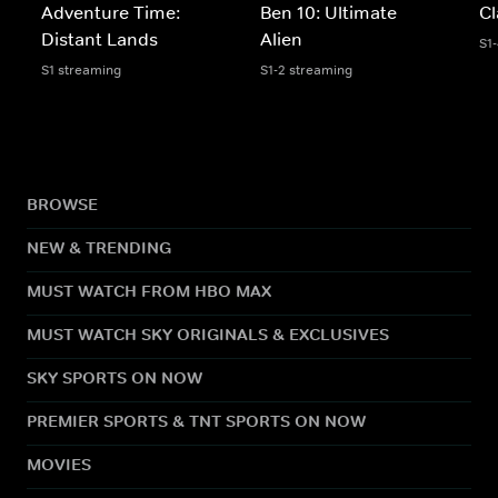
Adventure Time:
Ben 10: Ultimate
Cl
Distant Lands
Alien
S1
S1 streaming
S1-2 streaming
BROWSE
NEW & TRENDING
MUST WATCH FROM HBO MAX
MUST WATCH SKY ORIGINALS & EXCLUSIVES
SKY SPORTS ON NOW
PREMIER SPORTS & TNT SPORTS ON NOW
MOVIES