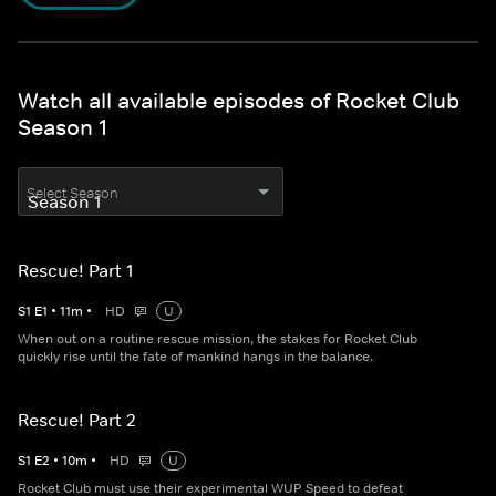
Watch all available episodes of Rocket Club
Season 1
Select Season
Rescue! Part 1
S
1
E
1
•
11
m
•
HD
U
When out on a routine rescue mission, the stakes for Rocket Club
quickly rise until the fate of mankind hangs in the balance.
Rescue! Part 2
S
1
E
2
•
10
m
•
HD
U
Rocket Club must use their experimental WUP Speed to defeat