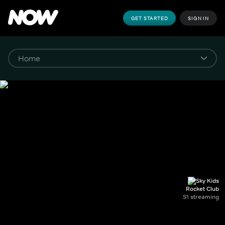
GET STARTED
SIGN IN
Rocket Club
S1 streaming