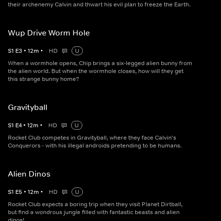
their archenemy Calvin and thwart his evil plan to freeze the Earth.
Wup Drive Worm Hole
S
1
E
3
•
12
m
•
HD
U
When a wormhole opens, Chip brings a six-legged alien bunny from
the alien world. But when the wormhole closes, how will they get
this strange bunny home?
Gravityball
S
1
E
4
•
12
m
•
HD
U
Rocket Club competes in Gravityball, where they face Calvin's
Conquerors - with his illegal androids pretending to be humans.
Alien Dinos
S
1
E
5
•
12
m
•
HD
U
Rocket Club expects a boring trip when they visit Planet Dirtball,
but find a wondrous jungle filled with fantastic beasts and alien
dinos!