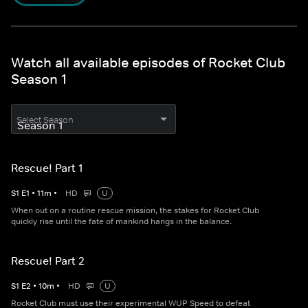
Watch all available episodes of Rocket Club
Season 1
Select Season
Rescue! Part 1
S
1
E
1
•
11
m
•
HD
U
When out on a routine rescue mission, the stakes for Rocket Club
quickly rise until the fate of mankind hangs in the balance.
Rescue! Part 2
S
1
E
2
•
10
m
•
HD
U
Rocket Club must use their experimental WUP Speed to defeat