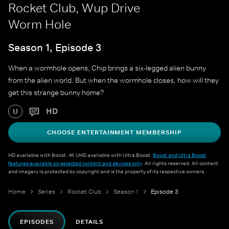
Rocket Club, Wup Drive
Worm Hole
Season 1, Episode 3
When a wormhole opens, Chip brings a six-legged alien bunny
from the alien world. But when the wormhole closes, how will they
get this strange bunny home?
HD
U
CHOOSE ENTERTAINMENT MEMBERSHIP
HD available with Boost. 4K UHD available with Ultra Boost.
Boost and Ultra Boost
features available on selected content and devices only
. All rights reserved. All content
and imagery is protected by copyright and is the property of its respective owners.
Home
Series
Rocket Club
Season 1
Episode 3
EPISODES
DETAILS