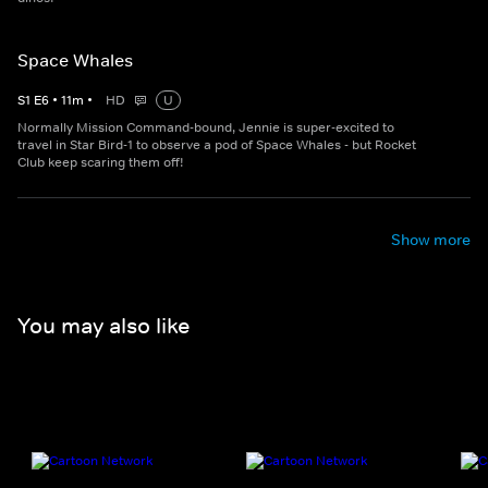
Space Whales
S
1
E
6
•
11
m
•
HD
U
Normally Mission Command-bound, Jennie is super-excited to
travel in Star Bird-1 to observe a pod of Space Whales - but Rocket
Club keep scaring them off!
Show more
You may also like