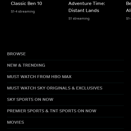
Classic Ben 10
Adventure Time:
Be
Distant Lands
Al
S1-4 streaming
S1 streaming
S1
BROWSE
NEW & TRENDING
MUST WATCH FROM HBO MAX
MUST WATCH SKY ORIGINALS & EXCLUSIVES
SKY SPORTS ON NOW
PREMIER SPORTS & TNT SPORTS ON NOW
MOVIES