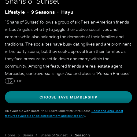
Shahs of Sunset
Lifestyle
9 Seasons
Hayu
`Shahs of Sunset' follows a group of six Persian-American friends
in Los Angeles who try to juggle their active social lives and
careers while also balancing the demands of their families and
traditions. The socialites have busy dating lives and are prominent
in the party scene, but they seek approval from their families as
they face pressure to settle down and marry within the
community. Among the featured friends are real estate agent
Mercedes, controversial singer Asa and classic `Persian Princess'
Golnesa.
15
HD
CHOOSE HAYU MEMBERSHIP
HD available with Boost. 4K UHD available with Ultra Boost.
Boost and Ultra Boost
features available on selected content and devices only
.
Home
Series
Shahs of Sunset
Season 9