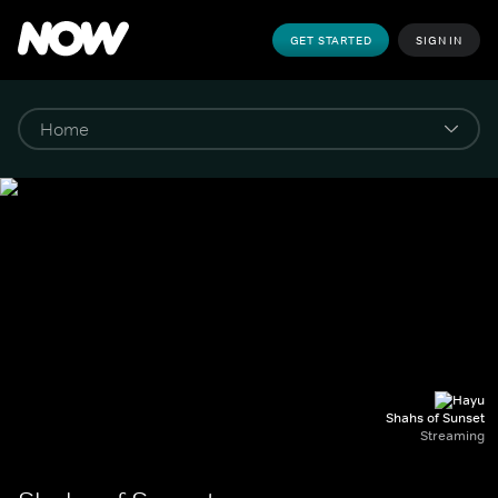
GET STARTED
SIGN IN
Shahs of Sunset
Streaming