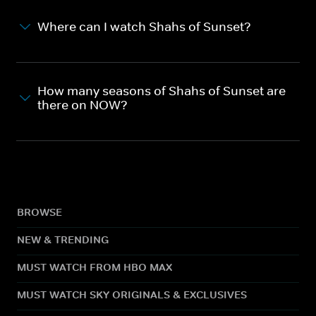
Where can I watch Shahs of Sunset?
How many seasons of Shahs of Sunset are
there on NOW?
BROWSE
NEW & TRENDING
MUST WATCH FROM HBO MAX
MUST WATCH SKY ORIGINALS & EXCLUSIVES