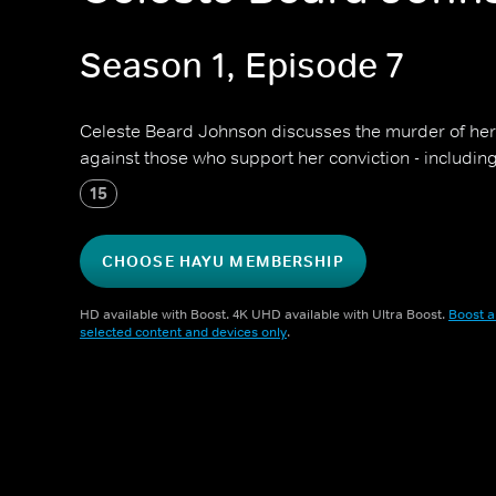
Season 1, Episode 7
Celeste Beard Johnson discusses the murder of he
against those who support her conviction - includin
15
CHOOSE HAYU MEMBERSHIP
HD available with Boost. 4K UHD available with Ultra Boost.
Boost a
selected content and devices only
.