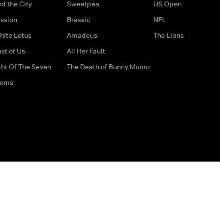
d the City
Sweetpea
US Open
ssion
Brassic
NFL
hite Lotus
Amadeus
The Lions
st of Us
All Her Fault
ght Of The Seven
The Death of Bunny Munro
doms
How to Contact Us
Privacy Options
Terms & Condition