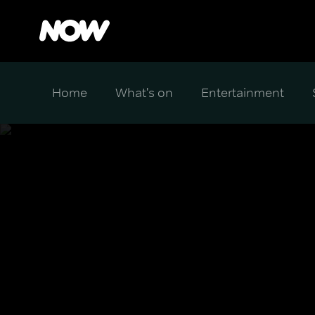
Home
What's on
Entertainment