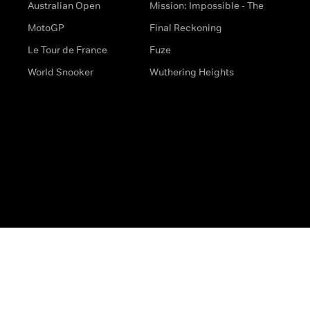
Australian Open
Mission: Impossible - The
MotoGP
Final Reckoning
Le Tour de France
Fuze
World Snooker
Wuthering Heights
s
Help