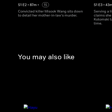
S
1
E
2
•
87
m
•
15
S
1
E
3
•
43
Convicted killer Misook Wang sits down
Serving a l
to detail her mother-in-law's murder.
claims she
Kotomski ta
time.
You may also like