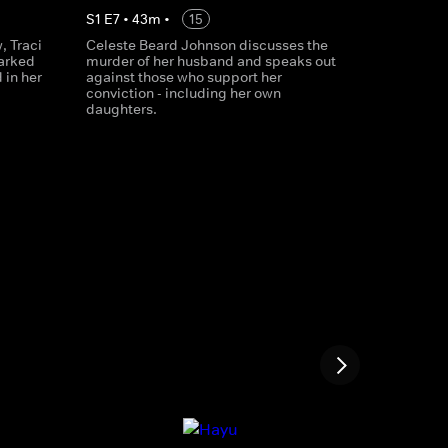
S
1
E
7
•
43
m
•
15
, Traci
Celeste Beard Johnson discusses the
parked
murder of her husband and speaks out
 in her
against those who support her
conviction - including her own
daughters.