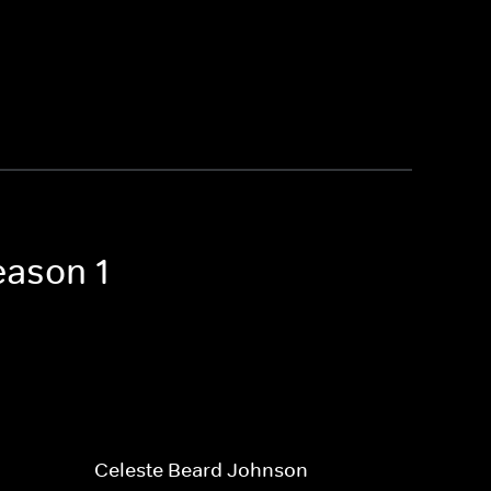
eason 1
Celeste Beard Johnson