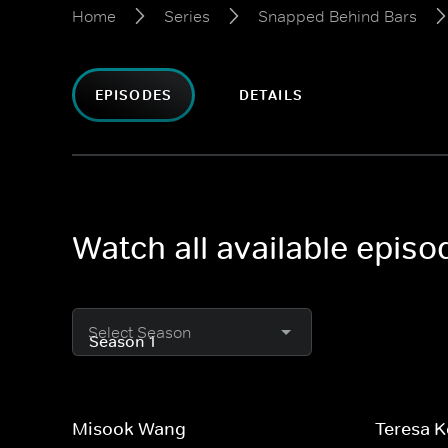
Home
Series
Snapped Behind Bars
EPISODES
DETAILS
Watch all available epis
Select Season
Misook Wang
Teresa 