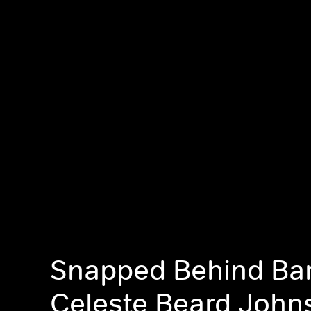
Snapped Behind Bar
Celeste Beard John