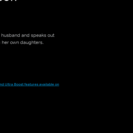
r husband and speaks out
g her own daughters.
nd Ultra Boost features available on