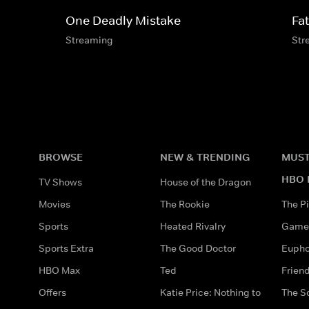
One Deadly Mistake
Fa
Streaming
Str
BROWSE
NEW & TRENDING
MUST
HBO 
TV Shows
House of the Dragon
Movies
The Rookie
The Pi
Sports
Heated Rivalry
Game 
Sports Extra
The Good Doctor
Eupho
HBO Max
Ted
Frien
Offers
Katie Price: Nothing to
The S