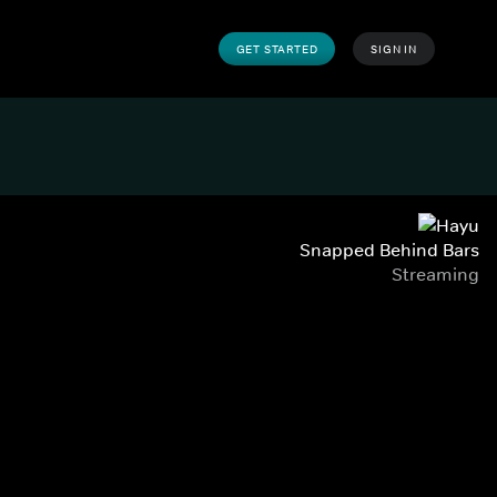
GET STARTED
SIGN IN
Snapped Behind Bars
Streaming