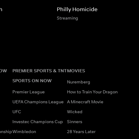
h
Philly Homicide
Streaming
NOW
PREMIER SPORTS & TNT
MOVIES
SPORTS ON NOW
Nuremberg
Premier League
How to Train Your Dragon
UEFA Champions League
A Minecraft Movie
UFC
Wicked
Investec Champions Cup
Sinners
onship
Wimbledon
28 Years Later