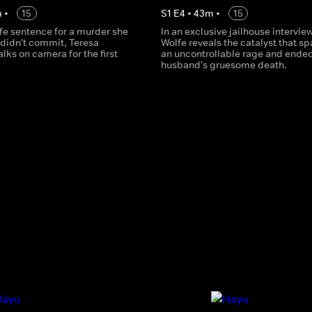
m
•
15
S
1
E
4
•
43
m
•
15
ife sentence for a murder she
In an exclusive jailhouse interview
 didn't commit, Teresa
Wolfe reveals the catalyst that s
lks on camera for the first
an uncontrollable rage and ended
husband's gruesome death.