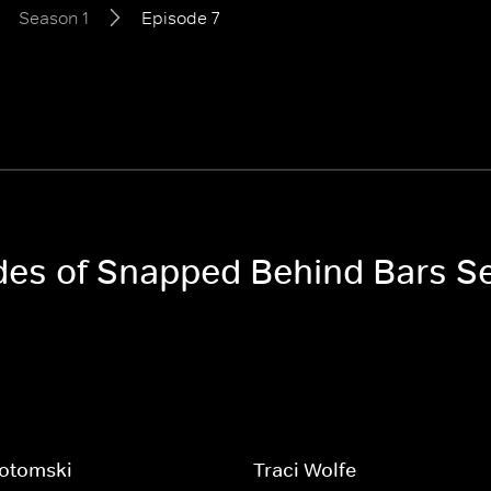
Season 1
Episode 7
odes of Snapped Behind Bars S
Kotomski
Traci Wolfe