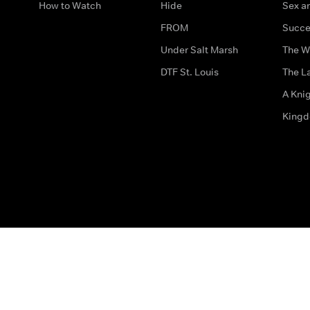
How to Watch
Hide
Sex an
FROM
Succe
Under Salt Marsh
The W
DTF St. Louis
The La
A Kni
King
The legal bit
Accessibility
Privacy & Cookies