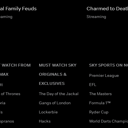
tal Family Feuds
Charmed to Deat
eaming
Streaming
 WATCH FROM
MUST WATCH SKY
SKY SPORTS ON 
MAX
ORIGINALS &
Premier League
EXCLUSIVES
tt
EFL
of Thrones
The Day of the Jackal
The Masters
ria
Gangs of London
Formula 1™
ds
Lockerbie
Ryder Cup
opranos
Hacks
World Darts Champi