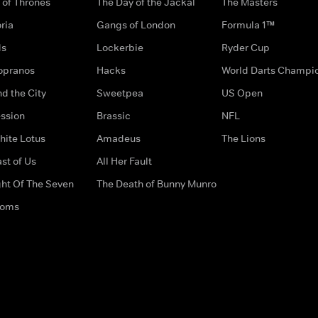
of Thrones
The Day of the Jackal
The Masters
ria
Gangs of London
Formula 1™
ds
Lockerbie
Ryder Cup
opranos
Hacks
World Darts Champi
d the City
Sweetpea
US Open
ssion
Brassic
NFL
hite Lotus
Amadeus
The Lions
st of Us
All Her Fault
ght Of The Seven
The Death of Bunny Munro
doms