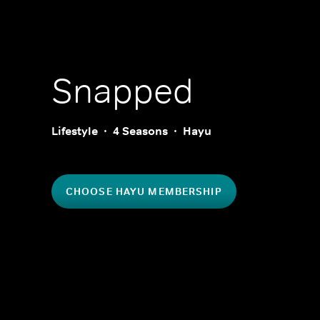
Snapped
Lifestyle
4 Seasons
Hayu
CHOOSE HAYU MEMBERSHIP