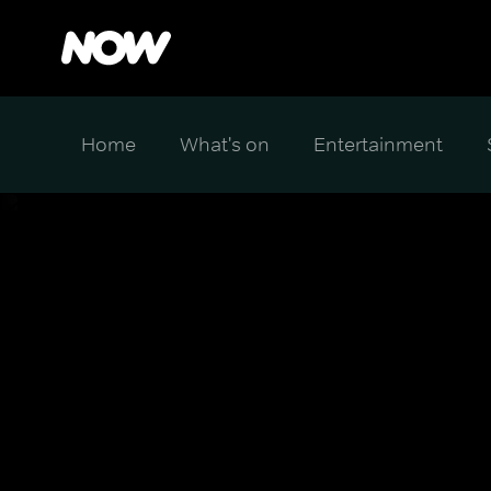
Home
What's on
Entertainment