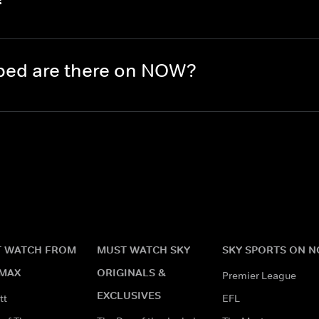
ed are there on NOW?
 WATCH FROM
MUST WATCH SKY
SKY SPORTS ON 
MAX
ORIGINALS &
Premier League
EXCLUSIVES
tt
EFL