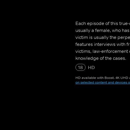
Each episode of this true-
usually a female, who ha
victim is usually the perp
features interviews with 
victims, law-enforcement o
knowledge of the cases.
18
HD
HD available with Boost. 4K UHD a
on selected content and devices o