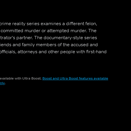
crime reality series examines a different felon,
s committed murder or attempted murder. The
etrator's partner. The documentary-style series
friends and family members of the accused and
fficials, attorneys and other people with first-hand
vailable with Ultra Boost.
Boost and Ultra Boost features available
nly
.