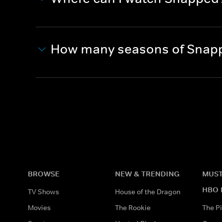
How many seasons of Snapp
BROWSE
NEW & TRENDING
MUST
HBO 
TV Shows
House of the Dragon
Movies
The Rookie
The Pi