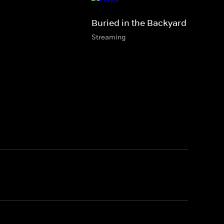
Buried in the Backyard
Streaming