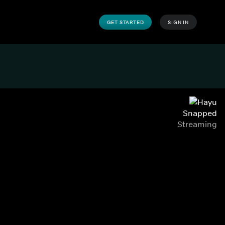
GET STARTED
SIGN IN
Snapped
Streaming