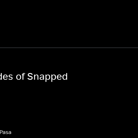
odes of Snapped
 Pasa