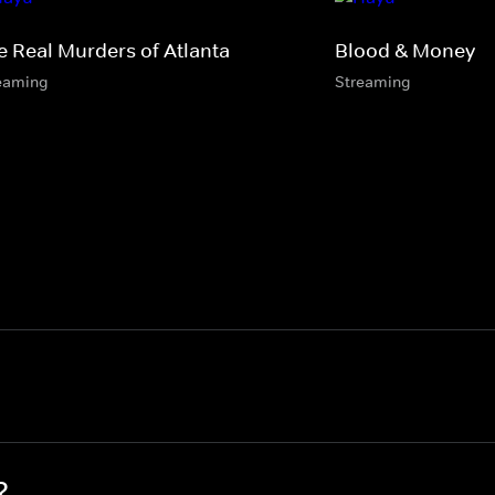
e Real Murders of Atlanta
Blood & Money
eaming
Streaming
?