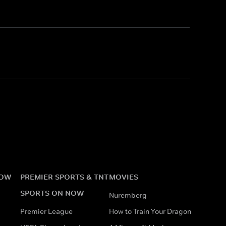
NOW
PREMIER SPORTS & TNT
MOVIES
SPORTS ON NOW
Nuremberg
Premier League
How to Train Your Dragon