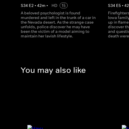
S
34
E
2
•
42
m
•
HD
15
S
34
E
5
•
4
A beloved psychologist is found
Firefighter
murdered and left in the trunk of a car in
Iowa family
the Nevada desert. As the strange case
up in flame
unfolds, police discover he may have
discover t
been the victim of a model aiming to
and questio
maintain her lavish lifestyle.
death were 
You may also like