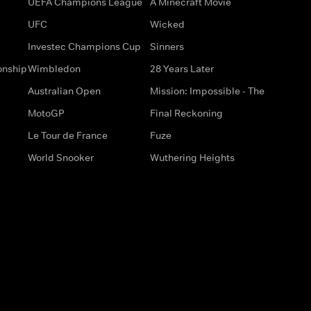
UEFA Champions League
A Minecraft Movie
UFC
Wicked
Investec Champions Cup
Sinners
onship
Wimbledon
28 Years Later
Australian Open
Mission: Impossible - The
MotoGP
Final Reckoning
Le Tour de France
Fuze
World Snooker
Wuthering Heights