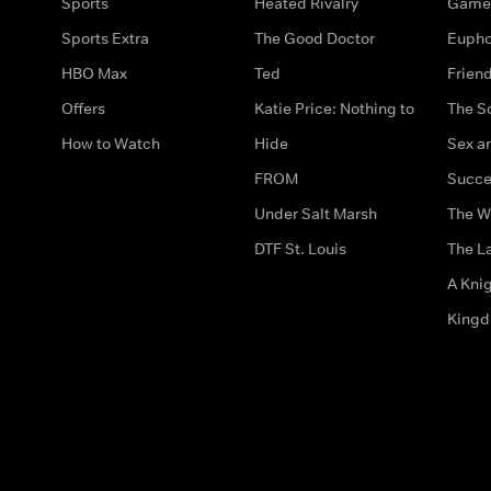
Sports
Heated Rivalry
Game 
Sports Extra
The Good Doctor
Eupho
HBO Max
Ted
Frien
Offers
Katie Price: Nothing to
The S
How to Watch
Hide
Sex an
FROM
Succe
Under Salt Marsh
The W
DTF St. Louis
The La
A Kni
King