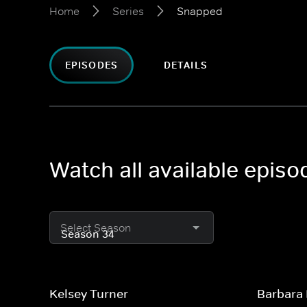
Home
Series
Snapped
EPISODES
DETAILS
Watch all available epis
Select Season
Kelsey Turner
Barbara