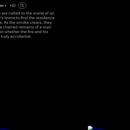
2
m
•
HD
15
s are called to the scene of an
's home to find the residence
s. As the smoke clears, they
he charred remains of a man
n whether the fire and his
truly accidental.