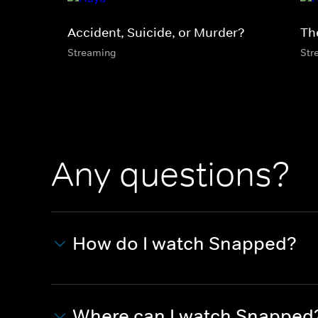
Accident, Suicide, or Murder?
Th
Streaming
Str
Any questions?
How do I watch Snapped?
Where can I watch Snapped