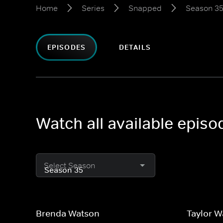
Home
Series
Snapped
Season 3
EPISODES
DETAILS
Watch all available epis
Select Season
Brenda Watson
Taylor 