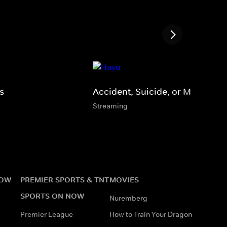
s
Accident, Suicide, or Murder?
Streaming
NOW
PREMIER SPORTS & TNT
MOVIES
SPORTS ON NOW
Nuremberg
Premier League
How to Train Your Dragon