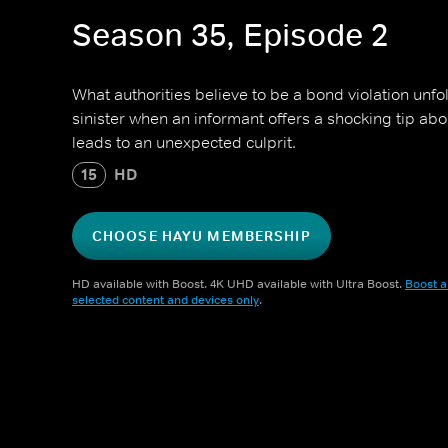
Season 35, Episode 2
What authorities believe to be a bond violation unf
sinister when an informant offers a shocking tip a
leads to an unexpected culprit.
15
HD
CHOOSE HAYU MEMBERSHIP
HD available with Boost. 4K UHD available with Ultra Boost.
Boost a
selected content and devices only
.