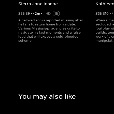
Sierra Jane Inscoe
Kathleen
S
35
E
9
•
42
m
•
HD
15
S
35
E
10
•
4
A beloved son is reported missing after
When a man
he fails to return home from a date.
secluded r
Various Mississippi agencies unite to
foul play w
navigate his last moments and a false
builds, ten
lead that will expose a cold-blooded
work of a 
scheme.
manipulati
You may also like