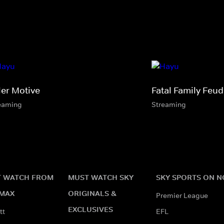
ler Motive
Fatal Family Feud
eaming
Streaming
 WATCH FROM
MUST WATCH SKY
SKY SPORTS ON 
MAX
ORIGINALS &
Premier League
EXCLUSIVES
tt
EFL