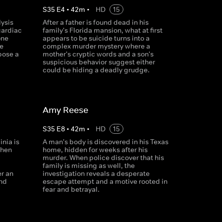
S
35
E
4
•
42
m
•
HD
15
lysis
After a father is found dead in his
cardiac
family's Florida mansion, what at first
one
appears to be suicide turns into a
e
complex murder mystery where a
pose a
mother's cryptic words and a son's
suspicious behavior suggest either
could be hiding a deadly grudge.
Amy Reese
S
35
E
8
•
42
m
•
HD
15
inia is
A man's body is discovered in his Texas
When
home, hidden for weeks after his
murder. When police discover that his
family is missing as well, the
er an
investigation reveals a desperate
and
escape attempt and a motive rooted in
fear and betrayal.