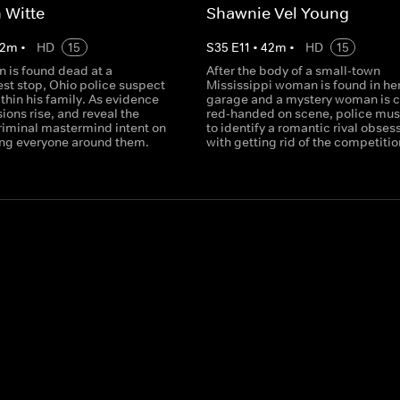
 Witte
Shawnie Vel Young
2
m
•
HD
15
S
35
E
11
•
42
m
•
HD
15
 is found dead at a
After the body of a small-town
est stop, Ohio police suspect
Mississippi woman is found in he
ithin his family. As evidence
garage and a mystery woman is 
sions rise, and reveal the
red-handed on scene, police mus
criminal mastermind intent on
to identify a romantic rival obses
ng everyone around them.
with getting rid of the competitio