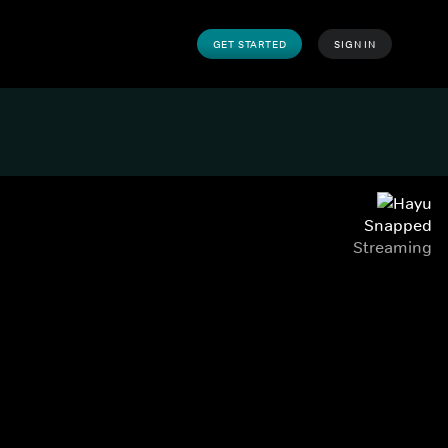
GET STARTED
SIGN IN
Snapped
Streaming