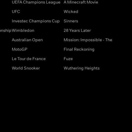
UEFA Champions League
A Minecraft Movie
UFC
Wicked
Investec Champions Cup
Sinners
onship
Wimbledon
28 Years Later
Australian Open
Mission: Impossible - The
MotoGP
Final Reckoning
Le Tour de France
Fuze
World Snooker
Wuthering Heights