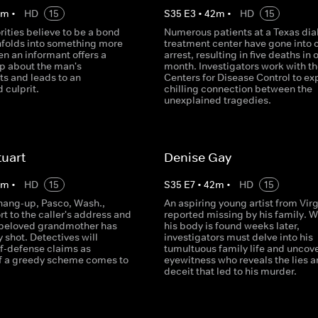
2
m
•
HD
15
S
35
E
3
•
42
m
•
HD
15
ities believe to be a bond
Numerous patients at a Texas dia
unfolds into something more
treatment center have gone into 
en an informant offers a
arrest, resulting in five deaths in 
ip about the man's
month. Investigators work with th
s and leads to an
Centers for Disease Control to ex
 culprit.
chilling connection between the
unexplained tragedies.
tuart
Denise Gay
2
m
•
HD
15
S
35
E
7
•
42
m
•
HD
15
 hang-up, Pasco, Wash.,
An aspiring young artist from Virg
rt to the caller's address and
reported missing by his family. 
 beloved grandmother has
his body is found weeks later,
y shot. Detectives will
investigators must delve into his
f-defense claims as
tumultuous family life and uncov
f a greedy scheme comes to
eyewitness who reveals the lies 
deceit that led to his murder.