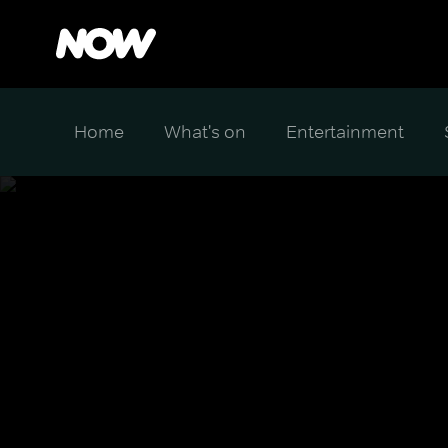
Home
What's on
Entertainment