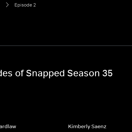
5
Episode 2
odes of Snapped Season 35
Wardlaw
Kimberly Saenz