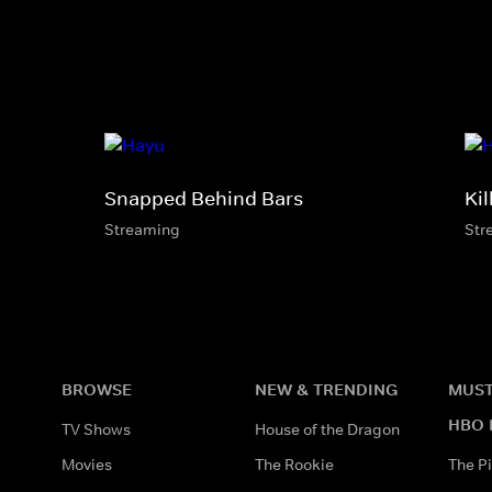
Snapped Behind Bars
Kil
Streaming
Str
BROWSE
NEW & TRENDING
MUST
HBO 
TV Shows
House of the Dragon
Movies
The Rookie
The Pi