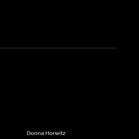
Donna Horwitz