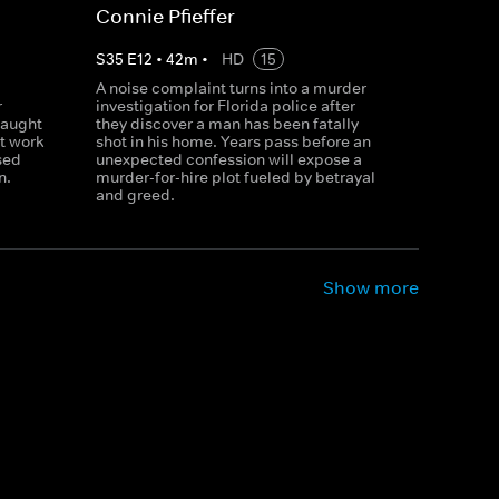
Connie Pfieffer
S
35
E
12
•
42
m
•
HD
15
A noise complaint turns into a murder
r
investigation for Florida police after
caught
they discover a man has been fatally
t work
shot in his home. Years pass before an
sed
unexpected confession will expose a
n.
murder-for-hire plot fueled by betrayal
and greed.
Show more