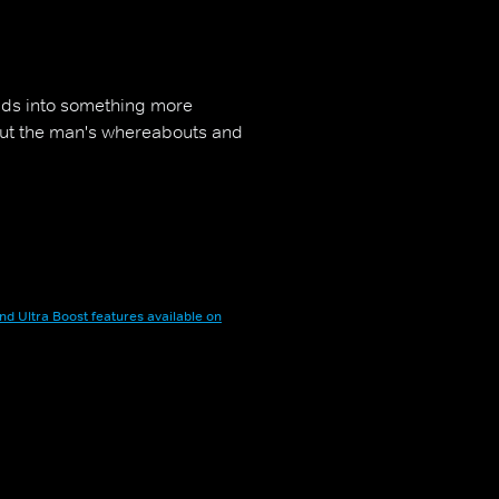
olds into something more
bout the man's whereabouts and
nd Ultra Boost features available on