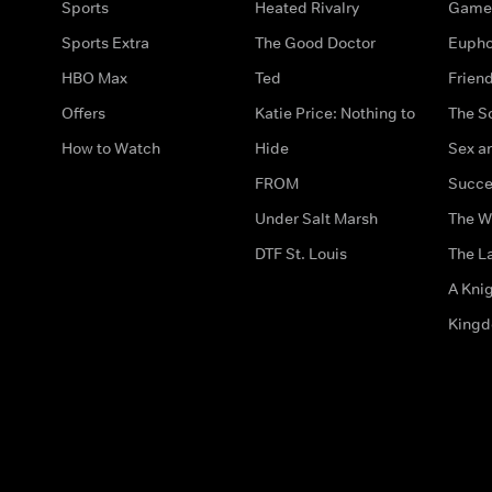
Sports
Heated Rivalry
Game 
Sports Extra
The Good Doctor
Eupho
HBO Max
Ted
Frien
Offers
Katie Price: Nothing to
The S
How to Watch
Hide
Sex an
FROM
Succe
Under Salt Marsh
The W
DTF St. Louis
The La
A Kni
King