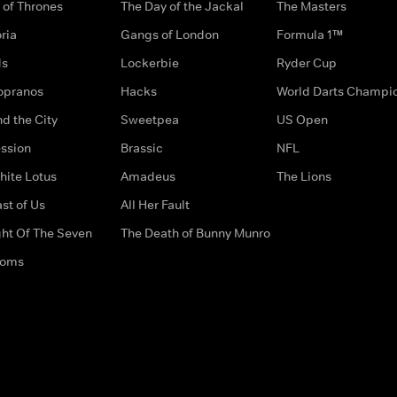
of Thrones
The Day of the Jackal
The Masters
ria
Gangs of London
Formula 1™
ds
Lockerbie
Ryder Cup
opranos
Hacks
World Darts Champi
d the City
Sweetpea
US Open
ssion
Brassic
NFL
hite Lotus
Amadeus
The Lions
st of Us
All Her Fault
ght Of The Seven
The Death of Bunny Munro
doms