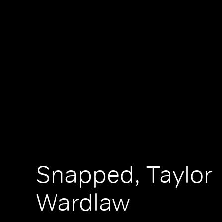
Snapped, Taylor
Wardlaw