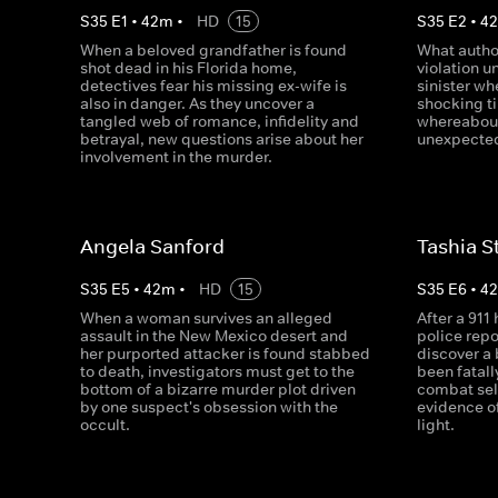
S
35
E
1
•
42
m
•
HD
15
S
35
E
2
•
4
When a beloved grandfather is found
What author
shot dead in his Florida home,
violation 
detectives fear his missing ex-wife is
sinister wh
also in danger. As they uncover a
shocking t
tangled web of romance, infidelity and
whereabout
betrayal, new questions arise about her
unexpected
involvement in the murder.
Angela Sanford
Tashia S
S
35
E
5
•
42
m
•
HD
15
S
35
E
6
•
4
When a woman survives an alleged
After a 911
assault in the New Mexico desert and
police repo
her purported attacker is found stabbed
discover a
to death, investigators must get to the
been fatall
bottom of a bizarre murder plot driven
combat sel
by one suspect's obsession with the
evidence o
occult.
light.