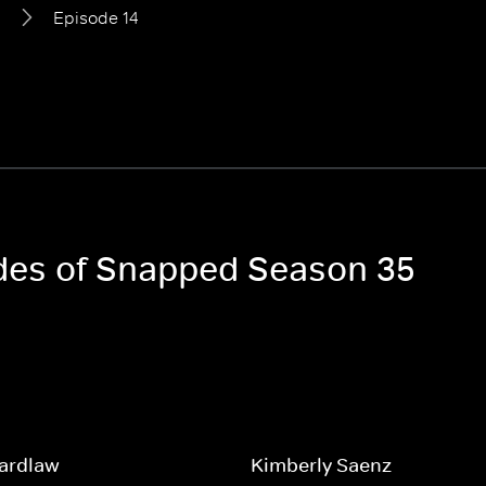
5
Episode 14
odes of Snapped Season 35
Wardlaw
Kimberly Saenz