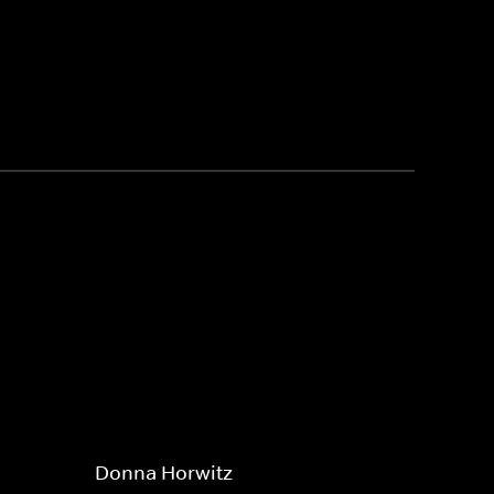
Donna Horwitz