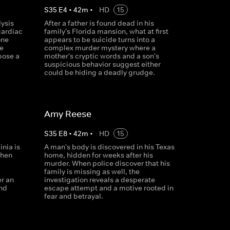
S
35
E
4
•
42
m
•
HD
15
lysis
After a father is found dead in his
cardiac
family's Florida mansion, what at first
one
appears to be suicide turns into a
e
complex murder mystery where a
pose a
mother's cryptic words and a son's
suspicious behavior suggest either
could be hiding a deadly grudge.
Amy Reese
S
35
E
8
•
42
m
•
HD
15
inia is
A man's body is discovered in his Texas
When
home, hidden for weeks after his
murder. When police discover that his
family is missing as well, the
er an
investigation reveals a desperate
and
escape attempt and a motive rooted in
fear and betrayal.