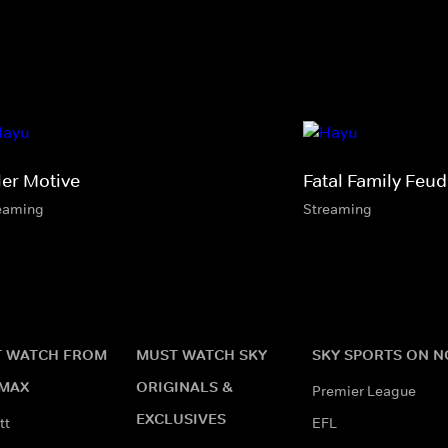
ler Motive
Fatal Family Feud
eaming
Streaming
 WATCH FROM
MUST WATCH SKY
SKY SPORTS ON 
MAX
ORIGINALS &
Premier League
EXCLUSIVES
tt
EFL