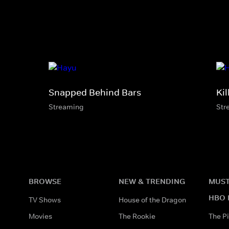
Snapped Behind Bars
Kil
Streaming
Str
BROWSE
NEW & TRENDING
MUST
HBO 
TV Shows
House of the Dragon
Movies
The Rookie
The Pi