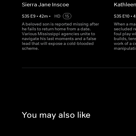
Sierra Jane Inscoe
Kathleen
S
35
E
9
•
42
m
•
HD
15
S
35
E
10
•
4
A beloved son is reported missing after
When a man
he fails to return home from a date.
secluded r
Various Mississippi agencies unite to
foul play w
navigate his last moments and a false
builds, ten
lead that will expose a cold-blooded
work of a 
scheme.
manipulati
You may also like