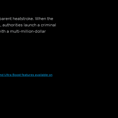
parent heatstroke. When the
 authorities launch a criminal
ith a multi-million-dollar
nd Ultra Boost features available on