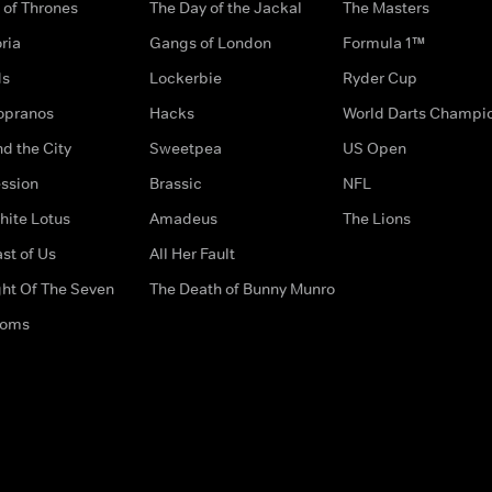
of Thrones
The Day of the Jackal
The Masters
ria
Gangs of London
Formula 1™
ds
Lockerbie
Ryder Cup
opranos
Hacks
World Darts Champi
d the City
Sweetpea
US Open
ssion
Brassic
NFL
hite Lotus
Amadeus
The Lions
st of Us
All Her Fault
ght Of The Seven
The Death of Bunny Munro
doms