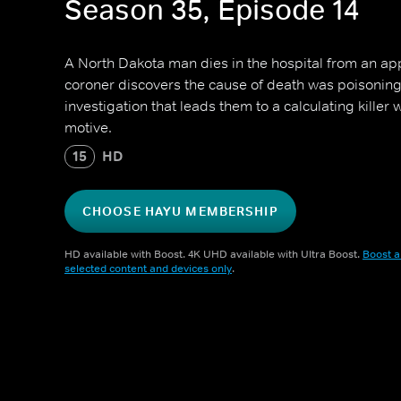
Season 35, Episode 14
A North Dakota man dies in the hospital from an ap
coroner discovers the cause of death was poisoning,
investigation that leads them to a calculating killer w
motive.
15
HD
CHOOSE HAYU MEMBERSHIP
HD available with Boost. 4K UHD available with Ultra Boost.
Boost a
selected content and devices only
.