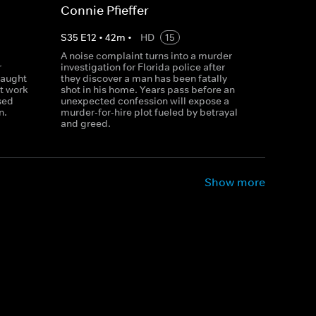
Connie Pfieffer
S
35
E
12
•
42
m
•
HD
15
A noise complaint turns into a murder
r
investigation for Florida police after
caught
they discover a man has been fatally
t work
shot in his home. Years pass before an
sed
unexpected confession will expose a
n.
murder-for-hire plot fueled by betrayal
and greed.
Show more