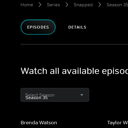
Home
Series
Snapped
Season 3
EPISODES
DETAILS
Watch all available epis
Select Season
Brenda Watson
Taylor 