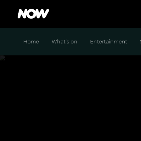
Home
What's on
Entertainment