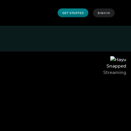
GET STARTED
SIGN IN
Snapped
Streaming