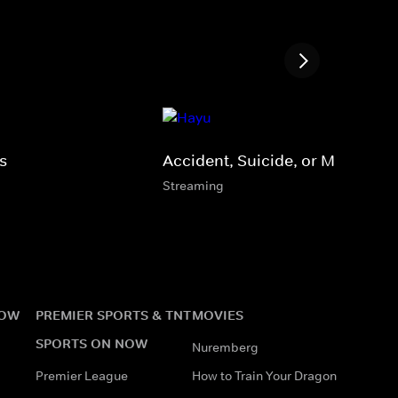
s
Accident, Suicide, or Murder?
Streaming
NOW
PREMIER SPORTS & TNT
MOVIES
SPORTS ON NOW
Nuremberg
Premier League
How to Train Your Dragon