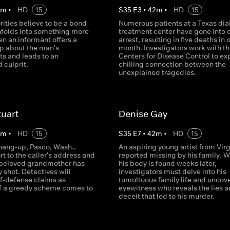
2
m
•
HD
15
S
35
E
3
•
42
m
•
HD
15
ities believe to be a bond
Numerous patients at a Texas dia
unfolds into something more
treatment center have gone into 
en an informant offers a
arrest, resulting in five deaths in 
ip about the man's
month. Investigators work with th
s and leads to an
Centers for Disease Control to ex
 culprit.
chilling connection between the
unexplained tragedies.
tuart
Denise Gay
2
m
•
HD
15
S
35
E
7
•
42
m
•
HD
15
 hang-up, Pasco, Wash.,
An aspiring young artist from Virg
rt to the caller's address and
reported missing by his family. 
 beloved grandmother has
his body is found weeks later,
y shot. Detectives will
investigators must delve into his
f-defense claims as
tumultuous family life and uncov
f a greedy scheme comes to
eyewitness who reveals the lies 
deceit that led to his murder.