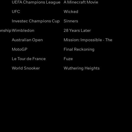
UEFA Champions League
A Minecraft Movie
UFC
Wicked
Investec Champions Cup
Sinners
onship
Wimbledon
28 Years Later
Australian Open
Mission: Impossible - The
MotoGP
Final Reckoning
Le Tour de France
Fuze
World Snooker
Wuthering Heights