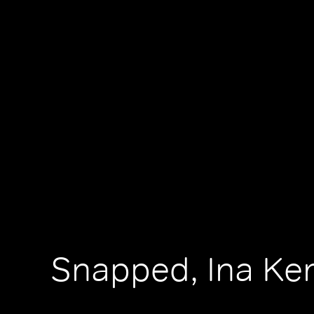
Snapped, Ina Ke