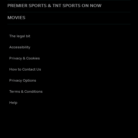
PREMIER SPORTS & TNT SPORTS ON NOW
MOVIES
The legal bit
Accessibility
Privacy & Cookies
How to Contact Us
Privacy Options
Terms & Conditions
Help