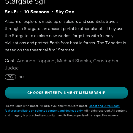
Stargate Sg1
Sci-Fi
10 Seasons
Sky One
A team of explorers made up of soldiers and scientists travels
through a Stargate, an ancient portal to other planets. They use
the Stargate to explore new worlds, forge ties with friendly
civilizations and protect Earth from hostile forces. The TV series is
based on the theatrical film `Stargate'.
Cast
Amanda Tapping, Michael Shanks, Christopher
Judge
PG
HD
CHOOSE ENTERTAINMENT MEMBERSHIP
HD available with Boost. 4K UHD available with Ultra Boost.
Boost and Ultra Boost
features available on selected content and devices only
. All rights reserved. All content
and imagery is protected by copyright and is the property of its respective owners.