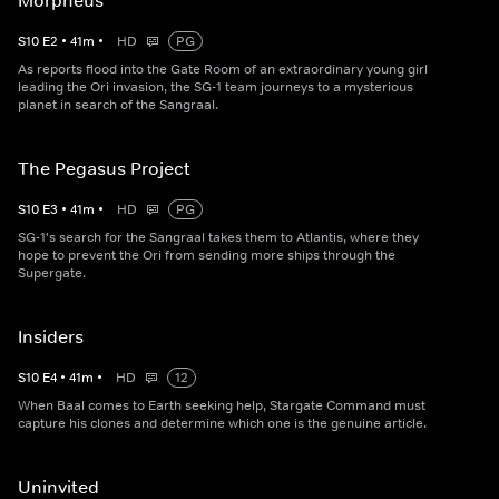
Morpheus
S
10
E
2
•
41
m
•
HD
PG
As reports flood into the Gate Room of an extraordinary young girl
leading the Ori invasion, the SG-1 team journeys to a mysterious
planet in search of the Sangraal.
The Pegasus Project
S
10
E
3
•
41
m
•
HD
PG
SG-1's search for the Sangraal takes them to Atlantis, where they
hope to prevent the Ori from sending more ships through the
Supergate.
Insiders
S
10
E
4
•
41
m
•
HD
12
When Baal comes to Earth seeking help, Stargate Command must
capture his clones and determine which one is the genuine article.
Uninvited