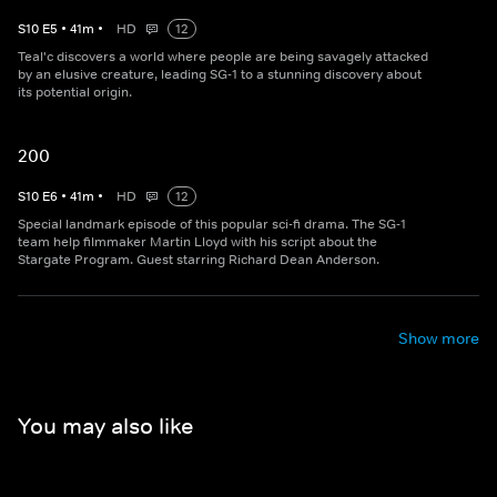
S
10
E
5
•
41
m
•
HD
12
Teal'c discovers a world where people are being savagely attacked
by an elusive creature, leading SG-1 to a stunning discovery about
its potential origin.
200
S
10
E
6
•
41
m
•
HD
12
Special landmark episode of this popular sci-fi drama. The SG-1
team help filmmaker Martin Lloyd with his script about the
Stargate Program. Guest starring Richard Dean Anderson.
Show more
You may also like