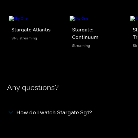
Stargate Atlantis
Stargate:
St
Continuum
Tr
S1-5 streaming
Streaming
St
Any questions?
How do I watch Stargate Sg1?