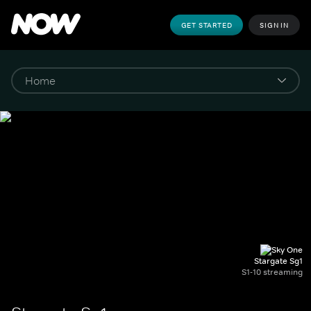
GET STARTED
SIGN IN
Stargate Sg1
S1-10 streaming