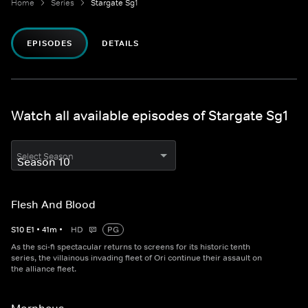
Home
Series
Stargate Sg1
EPISODES
DETAILS
Watch all available episodes of Stargate Sg1
Select Season
Flesh And Blood
S
10
E
1
•
41
m
•
HD
PG
As the sci-fi spectacular returns to screens for its historic tenth
series, the villainous invading fleet of Ori continue their assault on
the alliance fleet.