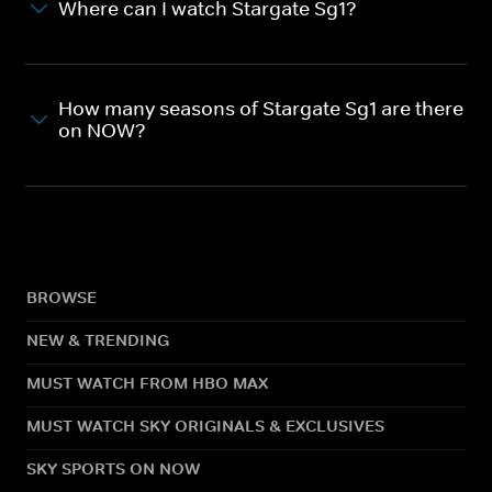
Where can I watch Stargate Sg1?
How many seasons of Stargate Sg1 are there
on NOW?
BROWSE
NEW & TRENDING
MUST WATCH FROM HBO MAX
MUST WATCH SKY ORIGINALS & EXCLUSIVES
SKY SPORTS ON NOW