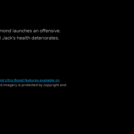
mond launches an offensive.
 Jack's health deteriorates.
nd Ultra Boost features available on
and imagery is protected by copyright and