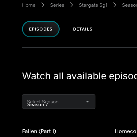
Home
Series
Stargate Sg1
Season
EPISODES
DETAILS
Watch all available episo
Select Season
Fallen (Part 1)
Homecom