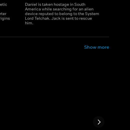
etic
Daniel is taken hostage in South
America while searching for an alien
rter
device reputed to belong to the System
rigins
Lord Telchak. Jack is sent to rescue
him.
Show more