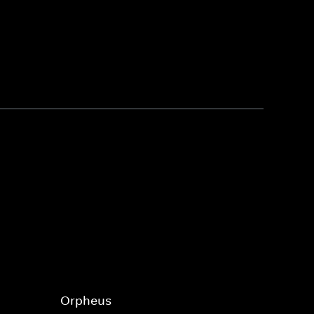
Orpheus