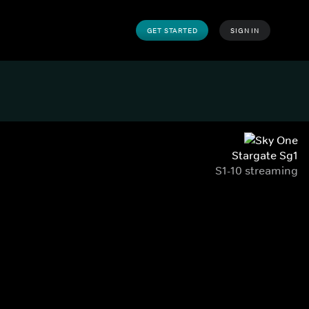
GET STARTED
SIGN IN
Stargate Sg1
S1-10 streaming