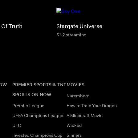
 Of Truth
Stargate Universe
S1-2 streaming
NOW
PREMIER SPORTS & TNT
MOVIES
SPORTS ON NOW
Nuremberg
Premier League
How to Train Your Dragon
UEFA Champions League
A Minecraft Movie
UFC
Wicked
Investec Champions Cup
Sinners