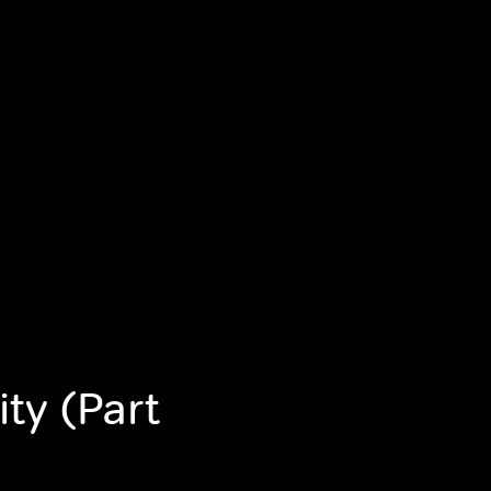
ity (Part