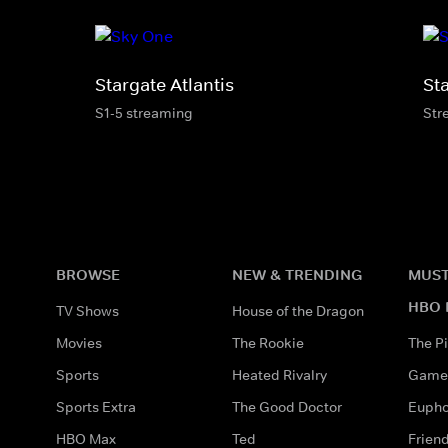
Stargate Atlantis
St
S1-5 streaming
Str
BROWSE
NEW & TRENDING
MUST
HBO 
TV Shows
House of the Dragon
Movies
The Rookie
The Pi
Sports
Heated Rivalry
Game 
Sports Extra
The Good Doctor
Eupho
HBO Max
Ted
Frien