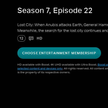
Season 7, Episode 22
Lost City: When Anubis attacks Earth, General Ham
Meanwhile, the search for the lost city continues and
12
HD
CHOOSE ENTERTAINMENT MEMBERSHIP
HD available with Boost. 4K UHD available with Ultra Boost.
Boost a
selected content and devices only
. All rights reserved. All content 
is the property of its respective owners.