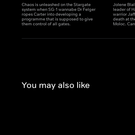
Chaos is unleashed on the Stargate
Jolene Blal
system when SG-1 wannabe Dr Felger
leader of H
ropes Carter into developing a
warrior Ja
programme that is supposed to give
death at t
them control of all gates.
Moloc. Can
You may also like