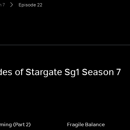
 7
Episode 22
des of Stargate Sg1 Season 7
ing (Part 2)
Fragile Balance