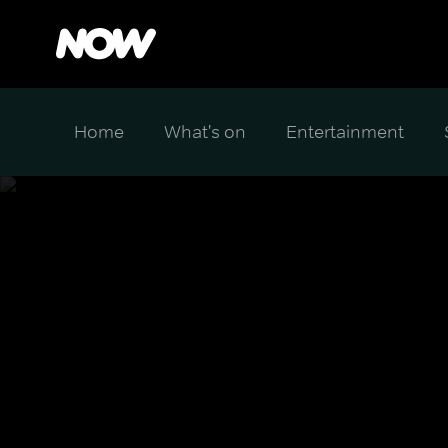
Home
What's on
Entertainment