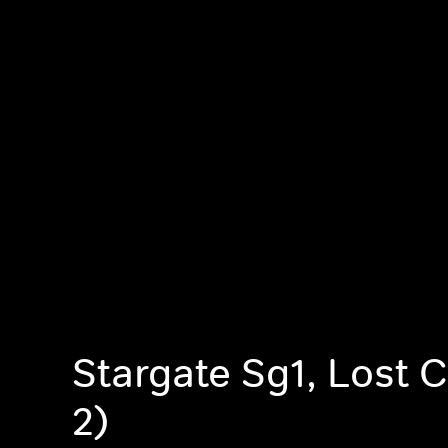
Stargate Sg1, Lost C
2)