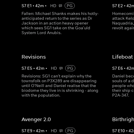
S
7
E
1
•
42
m
•
HD
PG
S
7
E
2
•
42
Fallen: Michael Shanks makes his hotly-
Homecoming
anticipated return to the series as Dr
attack Kel
Jackson in an action heavy opener
Naquadria, 
which sees SG1 take on the Goa'uld
revolt agai
System Lord Anubis.
Revisions
Lifeboat
S
7
E
5
•
42
m
•
HD
PG
S
7
E
6
•
42
Revisions: SG1 can't explain why the
Daniel bec
townsfolk on P3X289 are disappearing
souls of a 
until O'Neill and Daniel realise that the
people who 
biodome they live in is shrinking - along
their ship 
with the population.
P2A-347.
Avenger 2.0
Birthrig
S
7
E
9
•
42
m
•
HD
PG
S
7
E
10
•
42