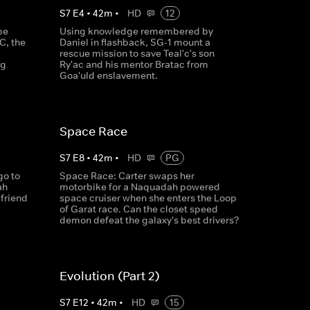
S
7
E
4
•
42
m
•
HD
12
be
Using knowledge remembered by
C, the
Daniel in flashback, SG-1 mount a
rescue mission to save Teal'c's son
ng
Ry'ac and his mentor Bratac from
Goa'uld enslavement.
Space Race
S
7
E
8
•
42
m
•
HD
PG
go to
Space Race: Carter swaps her
ah
motorbike for a Naquadah powered
 friend
space cruiser when she enters the Loop
of Garat race. Can the closet speed
demon defeat the galaxy's best drivers?
Evolution (Part 2)
S
7
E
12
•
42
m
•
HD
15