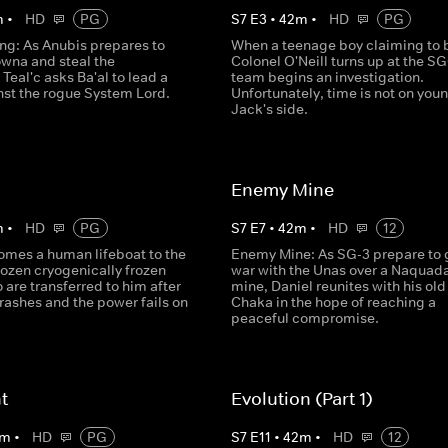
m
•
HD
PG
S
7
E
3
•
42
m
•
HD
PG
: As Anubis prepares to
When a teenage boy claiming to 
owna and steal the
Colonel O'Neill turns up at the SG
Teal'c asks Ba'al to lead a
team begins an investigation.
nst the rogue System Lord.
Unfortunately, time is not on you
Jack's side.
Enemy Mine
m
•
HD
PG
S
7
E
7
•
42
m
•
HD
12
omes a human lifeboat to the
Enemy Mine: As SG-3 prepare to 
dozen cryogenically frozen
war with the Unas over a Naquad
are transferred to him after
mine, Daniel reunites with his old
crashes and the power fails on
Chaka in the hope of reaching a
peaceful compromise.
ht
Evolution (Part 1)
m
•
HD
PG
S
7
E
11
•
42
m
•
HD
12