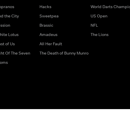
opranos
Hacks
World Darts Champi
d the City
Sweetpea
US Open
ssion
Brassic
NFL
hite Lotus
Amadeus
The Lions
st of Us
All Her Fault
ght Of The Seven
The Death of Bunny Munro
doms