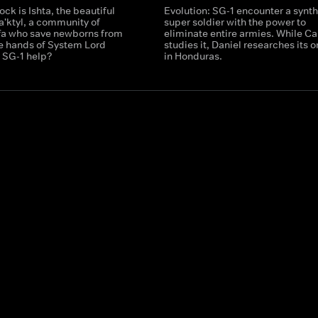
ock is Ishta, the beautiful
Evolution: SG-1 encounter a synth
a'ktyl, a community of
super soldier with the power to
ffa who save newborns from
eliminate entire armies. While Ca
he hands of System Lord
studies it, Daniel researches its o
 SG-1 help?
in Honduras.