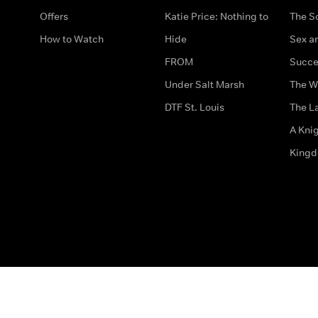
Offers
Katie Price: Nothing to
The S
How to Watch
Hide
Sex an
FROM
Succe
Under Salt Marsh
The W
DTF St. Louis
The La
A Kni
King