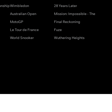
onship
Wimbledon
28 Years Later
Australian Open
Mission: Impossible - The
MotoGP
Final Reckoning
Le Tour de France
Fuze
World Snooker
Wuthering Heights