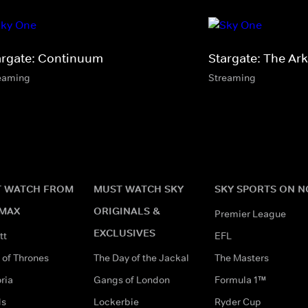
argate: Continuum
Stargate: The Ark
eaming
Streaming
 WATCH FROM
MUST WATCH SKY
SKY SPORTS ON 
MAX
ORIGINALS &
Premier League
EXCLUSIVES
tt
EFL
of Thrones
The Day of the Jackal
The Masters
ria
Gangs of London
Formula 1™
ds
Lockerbie
Ryder Cup