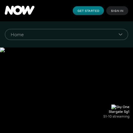
GET STARTED
SIGN IN
Stargate Sg1
S1-10 streaming