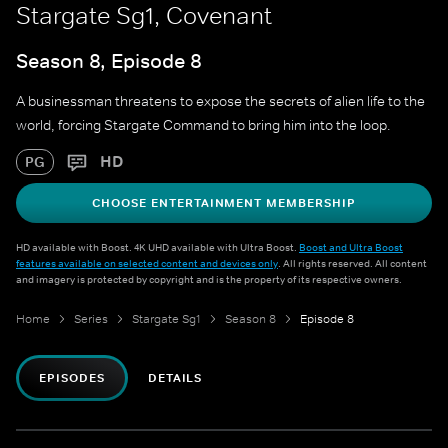
Stargate Sg1, Covenant
Season 8, Episode 8
A businessman threatens to expose the secrets of alien life to the
world, forcing Stargate Command to bring him into the loop.
HD
PG
CHOOSE ENTERTAINMENT MEMBERSHIP
HD available with Boost. 4K UHD available with Ultra Boost.
Boost and Ultra Boost
features available on selected content and devices only
. All rights reserved. All content
and imagery is protected by copyright and is the property of its respective owners.
Home
Series
Stargate Sg1
Season 8
Episode 8
EPISODES
DETAILS