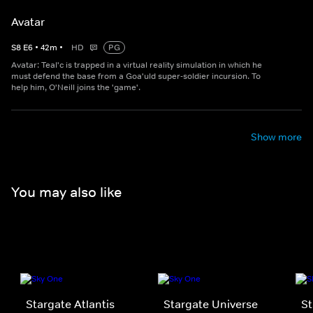
Avatar
S
8
E
6
•
42
m
•
HD
PG
Avatar: Teal'c is trapped in a virtual reality simulation in which he
must defend the base from a Goa'uld super-soldier incursion. To
help him, O'Neill joins the 'game'.
Show more
You may also like
Stargate Atlantis
Stargate Universe
St