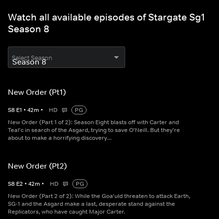
Watch all available episodes of Stargate Sg1
Season 8
Select Season
New Order (Pt1)
S
8
E
1
•
42
m
•
HD
PG
New Order (Part 1 of 2): Season Eight blasts off with Carter and
Teal'c in search of the Asgard, trying to save O'Neill. But they're
about to make a horrifying discovery...
New Order (Pt2)
S
8
E
2
•
42
m
•
HD
PG
New Order (Part 2 of 2): While the Goa'uld threaten to attack Earth,
SG-1 and the Asgard make a last, desperate stand against the
Replicators, who have caught Major Carter.