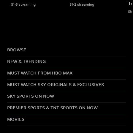
Tr
S1-5 streaming
S1-2 streaming
St
BROWSE
NEW & TRENDING
MUST WATCH FROM HBO MAX
MUST WATCH SKY ORIGINALS & EXCLUSIVES
SKY SPORTS ON NOW
PREMIER SPORTS & TNT SPORTS ON NOW
MOVIES