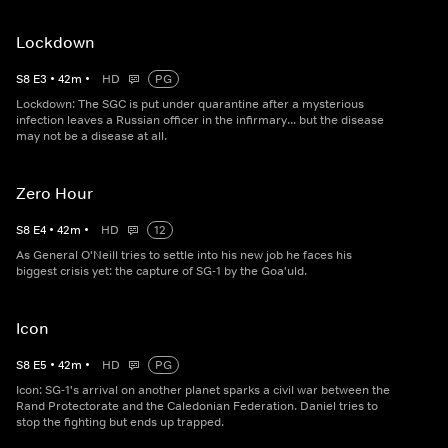
Lockdown
S
8
E
3
•
42
m
•
HD
PG
Lockdown: The SGC is put under quarantine after a mysterious
infection leaves a Russian officer in the infirmary... but the disease
may not be a disease at all.
Zero Hour
S
8
E
4
•
42
m
•
HD
12
As General O'Neill tries to settle into his new job he faces his
biggest crisis yet: the capture of SG-1 by the Goa'uld.
Icon
S
8
E
5
•
42
m
•
HD
PG
Icon: SG-1's arrival on another planet sparks a civil war between the
Rand Protectorate and the Caledonian Federation. Daniel tries to
stop the fighting but ends up trapped.