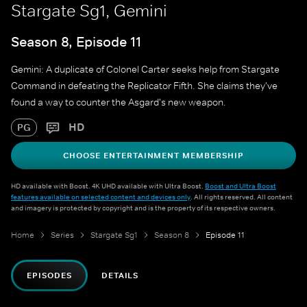
Stargate Sg1, Gemini
Season 8, Episode 11
Gemini: A duplicate of Colonel Carter seeks help from Stargate
Command in defeating the Replicator Fifth. She claims they've
found a way to counter the Asgard's new weapon.
HD
PG
CHOOSE ENTERTAINMENT MEMBERSHIP
HD available with Boost. 4K UHD available with Ultra Boost.
Boost and Ultra Boost
features available on selected content and devices only
. All rights reserved. All content
and imagery is protected by copyright and is the property of its respective owners.
Home
Series
Stargate Sg1
Season 8
Episode 11
EPISODES
DETAILS