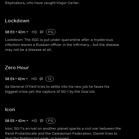
Replicators, who have caught Major Carter.
Lockdown
S
8
E
3
•
42
m
•
HD
PG
Lockdown: The SGC is put under quarantine after a mysterious
infection leaves a Russian officer in the infirmary... but the disease
may not be a disease at all.
Zero Hour
S
8
E
4
•
42
m
•
HD
12
As General O'Neill tries to settle into his new job he faces his
biggest crisis yet: the capture of SG-1 by the Goa'uld.
Icon
S
8
E
5
•
42
m
•
HD
PG
Icon: SG-1's arrival on another planet sparks a civil war between the
Rand Protectorate and the Caledonian Federation. Daniel tries to
stop the fighting but ends up trapped.