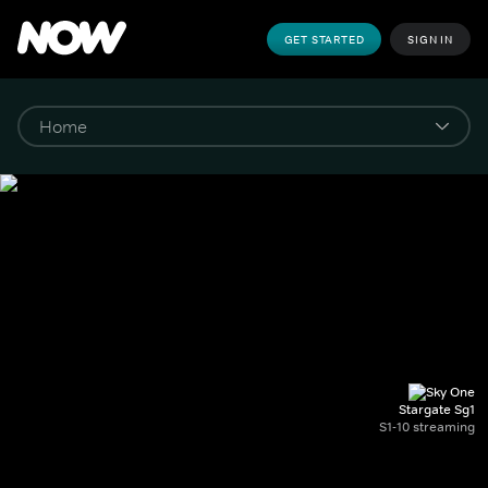
GET STARTED
SIGN IN
Stargate Sg1
S1-10 streaming