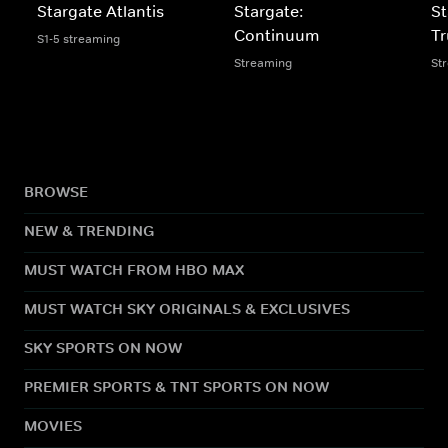
Stargate Atlantis
Stargate:
St
Continuum
Tr
S1-5 streaming
Streaming
St
BROWSE
NEW & TRENDING
MUST WATCH FROM HBO MAX
MUST WATCH SKY ORIGINALS & EXCLUSIVES
SKY SPORTS ON NOW
PREMIER SPORTS & TNT SPORTS ON NOW
MOVIES