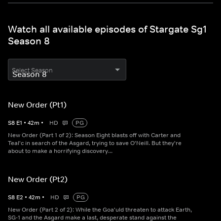
Watch all available episodes of Stargate Sg1
Season 8
Select Season
New Order (Pt1)
S
8
E
1
•
42
m
•
HD
PG
New Order (Part 1 of 2): Season Eight blasts off with Carter and
Teal'c in search of the Asgard, trying to save O'Neill. But they're
about to make a horrifying discovery...
New Order (Pt2)
S
8
E
2
•
42
m
•
HD
PG
New Order (Part 2 of 2): While the Goa'uld threaten to attack Earth,
SG-1 and the Asgard make a last, desperate stand against the