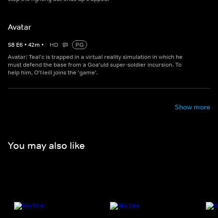
Avatar
S
8
E
6
•
42
m
•
HD
PG
Avatar: Teal'c is trapped in a virtual reality simulation in which he
must defend the base from a Goa'uld super-soldier incursion. To
help him, O'Neill joins the 'game'.
Show more
You may also like