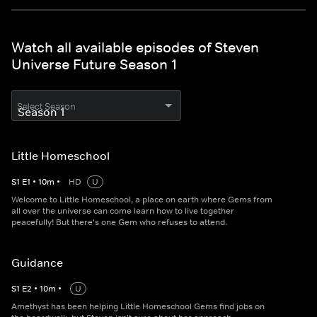
Watch all available episodes of Steven
Universe Future Season 1
Select Season
Little Homeschool
S
1
E
1
•
10
m
•
HD
U
Welcome to Little Homeschool, a place on earth where Gems from
all over the universe can come learn how to live together
peacefully! But there's one Gem who refuses to attend.
Guidance
S
1
E
2
•
10
m
•
U
Amethyst has been helping Little Homeschool Gems find jobs on