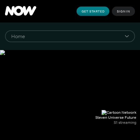
GET STARTED
SIGN IN
Steven Universe Future
S1 streaming