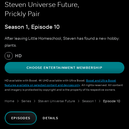
Steven Universe Future,
Prickly Pair
Season 1, Episode 10
After leaving Little Homeschool, Steven has found a new hobby:
plants.
HD
U
CHOOSE ENTERTAINMENT MEMBERSHIP
HD available with Boost. 4K UHD available with Ultra Boost.
Boost and Ultra Boost
features available on selected content and devices only
. All rights reserved. All content
and imagery is protected by copyright and is the property of its respective owners.
Home
Series
Steven Universe Future
Season 1
Episode 10
EPISODES
DETAILS