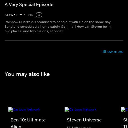
A Very Special Episode
S
1
E
6
•
10
m
•
HD
U
Rainbow Quartz 2.0 promised to hang out with Onion the same day
Sunstone scheduled a home safety Geminar! How can Steven be in
two places, and two fusions, at once?
Show more
You may also like
Ben 10: Ultimate
Steven Universe
St
Alien
T
S1-5 streaming