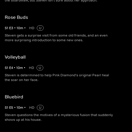
the boardwalk, but Steven isn't sure about her approach.
Rose Buds
S
1
E
3
•
10
m
•
HD
U
Steven gets a surprise visit from some old friends, and an even
more surprising introduction to some new ones.
Volleyball
S
1
E
4
•
10
m
•
HD
U
Steven is determined to help Pink Diamond's original Pearl heal
the scar on her face.
Bluebird
S
1
E
5
•
10
m
•
HD
U
Steven questions the motives of a mysterious fusion that suddenly
shows up at his house.