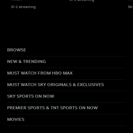
S1-2 streaming
St
BROWSE
NEW & TRENDING
MUST WATCH FROM HBO MAX
MUST WATCH SKY ORIGINALS & EXCLUSIVES
SKY SPORTS ON NOW
PREMIER SPORTS & TNT SPORTS ON NOW
MOVIES