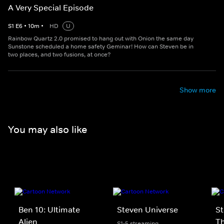
A Very Special Episode
S
1
E
6
•
10
m
•
HD
U
Rainbow Quartz 2.0 promised to hang out with Onion the same day
Sunstone scheduled a home safety Geminar! How can Steven be in
two places, and two fusions, at once?
Show more
You may also like
Ben 10: Ultimate
Steven Universe
St
Alien
T
S1-5 streaming