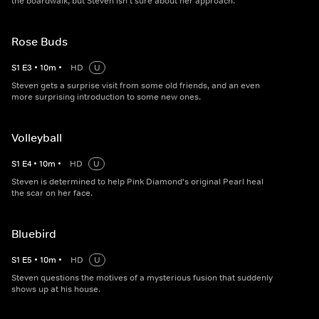
the boardwalk, but Steven isn't sure about her approach.
Rose Buds
S
1
E
3
•
10
m
•
HD
U
Steven gets a surprise visit from some old friends, and an even
more surprising introduction to some new ones.
Volleyball
S
1
E
4
•
10
m
•
HD
U
Steven is determined to help Pink Diamond's original Pearl heal
the scar on her face.
Bluebird
S
1
E
5
•
10
m
•
HD
U
Steven questions the motives of a mysterious fusion that suddenly
shows up at his house.