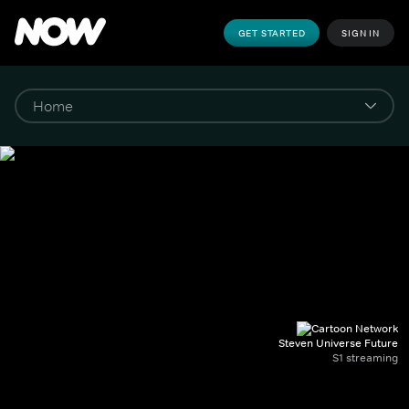
GET STARTED
SIGN IN
Steven Universe Future
S1 streaming