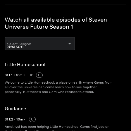
Watch all available episodes of Steven
Universe Future Season 1
Select Season
Little Homeschool
S
1
E
1
•
10
m
•
HD
U
Welcome to Little Homeschool, a place on earth where Gems from
all over the universe can come learn how to live together
peacefully! But there's one Gem who refuses to attend.
Guidance
S
1
E
2
•
10
m
•
U
Amethyst has been helping Little Homeschool Gems find jobs on