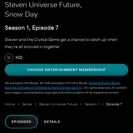
Steven Universe Future,
Snow Day
Season 1, Episode 7
Steven and the Crystal Gems get a chance to catch up when
they're all snowed in together.
HD
U
CHOOSE ENTERTAINMENT MEMBERSHIP
HD available with Boost. 4K UHD available with Ultra Boost.
Boost and Ultra Boost
features available on selected content and devices only
. All rights reserved. All content
and imagery is protected by copyright and is the property of its respective owners.
Home
Series
Steven Universe Future
Season 1
Episode 7
EPISODES
DETAILS