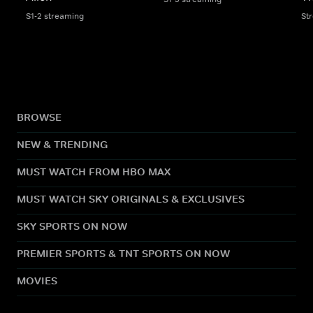
S1-2 streaming
St
BROWSE
NEW & TRENDING
MUST WATCH FROM HBO MAX
MUST WATCH SKY ORIGINALS & EXCLUSIVES
SKY SPORTS ON NOW
PREMIER SPORTS & TNT SPORTS ON NOW
MOVIES