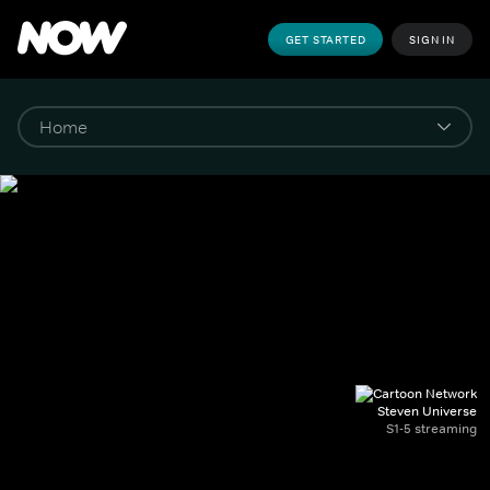
GET STARTED
SIGN IN
Steven Universe
S1-5 streaming