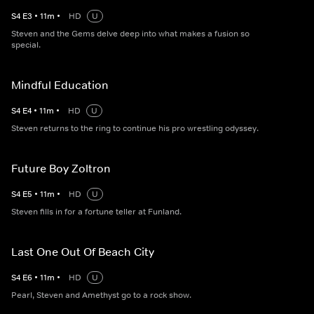
S
4
E
3
•
11
m
•
HD
U
Steven and the Gems delve deep into what makes a fusion so
special.
Mindful Education
S
4
E
4
•
11
m
•
HD
U
Steven returns to the ring to continue his pro wrestling odyssey.
Future Boy Zoltron
S
4
E
5
•
11
m
•
HD
U
Steven fills in for a fortune teller at Funland.
Last One Out Of Beach City
S
4
E
6
•
11
m
•
HD
U
Pearl, Steven and Amethyst go to a rock show.