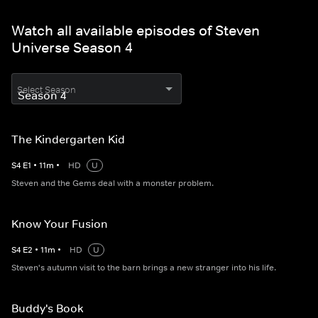
Watch all available episodes of Steven
Universe Season 4
Select Season
The Kindergarten Kid
S
4
E
1
•
11
m
•
HD
U
Steven and the Gems deal with a monster problem.
Know Your Fusion
S
4
E
2
•
11
m
•
HD
U
Steven's autumn visit to the barn brings a new stranger into his life.
Buddy's Book