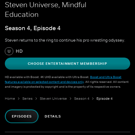
Steven Universe, Mindful
Education
Season 4, Episode 4
Steven returns to the ring to continue his pro wrestling odyssey.
HD
U
CHOOSE ENTERTAINMENT MEMBERSHIP
HD available with Boost. 4K UHD available with Ultra Boost.
Boost and Ultra Boost
features available on selected content and devices only
. All rights reserved. All content
and imagery is protected by copyright and is the property of its respective owners.
Home
Series
Steven Universe
Season 4
Episode 4
EPISODES
DETAILS