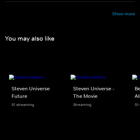
Show more
You may also like
Steven Universe
Steven Universe -
Be
Future
The Movie
Al
S1 streaming
Streaming
S1