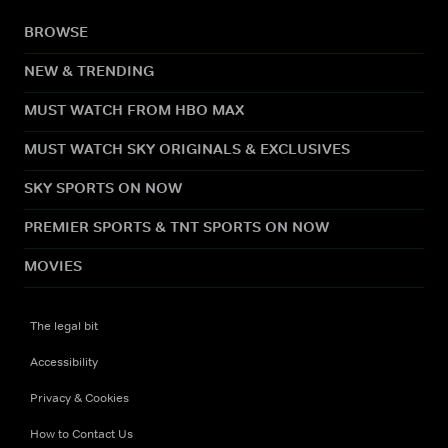
BROWSE
NEW & TRENDING
MUST WATCH FROM HBO MAX
MUST WATCH SKY ORIGINALS & EXCLUSIVES
SKY SPORTS ON NOW
PREMIER SPORTS & TNT SPORTS ON NOW
MOVIES
The legal bit
Accessibility
Privacy & Cookies
How to Contact Us