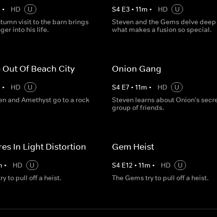
m
•
HD
U
S
4
E
3
•
11
m
•
HD
U
tumn visit to the barn brings
Steven and the Gems delve deep 
er into his life.
what makes a fusion so special.
 Out Of Beach City
Onion Gang
m
•
HD
U
S
4
E
7
•
11
m
•
HD
U
ven and Amethyst go to a rock
Steven learns about Onion's secr
group of friends.
es In Light Distortion
Gem Heist
m
•
HD
U
S
4
E
12
•
11
m
•
HD
U
 to pull off a heist.
The Gems try to pull off a heist.