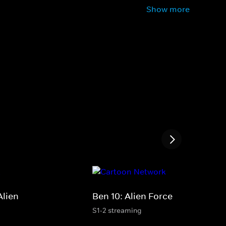
Show more
Alien
Ben 10: Alien Force
S1-2 streaming