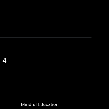
 4
Mindful Education