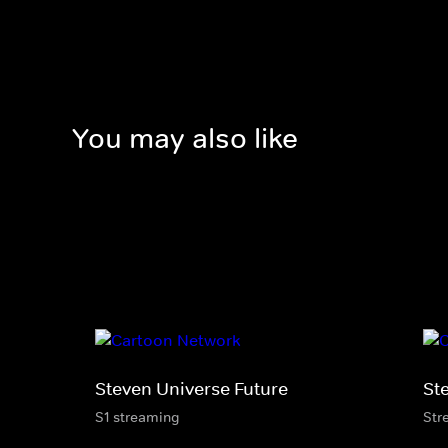
You may also like
Steven Universe Future
St
S1 streaming
Str