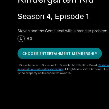
Season 4, Episode 1
Steven and the Gems deal with a monster problem.
U
HD
CHOOSE ENTERTAINMENT MEMBERSHIP
HD available with Boost. 4K UHD available with Ultra Boost.
Boost a
selected content and devices only
. All rights reserved. All content 
is the property of its respective owners.