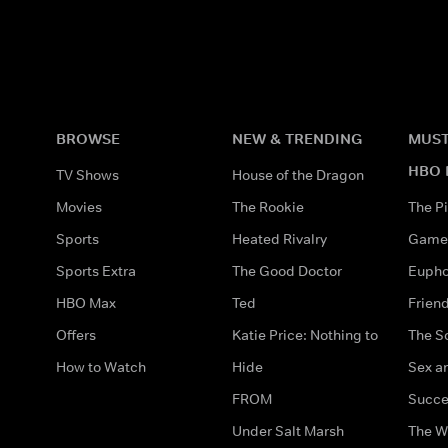
BROWSE
NEW & TRENDING
MUST
HBO 
TV Shows
House of the Dragon
Movies
The Rookie
The Pi
Sports
Heated Rivalry
Game 
Sports Extra
The Good Doctor
Eupho
HBO Max
Ted
Frien
Offers
Katie Price: Nothing to
The S
How to Watch
Hide
Sex an
FROM
Succe
Under Salt Marsh
The W