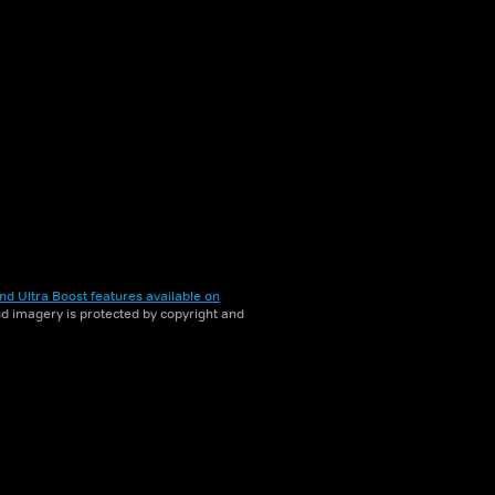
nd Ultra Boost features available on
and imagery is protected by copyright and