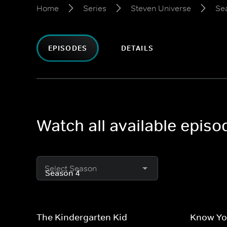
Home
Series
Steven Universe
Se
EPISODES
DETAILS
Watch all available epis
Select Season
The Kindergarten Kid
Know Yo