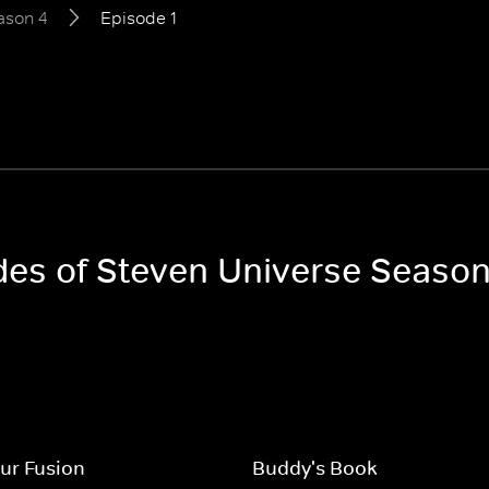
ason 4
Episode 1
odes of Steven Universe Season
ur Fusion
Buddy's Book