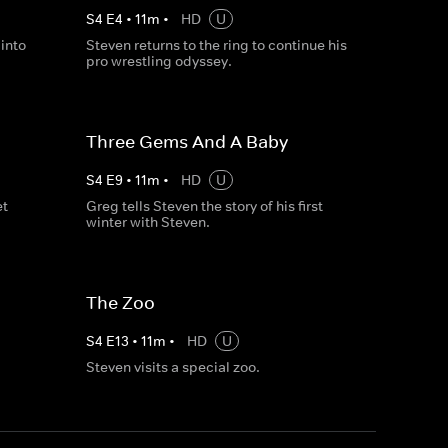
S
4
E
4
•
11
m
•
HD
U
into
Steven returns to the ring to continue his
pro wrestling odyssey.
Three Gems And A Baby
S
4
E
9
•
11
m
•
HD
U
et
Greg tells Steven the story of his first
winter with Steven.
The Zoo
S
4
E
13
•
11
m
•
HD
U
Steven visits a special zoo.