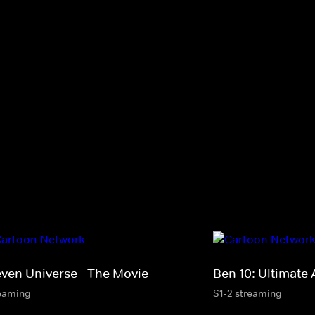
even Universe - The Movie
Ben 10: Ultimate 
eaming
S1-2 streaming