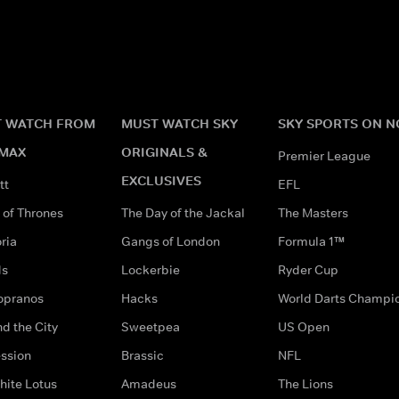
 WATCH FROM
MUST WATCH SKY
SKY SPORTS ON 
MAX
ORIGINALS &
Premier League
EXCLUSIVES
tt
EFL
of Thrones
The Day of the Jackal
The Masters
ria
Gangs of London
Formula 1™
ds
Lockerbie
Ryder Cup
opranos
Hacks
World Darts Champi
d the City
Sweetpea
US Open
ssion
Brassic
NFL
hite Lotus
Amadeus
The Lions