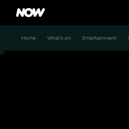
Home
What's on
Entertainment