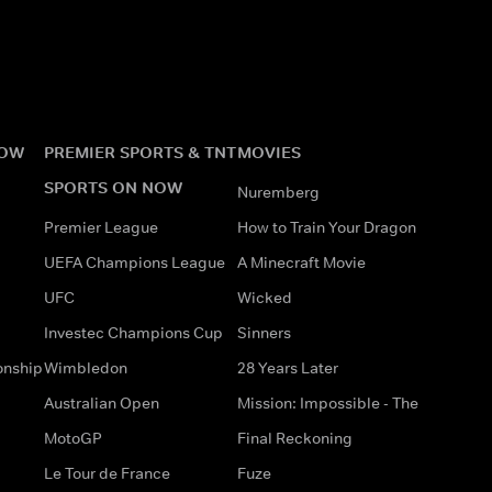
NOW
PREMIER SPORTS & TNT
MOVIES
SPORTS ON NOW
Nuremberg
Premier League
How to Train Your Dragon
UEFA Champions League
A Minecraft Movie
UFC
Wicked
Investec Champions Cup
Sinners
onship
Wimbledon
28 Years Later
Australian Open
Mission: Impossible - The
MotoGP
Final Reckoning
Le Tour de France
Fuze