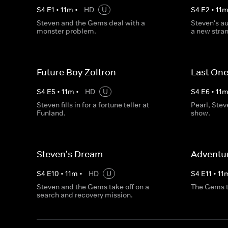
S
4
E
1
•
11
m
•
HD
U
S
4
E
2
•
11
Steven and the Gems deal with a
Steven's au
monster problem.
a new strang
Future Boy Zoltron
Last One
S
4
E
5
•
11
m
•
HD
U
S
4
E
6
•
11
Steven fills in for a fortune teller at
Pearl, Ste
Funland.
show.
Steven's Dream
Adventur
S
4
E
10
•
11
m
•
HD
U
S
4
E
11
•
11
Steven and the Gems take off on a
The Gems try
search and recovery mission.