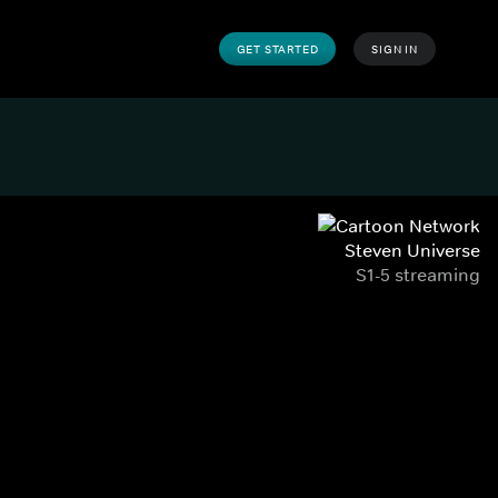
GET STARTED
SIGN IN
Steven Universe
S1-5 streaming