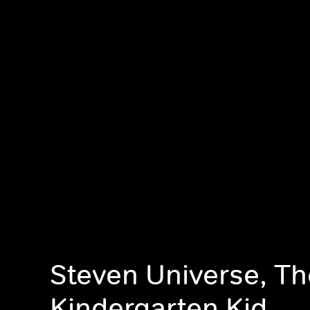
Steven Universe, Th
Kindergarten Kid